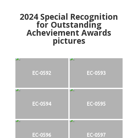
2024
Special Recognition
for Outstanding
Acheviement Awards
pictures
EC-0592
EC-0593
EC-0594
EC-0595
EC-0596
EC-0597