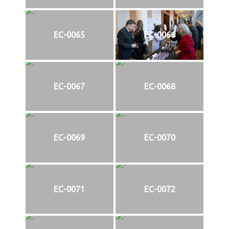
EC-0065
EC-0066
EC-0067
EC-0068
EC-0069
EC-0070
EC-0071
EC-0072