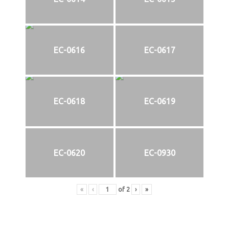
EC-0616
EC-0617
EC-0618
EC-0619
EC-0620
EC-0930
«
‹
of
2
›
»