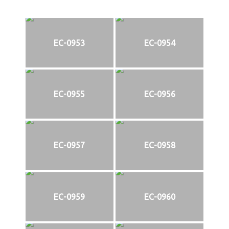
EC-0953
EC-0954
EC-0955
EC-0956
EC-0957
EC-0958
EC-0959
EC-0960