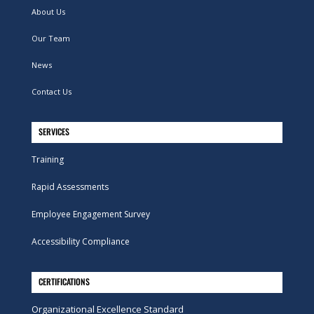
About Us
Our Team
News
Contact Us
SERVICES
Training
Rapid Assessments
Employee Engagement Survey
Accessibility Compliance
CERTIFICATIONS
Organizational Excellence Standard