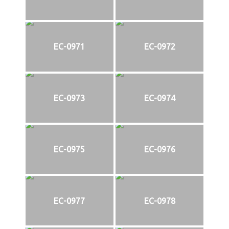
EC-0971
EC-0972
EC-0973
EC-0974
EC-0975
EC-0976
EC-0977
EC-0978