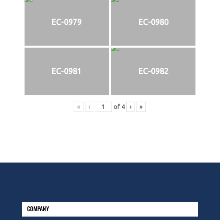
EC-0979
EC-0980
EC-0981
EC-0982
«
‹
of
4
›
»
COMPANY