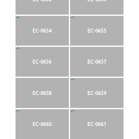
EC-0654
EC-0655
EC-0656
EC-0657
EC-0658
EC-0659
EC-0660
EC-0661