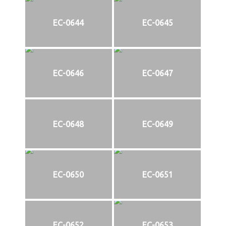
EC-0644
EC-0645
EC-0646
EC-0647
EC-0648
EC-0649
EC-0650
EC-0651
EC-0652
EC-0653