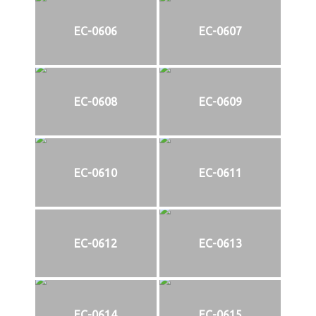
EC-0606
EC-0607
EC-0608
EC-0609
EC-0610
EC-0611
EC-0612
EC-0613
EC-0614
EC-0615