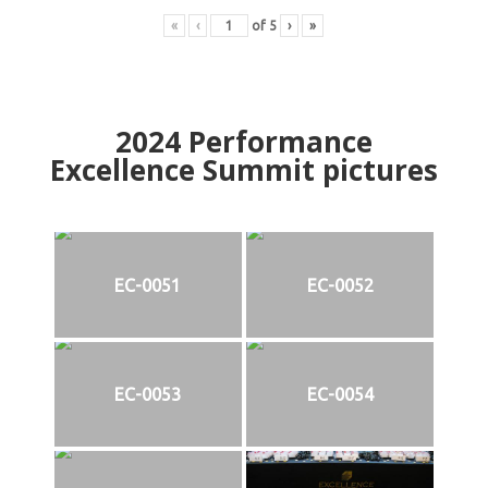
«
‹
of
5
›
»
2024
Performance
Excellence Summit
p
ictures
EC-0051
EC-0052
EC-0053
EC-0054