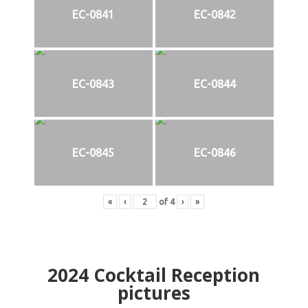
EC-0841
EC-0842
EC-0843
EC-0844
EC-0845
EC-0846
«
‹
of
4
›
»
2024
Cocktail Reception
pictures