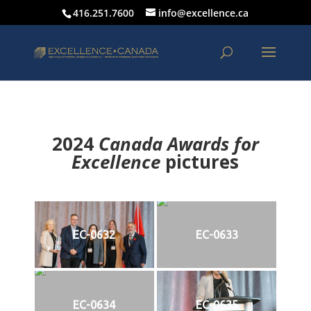
416.251.7600
info@excellence.ca
2024
Canada Awards for
Excellence
p
ictures
EC-0632
EC-0633
EC-0634
EC-0635