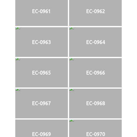
EC-0961
EC-0962
EC-0963
EC-0964
EC-0965
EC-0966
EC-0967
EC-0968
EC-0969
EC-0970