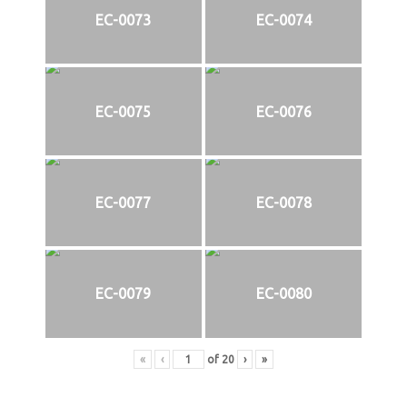
EC-0073
EC-0074
EC-0075
EC-0076
EC-0077
EC-0078
EC-0079
EC-0080
«
‹
of
20
›
»