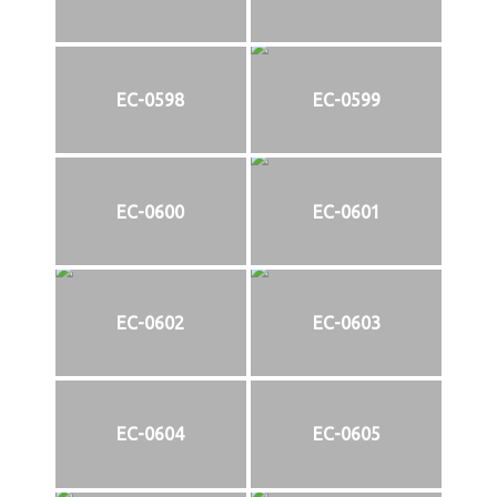
EC-0598
EC-0599
EC-0600
EC-0601
EC-0602
EC-0603
EC-0604
EC-0605