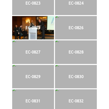
EC-0823
EC-0824
EC-0825
EC-0826
EC-0827
EC-0828
EC-0829
EC-0830
EC-0831
EC-0832