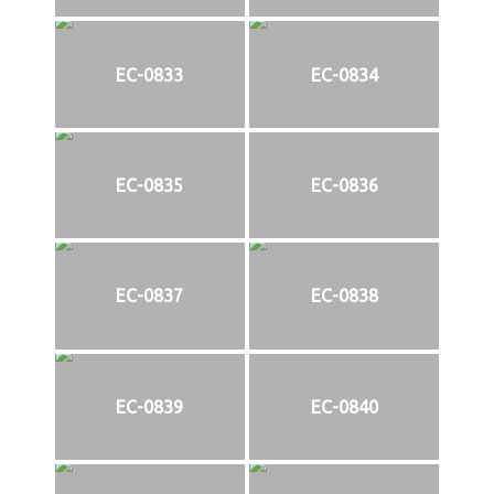
EC-0833
EC-0834
EC-0835
EC-0836
EC-0837
EC-0838
EC-0839
EC-0840