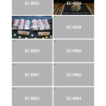
EC-0055
EC-0056
EC-0057
EC-0058
EC-0059
EC-0060
EC-0061
EC-0062
EC-0063
EC-0064