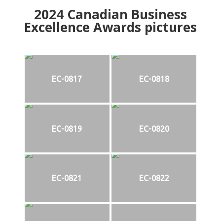
2024
Canadian Business
Excellence Awards pictures
EC-0817
EC-0818
EC-0819
EC-0820
EC-0821
EC-0822