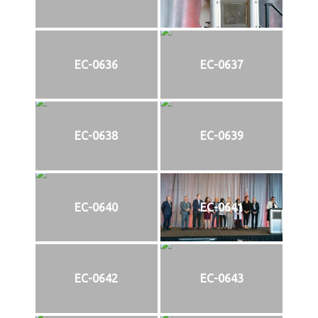
EC-0636
EC-0637
EC-0638
EC-0639
EC-0640
EC-0641
EC-0642
EC-0643