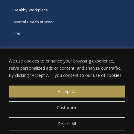
Healthy Workplace
Mental Health at Work
EPIC
Phone
We use cookies to enhance your browsing experience,
tel:
416-251-7600
serve personalized ads or content, and analyze our traffic.
By clicking "Accept All", you consent to our use of cookies.
toll-free:
800-263-9448
Email
Accept All
info@excellence.ca
Customize
Reject All