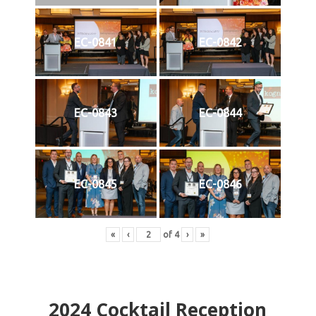
EC-0841
EC-0842
EC-0843
EC-0844
EC-0845
EC-0846
«
‹
of
4
›
»
2024
Cocktail Reception