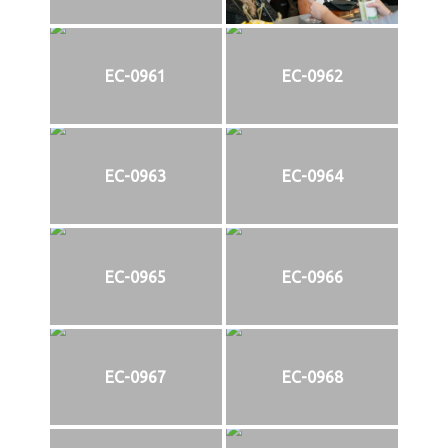
EC-0961
EC-0962
EC-0963
EC-0964
EC-0965
EC-0966
EC-0967
EC-0968