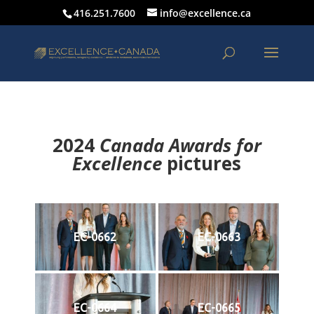
416.251.7600
info@excellence.ca
2024
Canada Awards for
Excellence
p
ictures
EC-0662
EC-0663
EC-0664
EC-0665