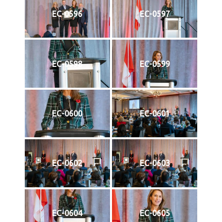
EC-0596
EC-0597
EC-0598
EC-0599
EC-0600
EC-0601
EC-0602
EC-0603
EC-0604
EC-0605