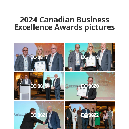
2024
Canadian Business
Excellence Awards pictures
EC-0817
EC-0818
EC-0819
EC-0820
EC-0821
EC-0822