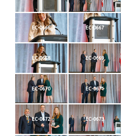
EC-0666
EC-0667
EC-0668
EC-0669
EC-0670
EC-0671
EC-0672
EC-0673