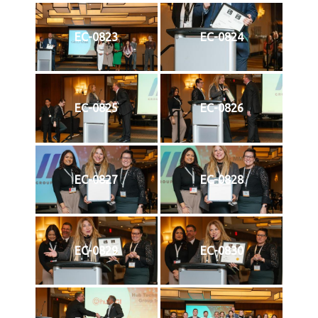
EC-0823
EC-0824
EC-0825
EC-0826
EC-0827
EC-0828
EC-0829
EC-0830