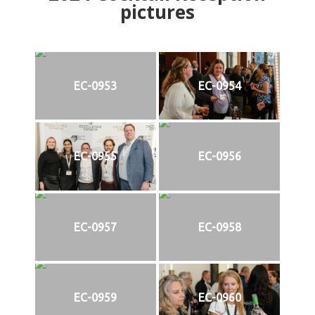
pictures
EC-0953
EC-0954
EC-0955
EC-0956
EC-0957
EC-0958
EC-0959
EC-0960