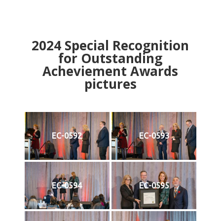
2024
Special Recognition
for Outstanding
Acheviement Awards
pictures
EC-0592
EC-0593
EC-0594
EC-0595