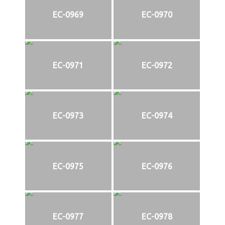
EC-0969
EC-0970
EC-0971
EC-0972
EC-0973
EC-0974
EC-0975
EC-0976
EC-0977
EC-0978