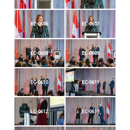
EC-0606
EC-0607
EC-0608
EC-0609
EC-0610
EC-0611
EC-0612
EC-0613