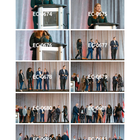
EC-0674
EC-0675
EC-0676
EC-0677
EC-0678
EC-0679
EC-0680
EC-0681
EC-0682
EC-0683