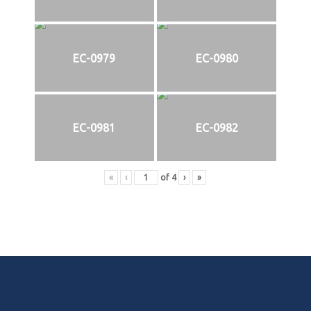
EC-0979
EC-0980
EC-0981
EC-0982
«
‹
of
4
›
»