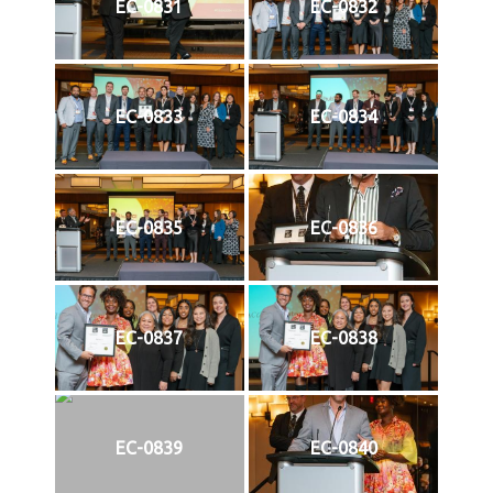
EC-0831
EC-0832
EC-0833
EC-0834
EC-0835
EC-0836
EC-0837
EC-0838
EC-0839
EC-0840