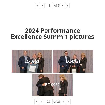
«
‹
of
5
›
»
2024
Performance
Excellence Summit
p
ictures
EC-0950
EC-0951
EC-0952
«
‹
of
20
›
»