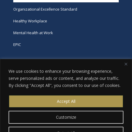
Organizational Excellence Standard
Healthy Workplace
Mental Health at Work
EPIC
Phone
We use cookies to enhance your browsing experience,
tel:
416-251-7600
serve personalized ads or content, and analyze our traffic.
By clicking "Accept All", you consent to our use of cookies.
toll-free:
800-263-9448
Email
Accept All
info@excellence.ca
Customize