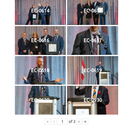
EC-0614
EC-0615
EC-0616
EC-0617
EC-0618
EC-0619
EC-0620
EC-0930
«
‹
of
2
›
»