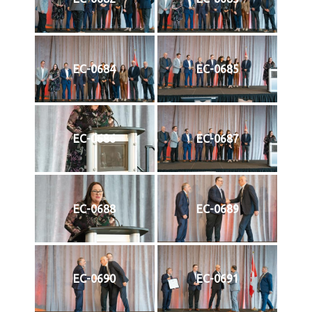
EC-0684
EC-0685
EC-0686
EC-0687
EC-0688
EC-0689
EC-0690
EC-0691