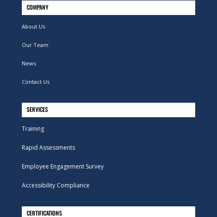
COMPANY
About Us
Our Team
News
Contact Us
SERVICES
Training
Rapid Assessments
Employee Engagement Survey
Accessibility Compliance
CERTIFICATIONS