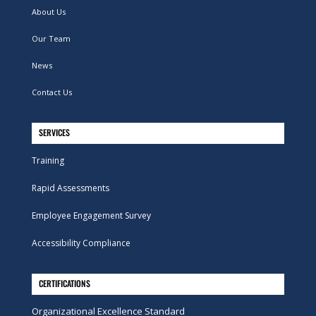
About Us
Our Team
News
Contact Us
SERVICES
Training
Rapid Assessments
Employee Engagement Survey
Accessibility Compliance
CERTIFICATIONS
Organizational Excellence Standard