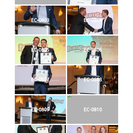
EC-0803
EC-0804
EC-0805
EC-0806
EC-0807
EC-0808
EC-0809
EC-0810