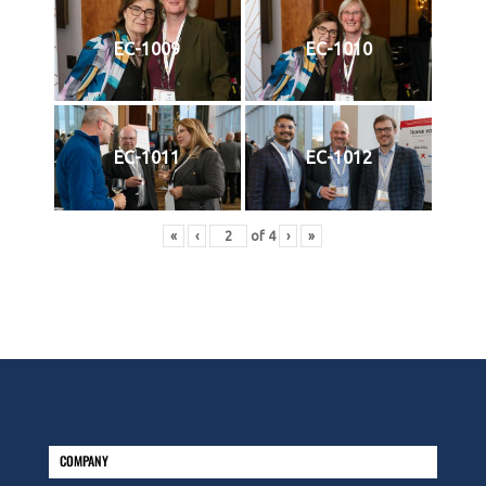
EC-1009
EC-1010
EC-1011
EC-1012
«
‹
of
4
›
»
COMPANY