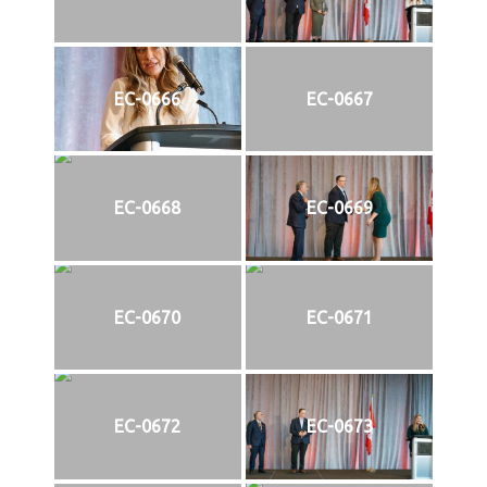
EC-0666
EC-0667
EC-0668
EC-0669
EC-0670
EC-0671
EC-0672
EC-0673