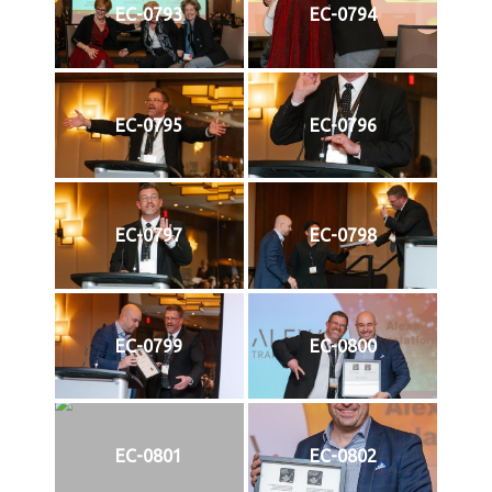
EC-0793
EC-0794
EC-0795
EC-0796
EC-0797
EC-0798
EC-0799
EC-0800
EC-0801
EC-0802