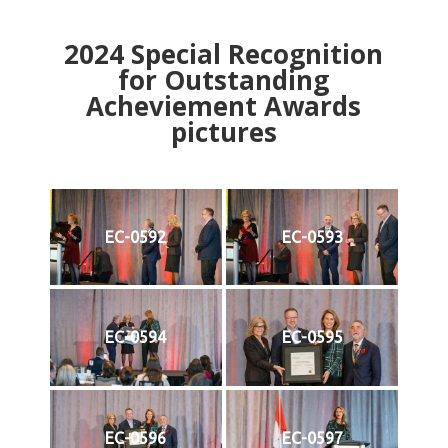
2024
Special Recognition
for Outstanding
Acheviement Awards
pictures
EC-0592
EC-0593
EC-0594
EC-0595
EC-0596
EC-0597