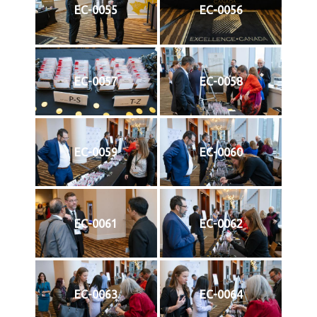
EC-0055
EC-0056
EC-0057
EC-0058
EC-0059
EC-0060
EC-0061
EC-0062
EC-0063
EC-0064