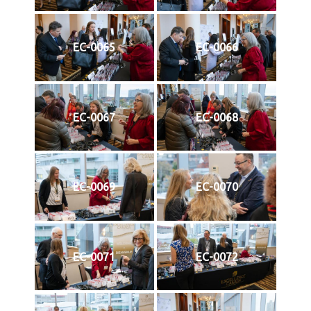
EC-0065
EC-0066
EC-0067
EC-0068
EC-0069
EC-0070
EC-0071
EC-0072