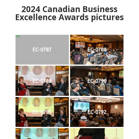
2024
Canadian Business
Excellence Awards pictures
EC-0787
EC-0788
EC-0789
EC-0790
EC-0791
EC-0792