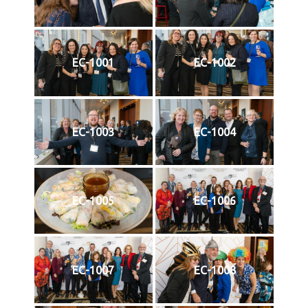
EC-1001
EC-1002
EC-1003
EC-1004
EC-1005
EC-1006
EC-1007
EC-1008