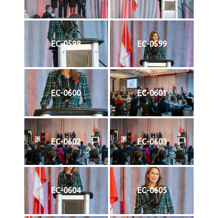
EC-0598
EC-0599
EC-0600
EC-0601
EC-0602
EC-0603
EC-0604
EC-0605