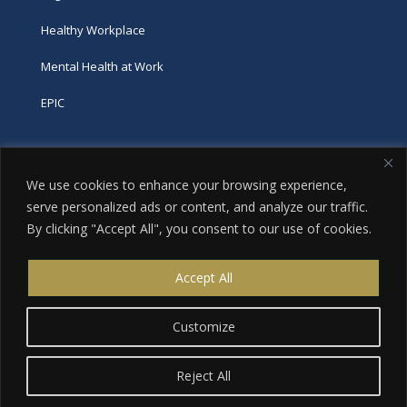
Healthy Workplace
Mental Health at Work
EPIC
Phone
We use cookies to enhance your browsing experience,
tel:
416-251-7600
serve personalized ads or content, and analyze our traffic.
By clicking "Accept All", you consent to our use of cookies.
toll-free:
800-263-9448
Email
Accept All
info@excellence.ca
Customize
Reject All