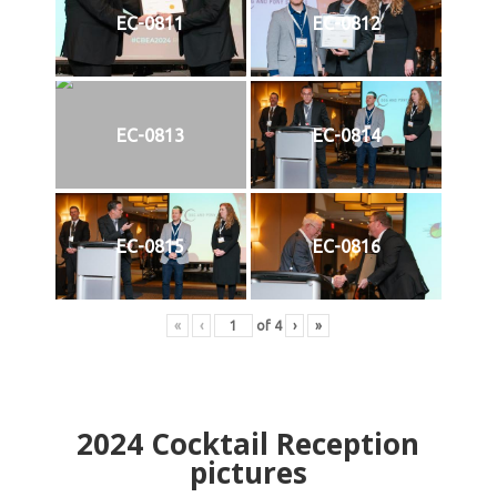
EC-0811
EC-0812
EC-0813
EC-0814
EC-0815
EC-0816
«
‹
of
4
›
»
2024
Cocktail Reception
pictures