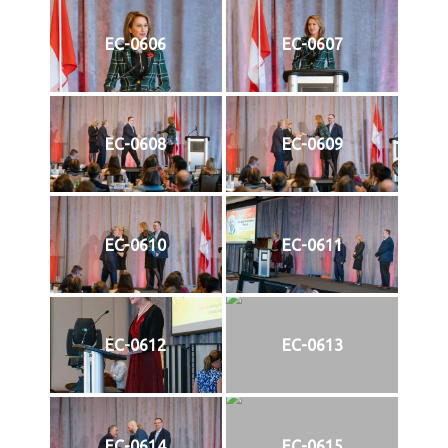
EC-0606
EC-0607
EC-0608
EC-0609
EC-0610
EC-0611
EC-0612
EC-0613
EC-0614
EC-0615