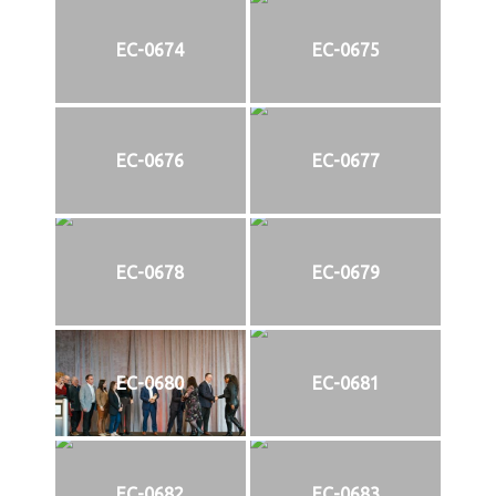
EC-0674
EC-0675
EC-0676
EC-0677
EC-0678
EC-0679
EC-0680
EC-0681
EC-0682
EC-0683