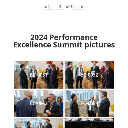
«
‹
of
5
›
»
2024
Performance
Excellence Summit
p
ictures
EC-0051
EC-0052
EC-0053
EC-0054