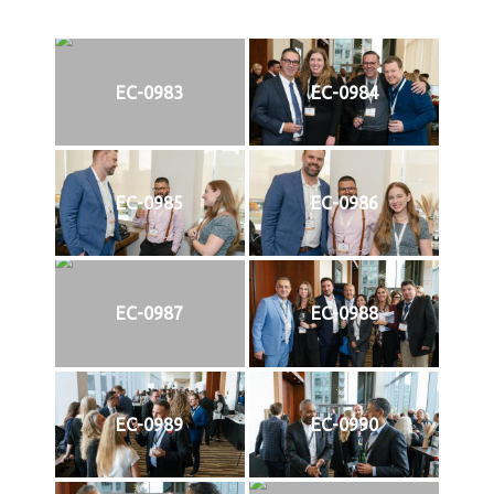
EC-0983
EC-0984
EC-0985
EC-0986
EC-0987
EC-0988
EC-0989
EC-0990