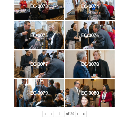
EC-0073
EC-0074
EC-0075
EC-0076
EC-0077
EC-0078
EC-0079
EC-0080
«
‹
of
20
›
»