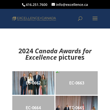
416.251.7600
info@excellence.ca
2024
Canada Awards for
Excellence
p
ictures
EC-0662
EC-0663
EC-0664
EC-0665