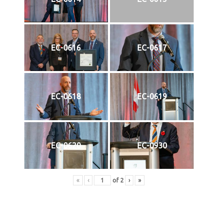
EC-0616
EC-0617
EC-0618
EC-0619
EC-0620
EC-0930
«
‹
of
2
›
»