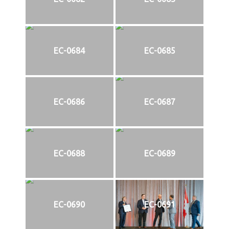
EC-0684
EC-0685
EC-0686
EC-0687
EC-0688
EC-0689
EC-0690
EC-0691