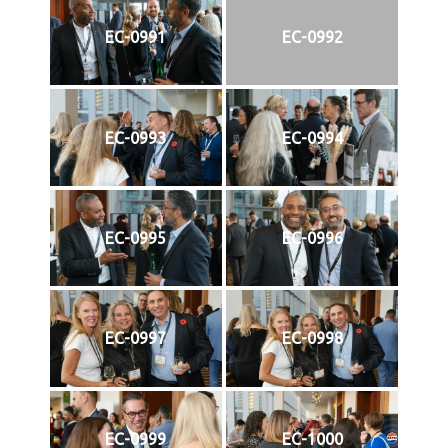
EC-0991
EC-0992
EC-0993
EC-0994
EC-0995
EC-0996
EC-0997
EC-0998
EC-0999
EC-1000