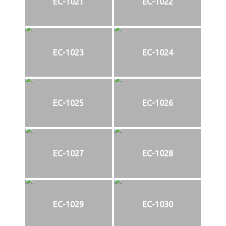
EC-1021
EC-1022
EC-1023
EC-1024
EC-1025
EC-1026
EC-1027
EC-1028
EC-1029
EC-1030