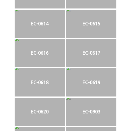
EC-0614
EC-0615
EC-0616
EC-0617
EC-0618
EC-0619
EC-0620
EC-0903