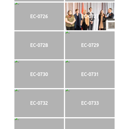
EC-0726
EC-0727
EC-0728
EC-0729
EC-0730
EC-0731
EC-0732
EC-0733