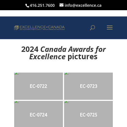
416.251.7600
info@excellence.ca
2024
Canada Awards for
Excellence
p
ictures
EC-0722
EC-0723
EC-0724
EC-0725