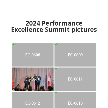
2024
Performance
Excellence Summit
p
ictures
EC-0608
EC-0609
EC-0610
EC-0611
EC-0612
EC-0613