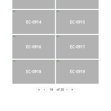
EC-0914
EC-0915
EC-0916
EC-0917
EC-0918
EC-0919
«
‹
of
20
›
»