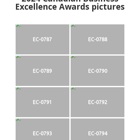
Excellence Awards pictures
EC-0787
EC-0788
EC-0789
EC-0790
EC-0791
EC-0792
EC-0793
EC-0794