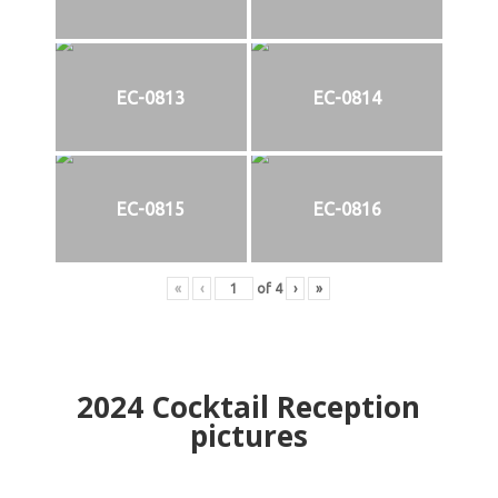
EC-0813
EC-0814
EC-0815
EC-0816
«
‹
of
4
›
»
2024
Cocktail Reception
pictures