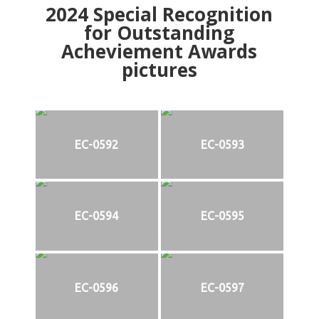
2024
Special Recognition
for Outstanding
Acheviement Awards
pictures
EC-0592
EC-0593
EC-0594
EC-0595
EC-0596
EC-0597