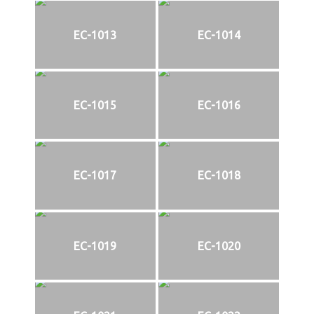
EC-1013
EC-1014
EC-1015
EC-1016
EC-1017
EC-1018
EC-1019
EC-1020