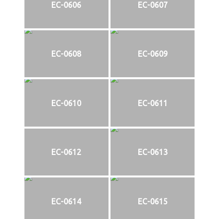
EC-0606
EC-0607
EC-0608
EC-0609
EC-0610
EC-0611
EC-0612
EC-0613
EC-0614
EC-0615