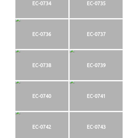
EC-0734
EC-0735
EC-0736
EC-0737
EC-0738
EC-0739
EC-0740
EC-0741
EC-0742
EC-0743