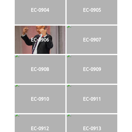
EC-0904
EC-0905
EC-0906
EC-0907
EC-0908
EC-0909
EC-0910
EC-0911
EC-0912
EC-0913