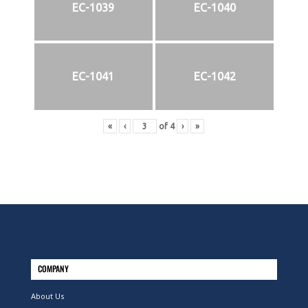
EC-1039
EC-1040
EC-1041
EC-1042
«
‹
of
4
›
»
COMPANY
About Us