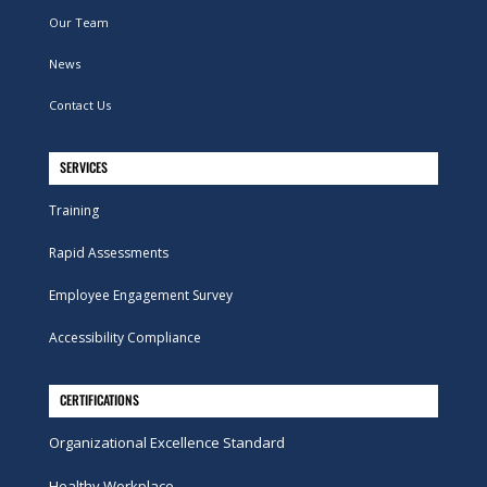
Our Team
News
Contact Us
SERVICES
Training
Rapid Assessments
Employee Engagement Survey
Accessibility Compliance
CERTIFICATIONS
Organizational Excellence Standard
Healthy Workplace