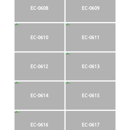
EC-0608
EC-0609
EC-0610
EC-0611
EC-0612
EC-0613
EC-0614
EC-0615
EC-0616
EC-0617