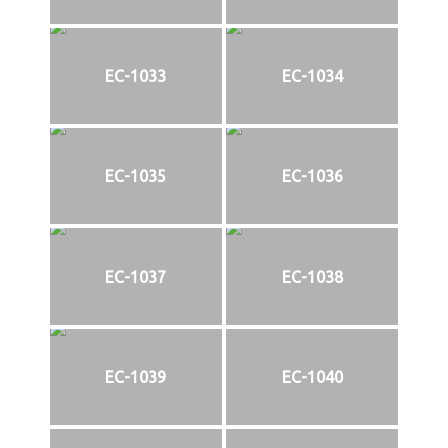
EC-1033
EC-1034
EC-1035
EC-1036
EC-1037
EC-1038
EC-1039
EC-1040