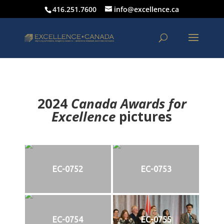
416.251.7600
info@excellence.ca
2024
Canada Awards for
Excellence
p
ictures
EC-0752
EC-0753
EC-0754
EC-0755