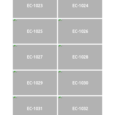
EC-1023
EC-1024
EC-1025
EC-1026
EC-1027
EC-1028
EC-1029
EC-1030
EC-1031
EC-1032