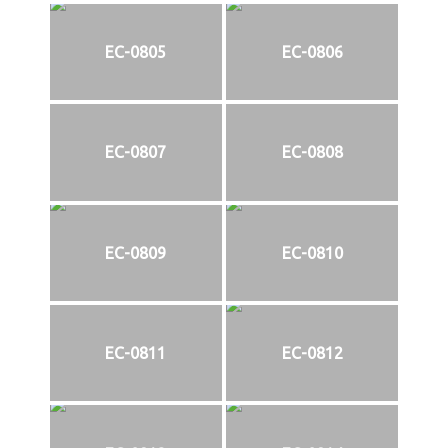
EC-0805
EC-0806
EC-0807
EC-0808
EC-0809
EC-0810
EC-0811
EC-0812