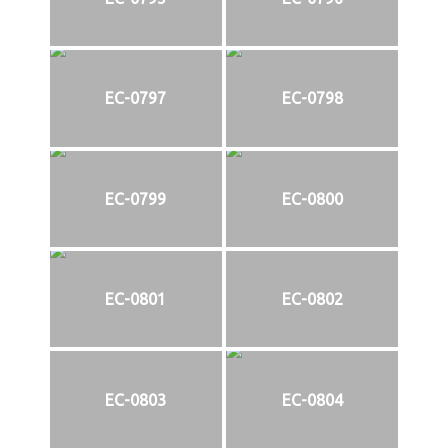
EC-0797
EC-0798
EC-0799
EC-0800
EC-0801
EC-0802
EC-0803
EC-0804