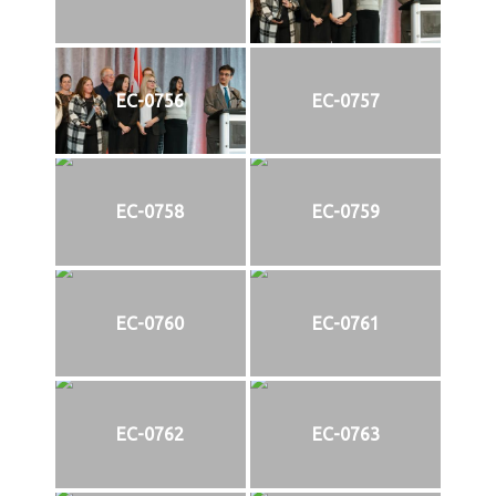
EC-0756
EC-0757
EC-0758
EC-0759
EC-0760
EC-0761
EC-0762
EC-0763