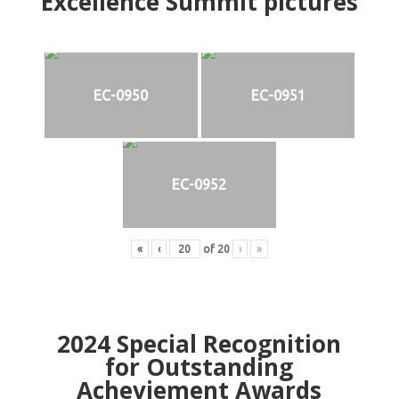
Excellence Summit
p
ictures
EC-0950
EC-0951
EC-0952
«
‹
of
20
›
»
2024
Special Recognition
for Outstanding
Acheviement Awards