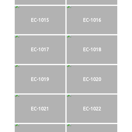
EC-1015
EC-1016
EC-1017
EC-1018
EC-1019
EC-1020
EC-1021
EC-1022