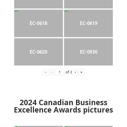
EC-0618
EC-0619
EC-0620
EC-0930
«
‹
of
2
›
»
2024
Canadian Business
Excellence Awards pictures