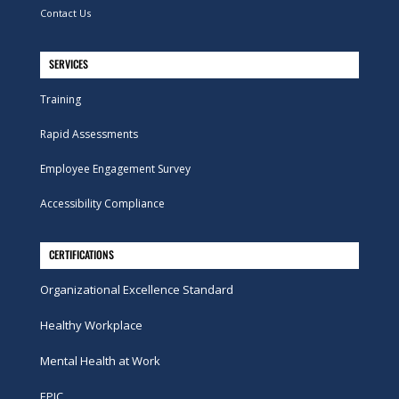
Contact Us
SERVICES
Training
Rapid Assessments
Employee Engagement Survey
Accessibility Compliance
CERTIFICATIONS
Organizational Excellence Standard
Healthy Workplace
Mental Health at Work
EPIC