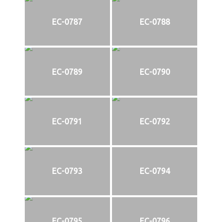
EC-0787
EC-0788
EC-0789
EC-0790
EC-0791
EC-0792
EC-0793
EC-0794
EC-0795
EC-0796