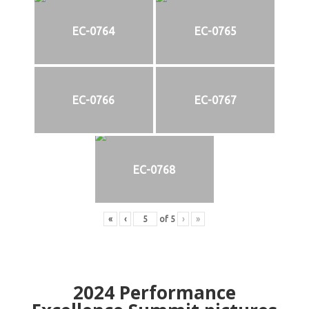
EC-0764
EC-0765
EC-0766
EC-0767
EC-0768
«
‹
of
5
›
»
2024
Performance