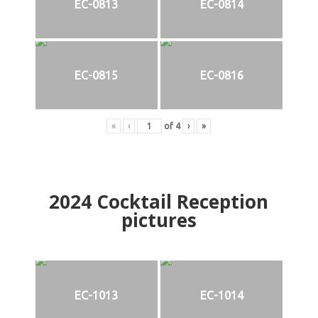
EC-0813
EC-0814
EC-0815
EC-0816
«
‹
of
4
›
»
2024
Cocktail Reception
pictures
EC-1013
EC-1014