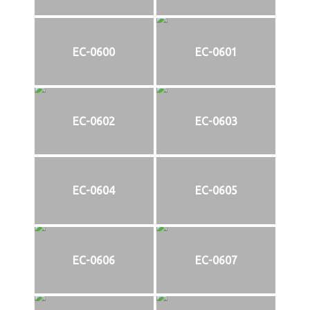
EC-0600
EC-0601
EC-0602
EC-0603
EC-0604
EC-0605
EC-0606
EC-0607