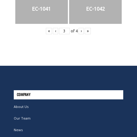
EC-1041
EC-1042
«
‹
of
4
›
»
COMPANY
About Us
Our Team
News