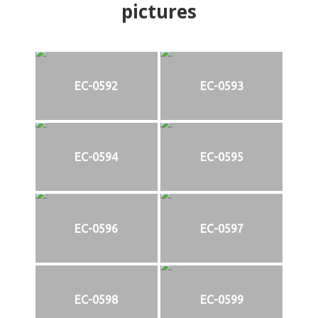
pictures
EC-0592
EC-0593
EC-0594
EC-0595
EC-0596
EC-0597
EC-0598
EC-0599