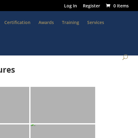
Log In
Register
0 Items
Certification
Awards
Training
Services
ures