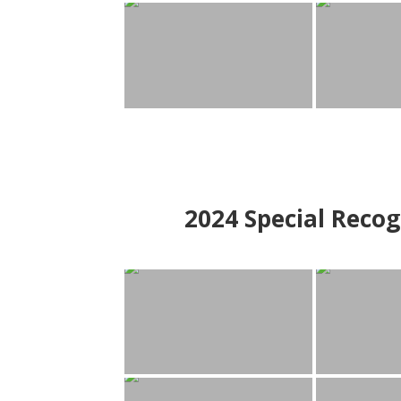
2024
Special Recog