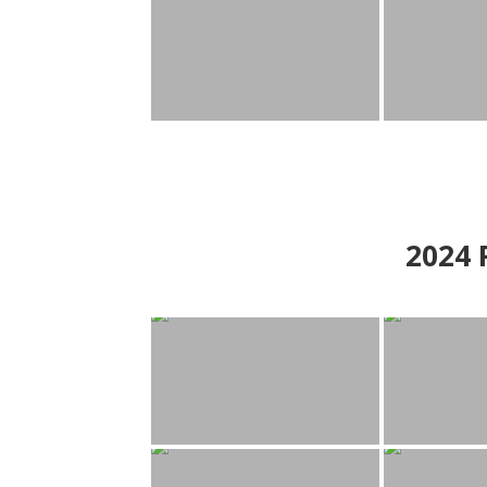
2024
P