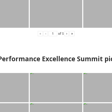
«
‹
of
5
›
»
erformance Excellence Summit
p
i