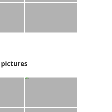
pictures