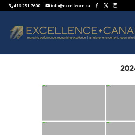
416.251.7600
info@excellence.ca
202