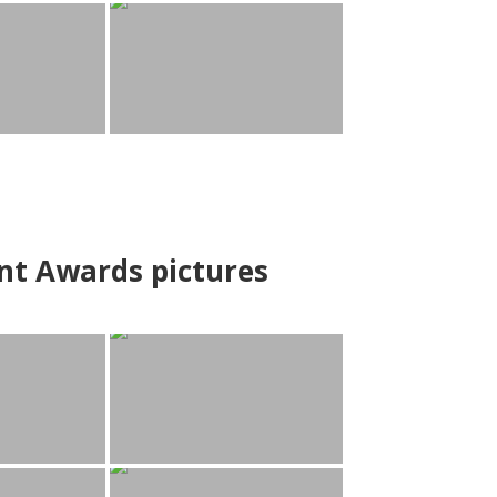
nt Awards pictures