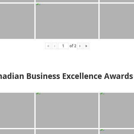
«
‹
of
2
›
»
adian Business Excellence Awards 