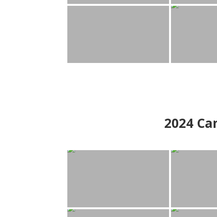
2024
Can