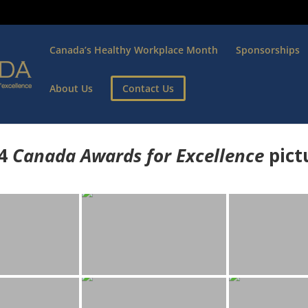
Canada’s Healthy Workplace Month
Sponsorships
About Us
Contact Us
4
Canada Awards for Excellence
p
ict