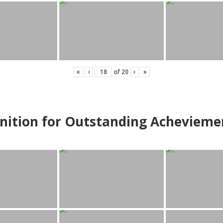
«
‹
of
20
›
»
nition for Outstanding Achevieme