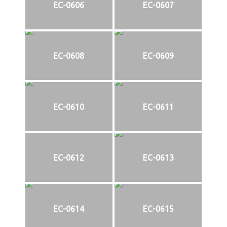
EC-0606
EC-0607
EC-0608
EC-0609
EC-0610
EC-0611
EC-0612
EC-0613
EC-0614
EC-0615