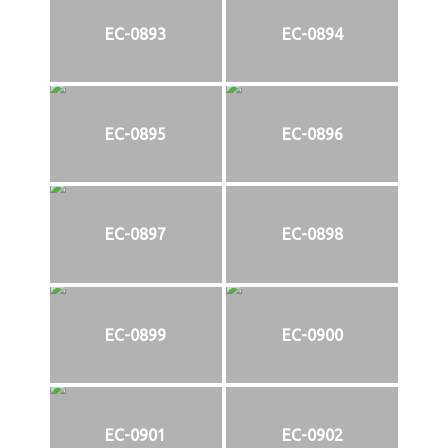
EC-0893
EC-0894
EC-0895
EC-0896
EC-0897
EC-0898
EC-0899
EC-0900
EC-0901
EC-0902