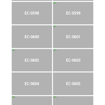
EC-0598
EC-0599
EC-0600
EC-0601
EC-0602
EC-0603
EC-0604
EC-0605