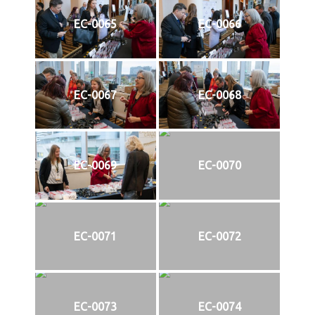
EC-0065
EC-0066
EC-0067
EC-0068
EC-0069
EC-0070
EC-0071
EC-0072
EC-0073
EC-0074