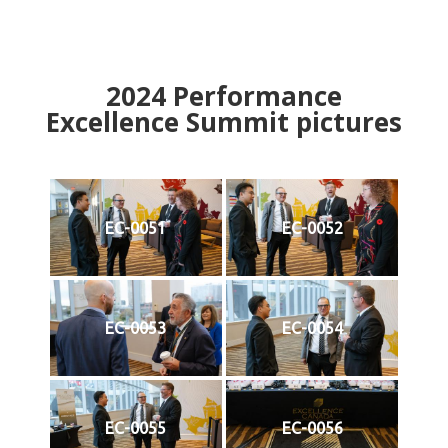
2024
Performance
Excellence Summit
p
ictures
EC-0051
EC-0052
EC-0053
EC-0054
EC-0055
EC-0056