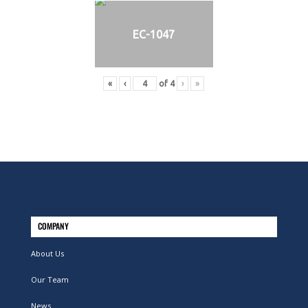
EC-1047
«
‹
of
4
›
»
COMPANY
About Us
Our Team
News