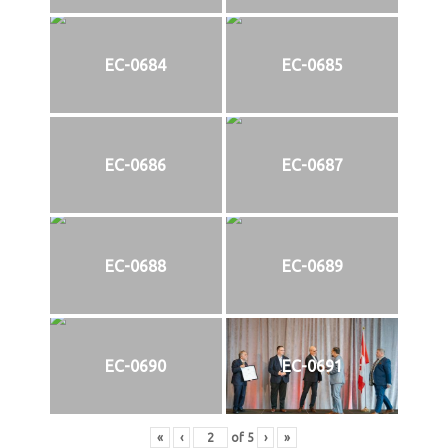
EC-0684
EC-0685
EC-0686
EC-0687
EC-0688
EC-0689
EC-0690
EC-0691
«
‹
of
5
›
»