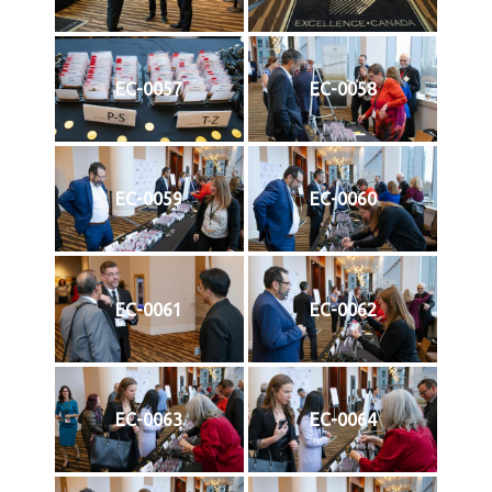
EC-0057
EC-0058
EC-0059
EC-0060
EC-0061
EC-0062
EC-0063
EC-0064