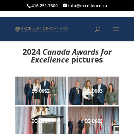
416.251.7600
info@excellence.ca
2024
Canada Awards for
Excellence
p
ictures
EC-0662
EC-0663
EC-0664
EC-0665