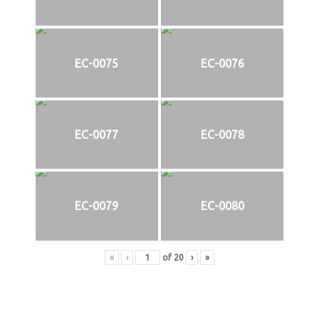
EC-0075
EC-0076
EC-0077
EC-0078
EC-0079
EC-0080
«
‹
of
20
›
»