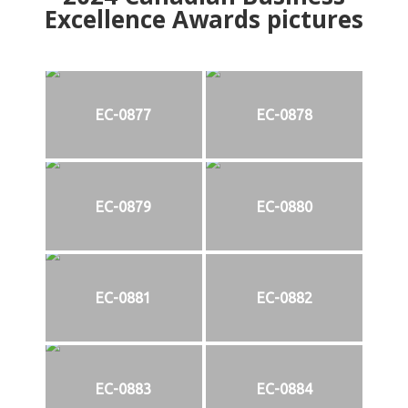
Excellence Awards pictures
EC-0877
EC-0878
EC-0879
EC-0880
EC-0881
EC-0882
EC-0883
EC-0884