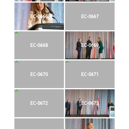
EC-0666
EC-0667
EC-0668
EC-0669
EC-0670
EC-0671
EC-0672
EC-0673