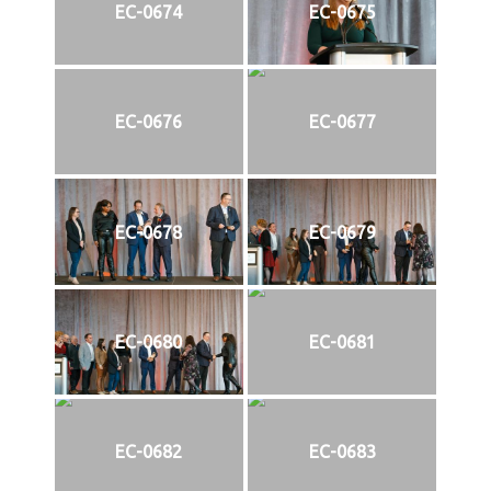
EC-0674
EC-0675
EC-0676
EC-0677
EC-0678
EC-0679
EC-0680
EC-0681
EC-0682
EC-0683