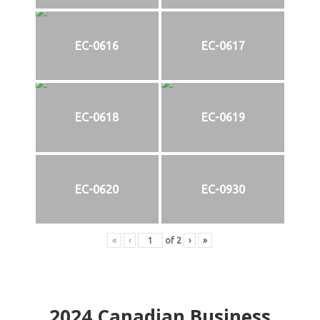
EC-0616
EC-0617
EC-0618
EC-0619
EC-0620
EC-0930
«
‹
of
2
›
»
2024
Canadian Business