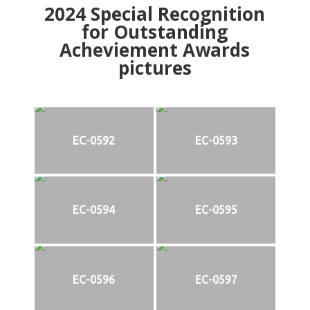
2024
Special Recognition
for Outstanding
Acheviement Awards
pictures
EC-0592
EC-0593
EC-0594
EC-0595
EC-0596
EC-0597