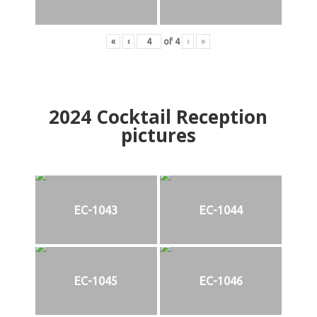
«
‹
of
4
›
»
2024
Cocktail Reception
pictures
EC-1043
EC-1044
EC-1045
EC-1046