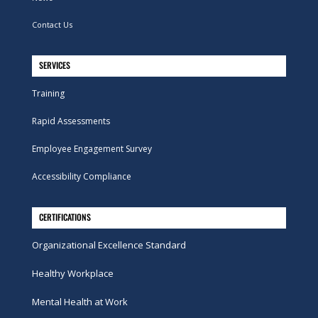
Contact Us
SERVICES
Training
Rapid Assessments
Employee Engagement Survey
Accessibility Compliance
CERTIFICATIONS
Organizational Excellence Standard
Healthy Workplace
Mental Health at Work