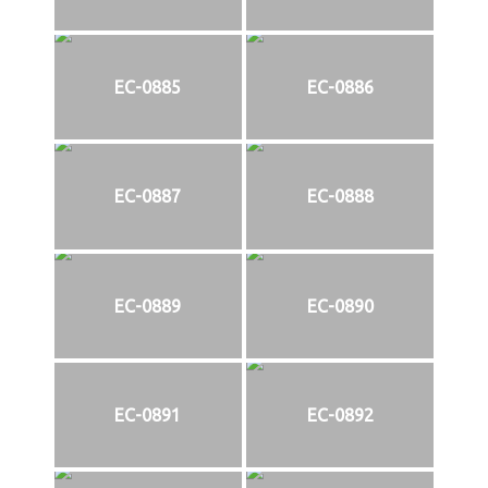
EC-0885
EC-0886
EC-0887
EC-0888
EC-0889
EC-0890
EC-0891
EC-0892