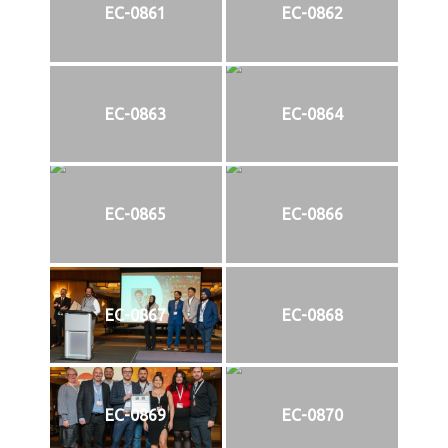
EC-0861
EC-0862
EC-0863
EC-0864
EC-0865
EC-0866
EC-0867
EC-0868
EC-0869
EC-0870