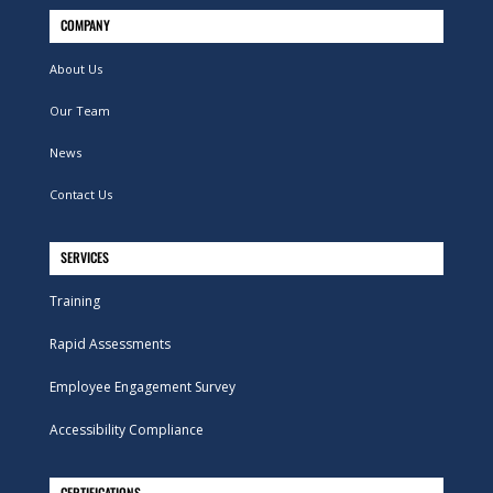
COMPANY
About Us
Our Team
News
Contact Us
SERVICES
Training
Rapid Assessments
Employee Engagement Survey
Accessibility Compliance
CERTIFICATIONS