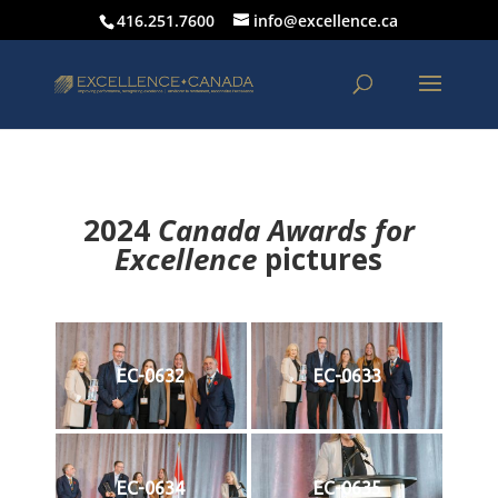
416.251.7600
info@excellence.ca
2024
Canada Awards for
Excellence
p
ictures
EC-0632
EC-0633
EC-0634
EC-0635