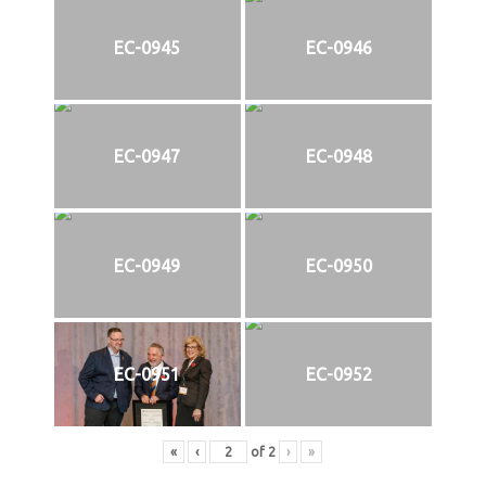
EC-0945
EC-0946
EC-0947
EC-0948
EC-0949
EC-0950
EC-0951
EC-0952
«
‹
of
2
›
»