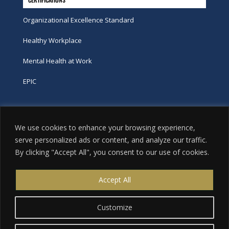
Organizational Excellence Standard
Healthy Workplace
Mental Health at Work
EPIC
Phone
We use cookies to enhance your browsing experience,
tel:
416-251-7600
serve personalized ads or content, and analyze our traffic.
By clicking "Accept All", you consent to our use of cookies.
toll-free:
800-263-9448
Email
Accept All
info@excellence.ca
Customize