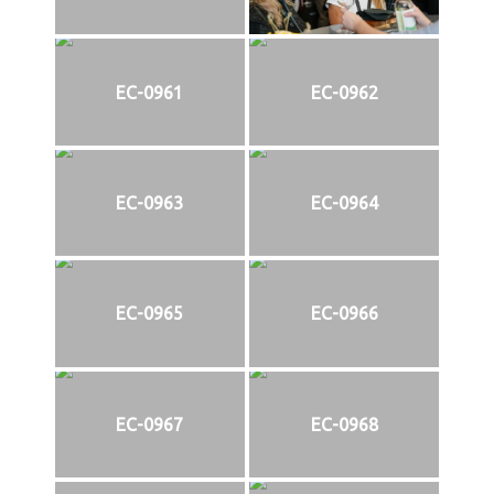
EC-0961
EC-0962
EC-0963
EC-0964
EC-0965
EC-0966
EC-0967
EC-0968