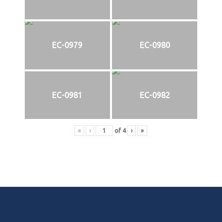
EC-0979
EC-0980
EC-0981
EC-0982
«
‹
of
4
›
»