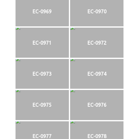
EC-0969
EC-0970
EC-0971
EC-0972
EC-0973
EC-0974
EC-0975
EC-0976
EC-0977
EC-0978