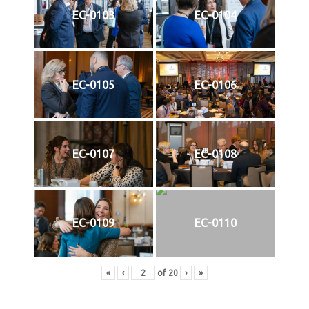
EC-0103
EC-0104
EC-0105
EC-0106
EC-0107
EC-0108
EC-0109
EC-0110
«
‹
of
20
›
»