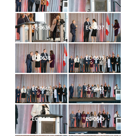
EC-0636
EC-0637
EC-0638
EC-0639
EC-0640
EC-0641
EC-0642
EC-0643