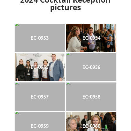
pictures
EC-0953
EC-0954
EC-0955
EC-0956
EC-0957
EC-0958
EC-0959
EC-0960