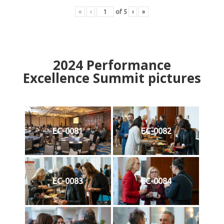
«
‹
of
5
›
»
2024
Performance
Excellence Summit
p
ictures
EC-0081
EC-0082
EC-0083
EC-0084