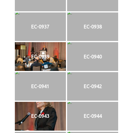
EC-0937
EC-0938
EC-0939
EC-0940
EC-0941
EC-0942
EC-0943
EC-0944