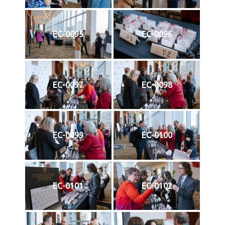
EC-0095
EC-0096
EC-0097
EC-0098
EC-0099
EC-0100
EC-0101
EC-0102