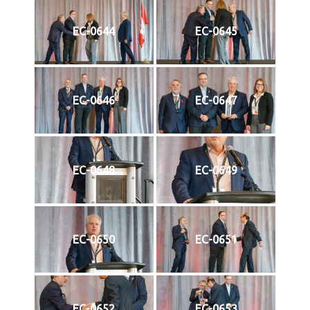
EC-0644
EC-0645
EC-0646
EC-0647
EC-0648
EC-0649
EC-0650
EC-0651
EC-0652
EC-0653