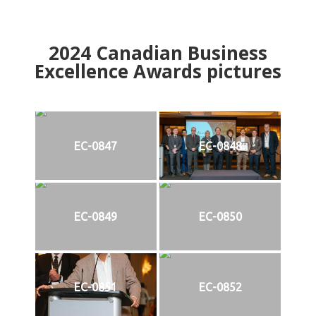
2024
Canadian Business
Excellence Awards pictures
EC-0847
EC-0848
EC-0849
EC-0850
EC-0851
EC-0852