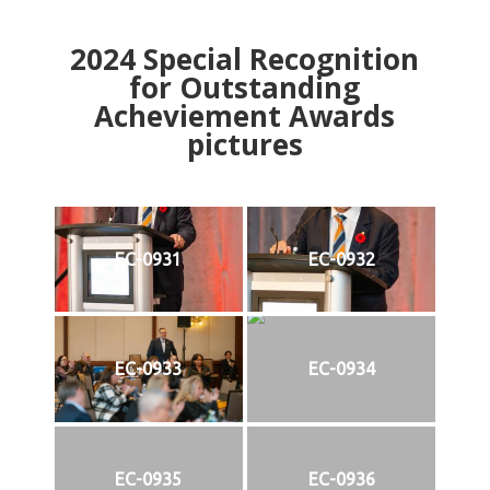
2024
Special Recognition
for Outstanding
Acheviement Awards
pictures
EC-0931
EC-0932
EC-0933
EC-0934
EC-0935
EC-0936