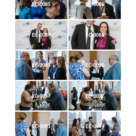
EC-0085
EC-0086
EC-0087
EC-0088
EC-0089
EC-0090
EC-0091
EC-0092
EC-0093
EC-0094