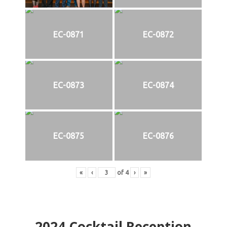
EC-0871
EC-0872
EC-0873
EC-0874
EC-0875
EC-0876
«
‹
of
4
›
»
2024
Cocktail Reception