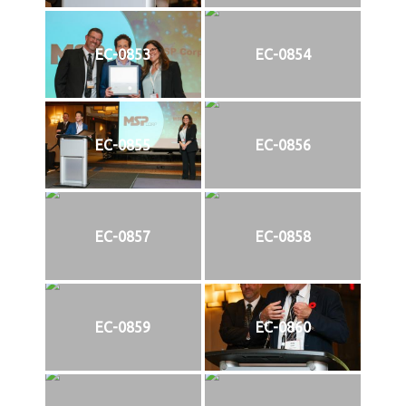
EC-0853
EC-0854
EC-0855
EC-0856
EC-0857
EC-0858
EC-0859
EC-0860