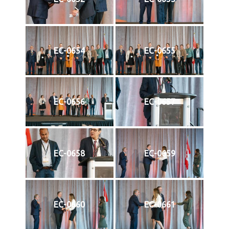
EC-0654
EC-0655
EC-0656
EC-0657
EC-0658
EC-0659
EC-0660
EC-0661