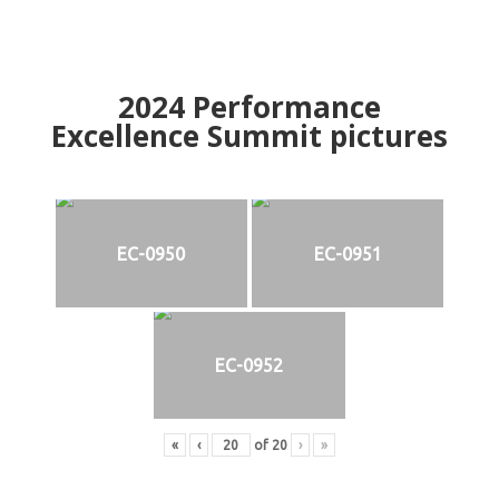
2024
Performance
Excellence Summit
p
ictures
EC-0950
EC-0951
EC-0952
«
‹
of
20
›
»