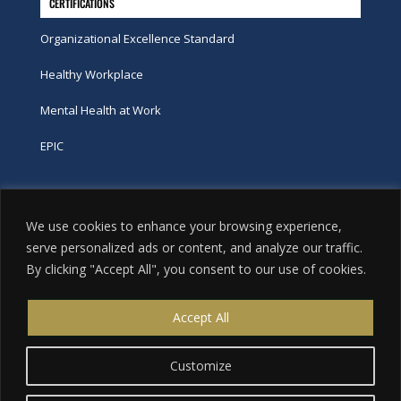
CERTIFICATIONS
Organizational Excellence Standard
Healthy Workplace
Mental Health at Work
EPIC
Phone
We use cookies to enhance your browsing experience,
tel:
416-251-7600
serve personalized ads or content, and analyze our traffic.
By clicking "Accept All", you consent to our use of cookies.
toll-free:
800-263-9448
Email
Accept All
info@excellence.ca
Customize