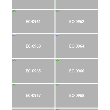
EC-0961
EC-0962
EC-0963
EC-0964
EC-0965
EC-0966
EC-0967
EC-0968