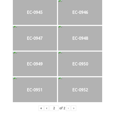
EC-0945
EC-0946
EC-0947
EC-0948
EC-0949
EC-0950
EC-0951
EC-0952
«
‹
of
2
›
»