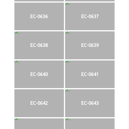
EC-0636
EC-0637
EC-0638
EC-0639
EC-0640
EC-0641
EC-0642
EC-0643