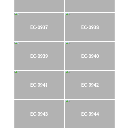
EC-0937
EC-0938
EC-0939
EC-0940
EC-0941
EC-0942
EC-0943
EC-0944