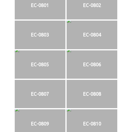
EC-0801
EC-0802
EC-0803
EC-0804
EC-0805
EC-0806
EC-0807
EC-0808
EC-0809
EC-0810