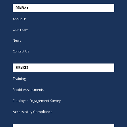
COMPANY
About Us
Our Team
News
Contact Us
SERVICES
Training
Rapid Assessments
Employee Engagement Survey
Accessibility Compliance