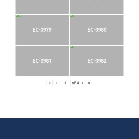
EC-0979
EC-0980
EC-0981
EC-0982
«
‹
of
4
›
»