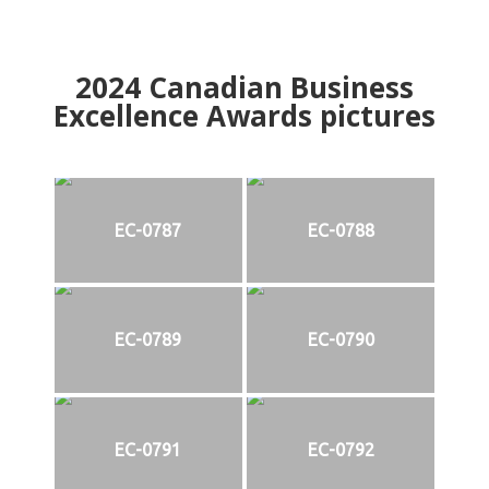
2024
Canadian Business
Excellence Awards pictures
EC-0787
EC-0788
EC-0789
EC-0790
EC-0791
EC-0792