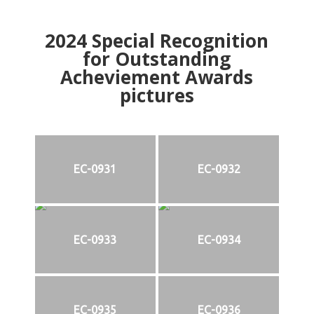
2024
Special Recognition
for Outstanding
Acheviement Awards
pictures
EC-0931
EC-0932
EC-0933
EC-0934
EC-0935
EC-0936