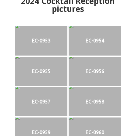
2024
Cocktail Reception
pictures
EC-0953
EC-0954
EC-0955
EC-0956
EC-0957
EC-0958
EC-0959
EC-0960