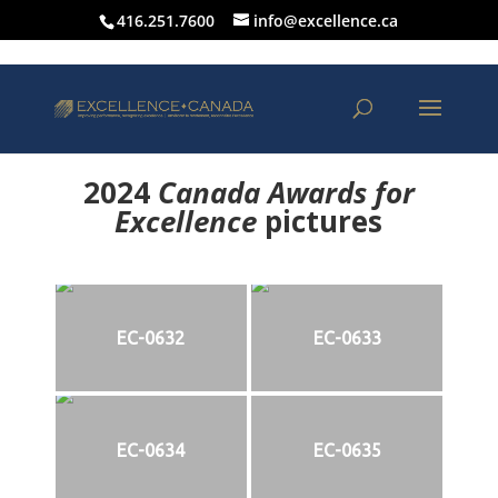
416.251.7600
info@excellence.ca
2024
Canada Awards for
Excellence
p
ictures
EC-0632
EC-0633
EC-0634
EC-0635