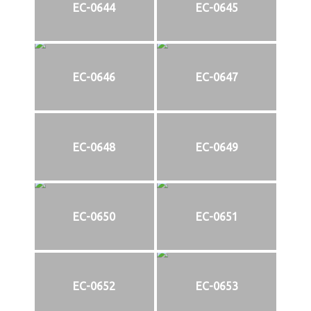
EC-0644
EC-0645
EC-0646
EC-0647
EC-0648
EC-0649
EC-0650
EC-0651
EC-0652
EC-0653