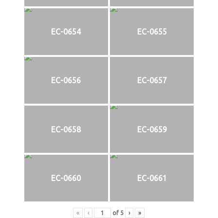
EC-0654
EC-0655
EC-0656
EC-0657
EC-0658
EC-0659
EC-0660
EC-0661
«
‹
of
5
›
»