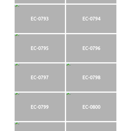
EC-0793
EC-0794
EC-0795
EC-0796
EC-0797
EC-0798
EC-0799
EC-0800