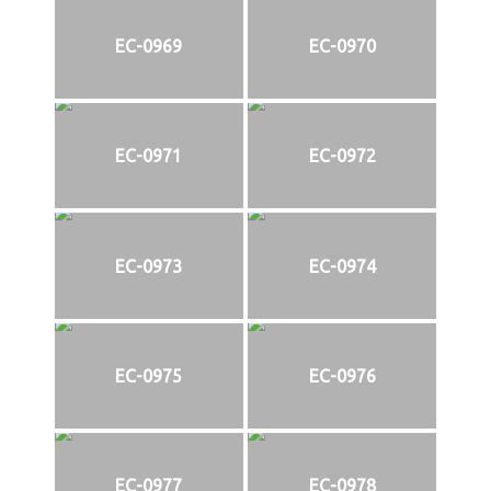
EC-0969
EC-0970
EC-0971
EC-0972
EC-0973
EC-0974
EC-0975
EC-0976
EC-0977
EC-0978