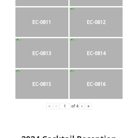
EC-0811
EC-0812
EC-0813
EC-0814
EC-0815
EC-0816
«
‹
of
4
›
»