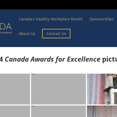
Canada’s Healthy Workplace Month
Sponsorships
About Us
Contact Us
4
Canada Awards for Excellence
p
ict