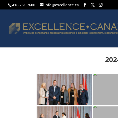
416.251.7600
info@excellence.ca
202