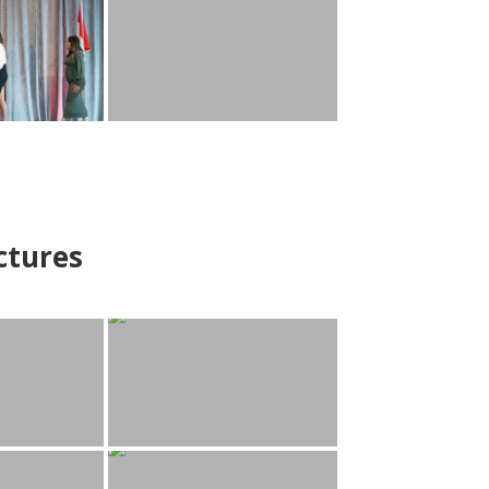
ctures