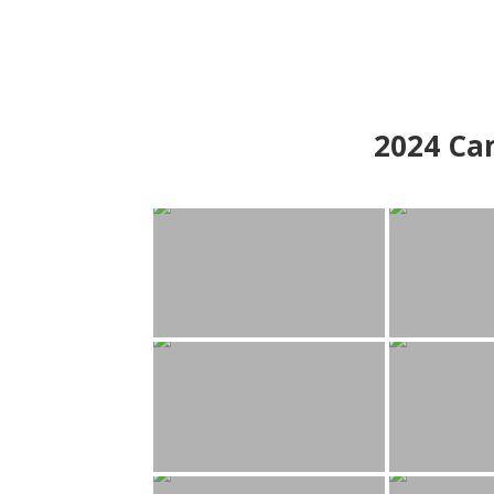
2024
Can