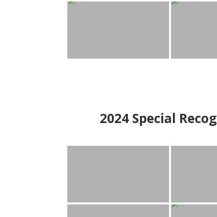
2024
Special Recog