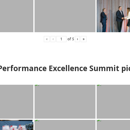
«
‹
of
5
›
»
erformance Excellence Summit
p
i