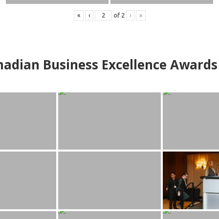
«
‹
of
2
›
»
adian Business Excellence Awards 