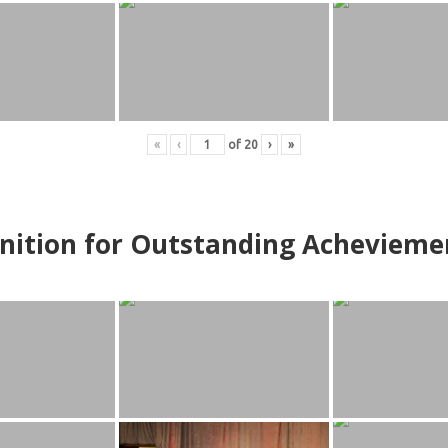
«
‹
of
20
›
»
nition for Outstanding Achevieme