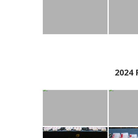
2024
P