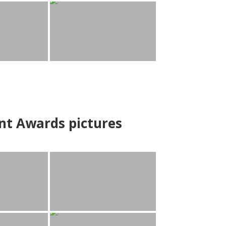
nt Awards pictures