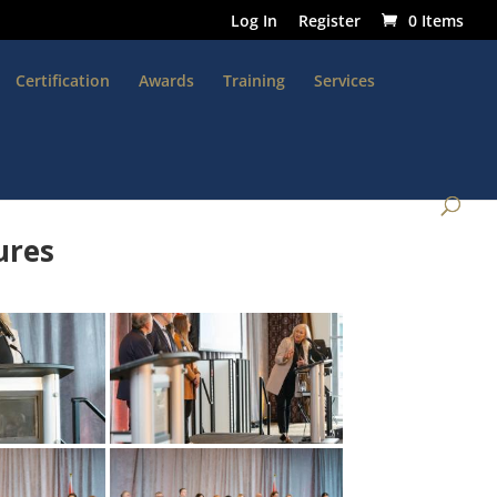
Log In
Register
0 Items
Certification
Awards
Training
Services
ures