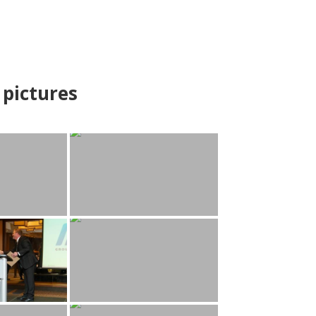
pictures