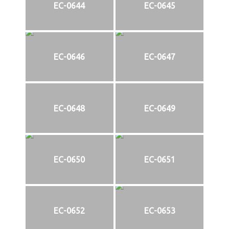
EC-0644
EC-0645
EC-0646
EC-0647
EC-0648
EC-0649
EC-0650
EC-0651
EC-0652
EC-0653