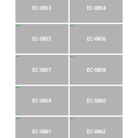
EC-0853
EC-0854
EC-0855
EC-0856
EC-0857
EC-0858
EC-0859
EC-0860
EC-0861
EC-0862