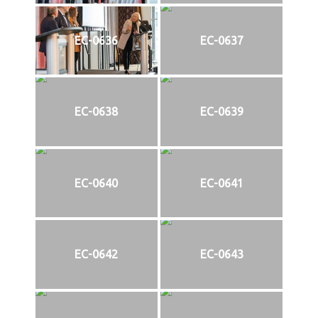
EC-0636
EC-0637
EC-0638
EC-0639
EC-0640
EC-0641
EC-0642
EC-0643