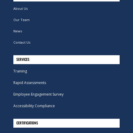
About Us
Our Team
News
Contact Us
SERVICES
Training
Rapid Assessments
Employee Engagement Survey
Accessibility Compliance
CERTIFICATIONS