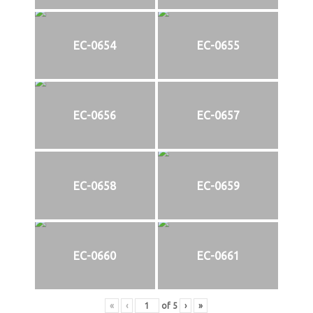
EC-0654
EC-0655
EC-0656
EC-0657
EC-0658
EC-0659
EC-0660
EC-0661
«
‹
of
5
›
»