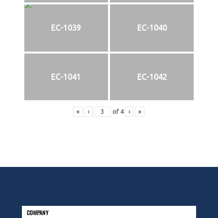
EC-1039
EC-1040
EC-1041
EC-1042
«
‹
of
4
›
»
COMPANY