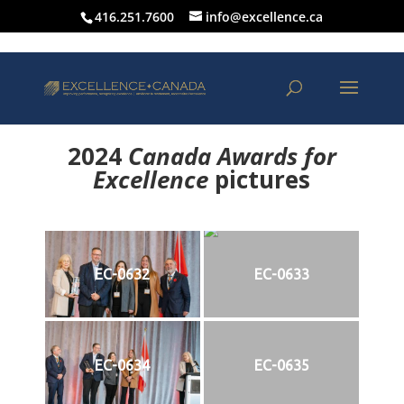
416.251.7600
info@excellence.ca
2024
Canada Awards for
Excellence
p
ictures
EC-0632
EC-0633
EC-0634
EC-0635