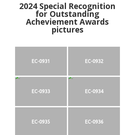
2024
Special Recognition
for Outstanding
Acheviement Awards
pictures
EC-0931
EC-0932
EC-0933
EC-0934
EC-0935
EC-0936