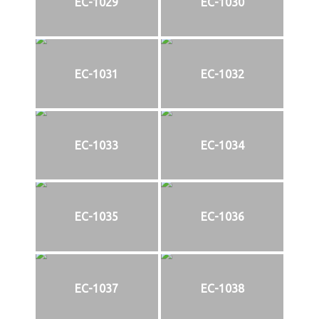
EC-1029
EC-1030
EC-1031
EC-1032
EC-1033
EC-1034
EC-1035
EC-1036
EC-1037
EC-1038