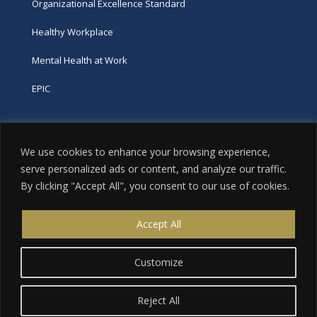
Organizational Excellence Standard
Healthy Workplace
Mental Health at Work
EPIC
Phone
We use cookies to enhance your browsing experience,
tel:
416-251-7600
serve personalized ads or content, and analyze our traffic.
By clicking "Accept All", you consent to our use of cookies.
toll-free:
800-263-9448
Email
Accept All
info@excellence.ca
Customize
Reject All