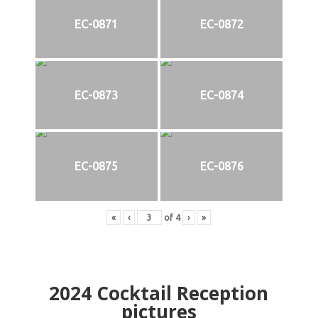
EC-0871
EC-0872
EC-0873
EC-0874
EC-0875
EC-0876
«
‹
of
4
›
»
2024
Cocktail Reception
pictures