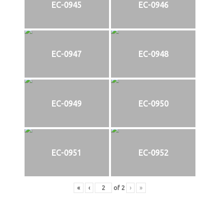
EC-0945
EC-0946
EC-0947
EC-0948
EC-0949
EC-0950
EC-0951
EC-0952
«
‹
of
2
›
»