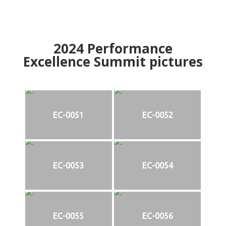
2024
Performance
Excellence Summit
p
ictures
EC-0051
EC-0052
EC-0053
EC-0054
EC-0055
EC-0056