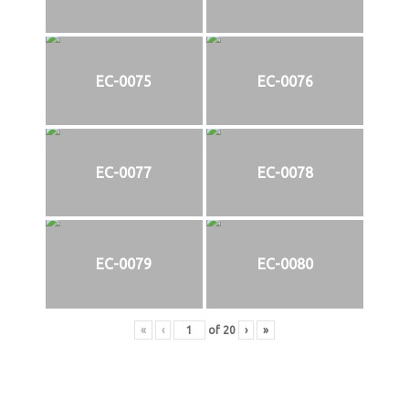
EC-0075
EC-0076
EC-0077
EC-0078
EC-0079
EC-0080
«
‹
of
20
›
»