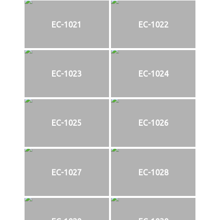
EC-1021
EC-1022
EC-1023
EC-1024
EC-1025
EC-1026
EC-1027
EC-1028