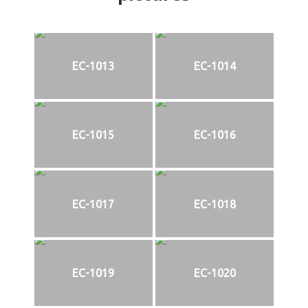
EC-1013
EC-1014
EC-1015
EC-1016
EC-1017
EC-1018
EC-1019
EC-1020