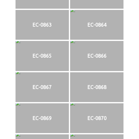
EC-0863
EC-0864
EC-0865
EC-0866
EC-0867
EC-0868
EC-0869
EC-0870