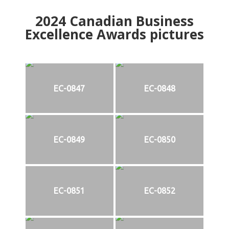
2024
Canadian Business
Excellence Awards pictures
EC-0847
EC-0848
EC-0849
EC-0850
EC-0851
EC-0852