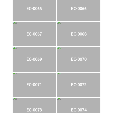
EC-0065
EC-0066
EC-0067
EC-0068
EC-0069
EC-0070
EC-0071
EC-0072
EC-0073
EC-0074