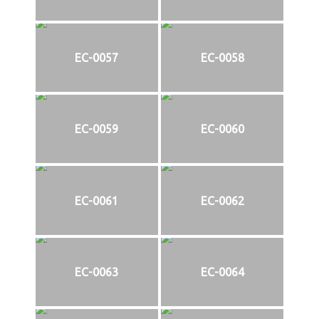
EC-0057
EC-0058
EC-0059
EC-0060
EC-0061
EC-0062
EC-0063
EC-0064