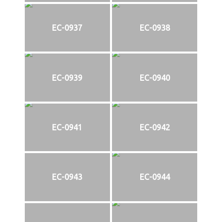
EC-0937
EC-0938
EC-0939
EC-0940
EC-0941
EC-0942
EC-0943
EC-0944