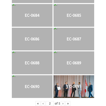
EC-0684
EC-0685
EC-0686
EC-0687
EC-0688
EC-0689
EC-0690
EC-0691
«
‹
of
5
›
»