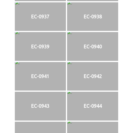
EC-0937
EC-0938
EC-0939
EC-0940
EC-0941
EC-0942
EC-0943
EC-0944