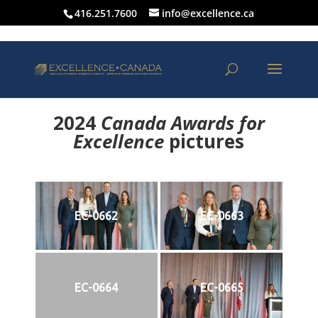
416.251.7600
info@excellence.ca
2024
Canada Awards for
Excellence
p
ictures
EC-0662
EC-0663
EC-0664
EC-0665