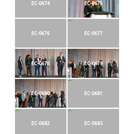
EC-0674
EC-0675
EC-0676
EC-0677
EC-0678
EC-0679
EC-0680
EC-0681
EC-0682
EC-0683