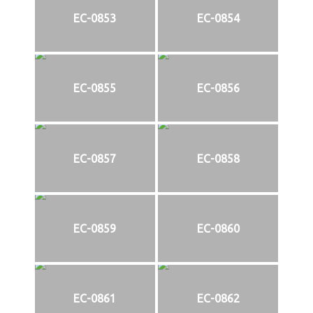
EC-0853
EC-0854
EC-0855
EC-0856
EC-0857
EC-0858
EC-0859
EC-0860
EC-0861
EC-0862