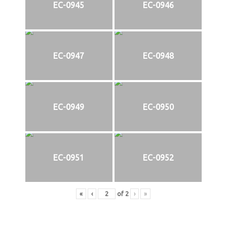
EC-0945
EC-0946
EC-0947
EC-0948
EC-0949
EC-0950
EC-0951
EC-0952
«
‹
of
2
›
»