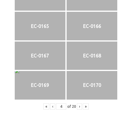
EC-0165
EC-0166
EC-0167
EC-0168
EC-0169
EC-0170
«
‹
of
20
›
»