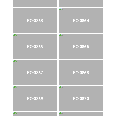
EC-0863
EC-0864
EC-0865
EC-0866
EC-0867
EC-0868
EC-0869
EC-0870