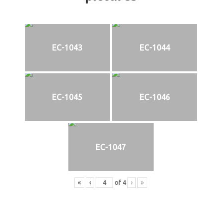
EC-1043
EC-1044
EC-1045
EC-1046
EC-1047
«
‹
of
4
›
»