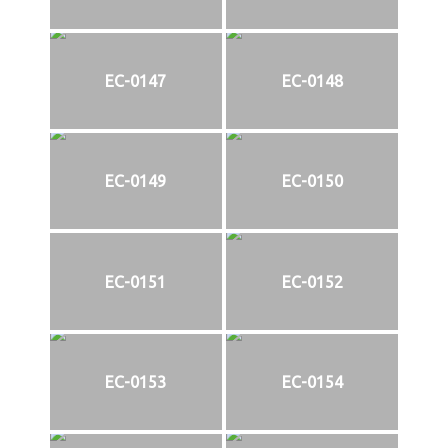
EC-0147
EC-0148
EC-0149
EC-0150
EC-0151
EC-0152
EC-0153
EC-0154