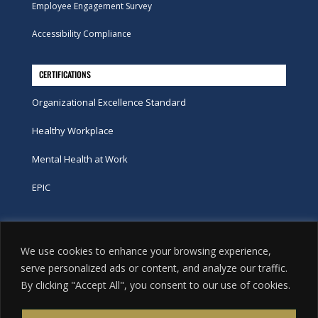
Employee Engagement Survey
Accessibility Compliance
CERTIFICATIONS
Organizational Excellence Standard
Healthy Workplace
Mental Health at Work
EPIC
Phone
We use cookies to enhance your browsing experience,
tel:
416-251-7600
serve personalized ads or content, and analyze our traffic.
By clicking "Accept All", you consent to our use of cookies.
toll-free:
800-263-9448