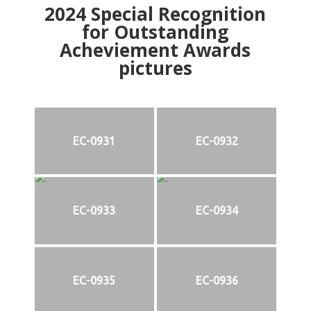
2024
Special Recognition
for Outstanding
Acheviement Awards
pictures
EC-0931
EC-0932
EC-0933
EC-0934
EC-0935
EC-0936