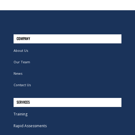
COMPANY
About Us
Our Team
News
Contact Us
SERVICES
Training
Rapid Assessments