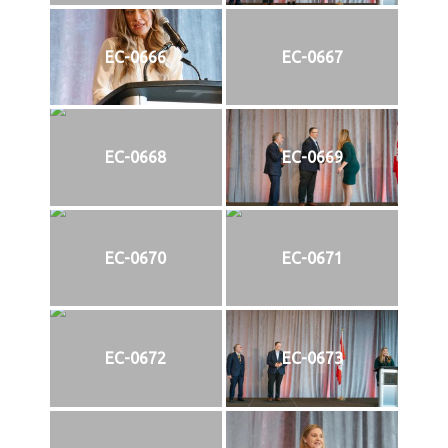
EC-0666
EC-0667
EC-0668
EC-0669
EC-0670
EC-0671
EC-0672
EC-0673