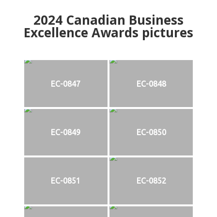
2024
Canadian Business
Excellence Awards pictures
EC-0847
EC-0848
EC-0849
EC-0850
EC-0851
EC-0852