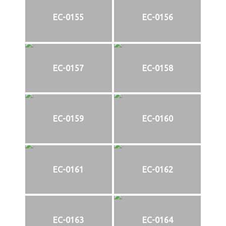
EC-0155
EC-0156
EC-0157
EC-0158
EC-0159
EC-0160
EC-0161
EC-0162
EC-0163
EC-0164