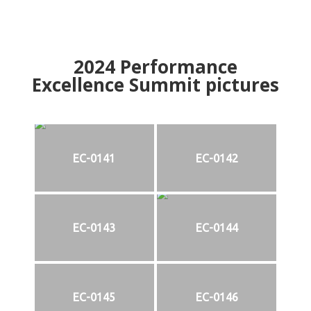
2024
Performance
Excellence Summit
p
ictures
EC-0141
EC-0142
EC-0143
EC-0144
EC-0145
EC-0146