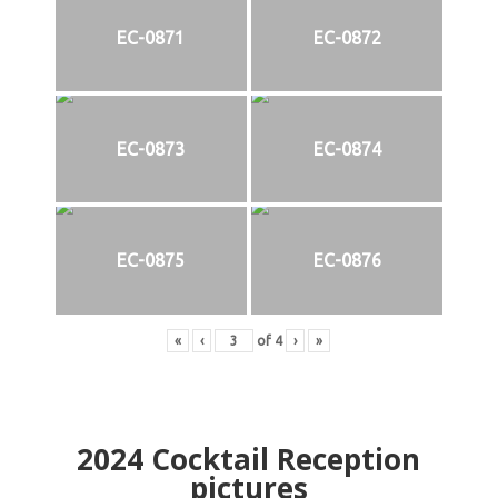
EC-0871
EC-0872
EC-0873
EC-0874
EC-0875
EC-0876
«
‹
of
4
›
»
2024
Cocktail Reception
pictures