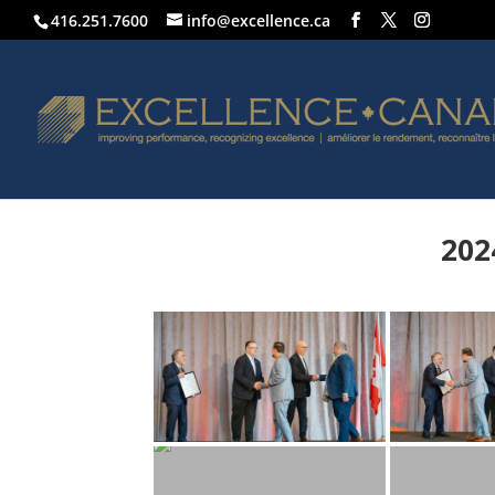
416.251.7600
info@excellence.ca
202