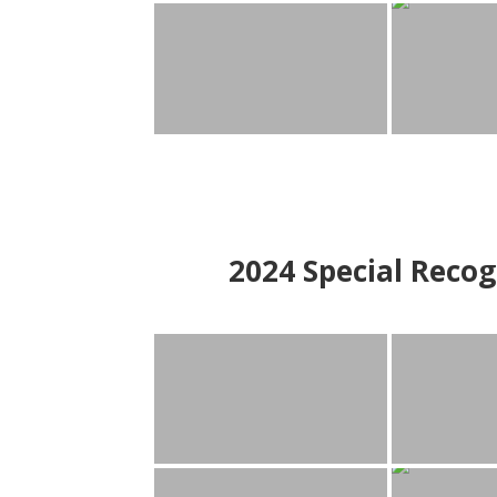
2024
Special Recog