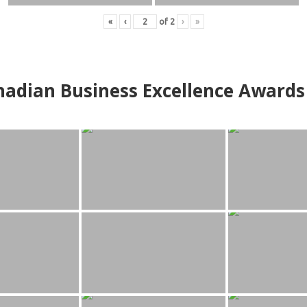
«
‹
of
2
›
»
adian Business Excellence Awards 