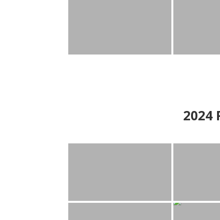
2024
P