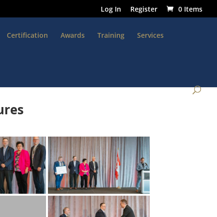
Log In
Register
0 Items
Certification
Awards
Training
Services
ures