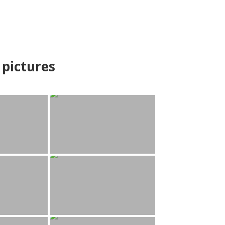
pictures