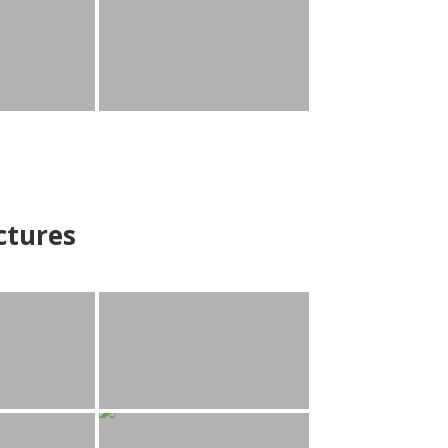
ctures