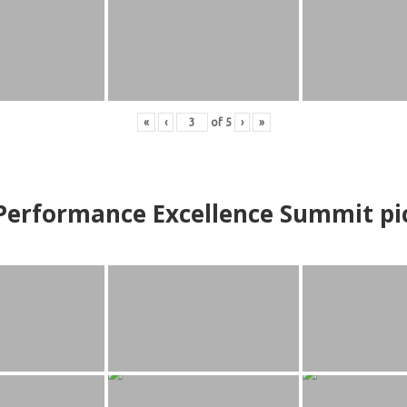
«
‹
of
5
›
»
erformance Excellence Summit
p
i