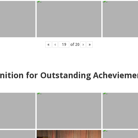
«
‹
of
20
›
»
nition for Outstanding Achevieme