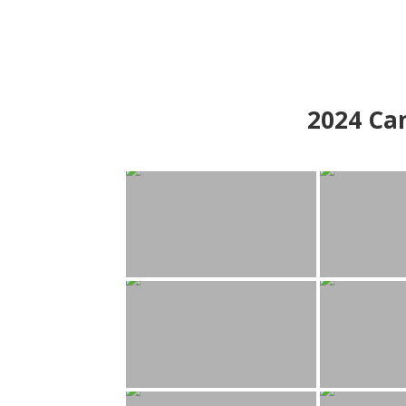
2024
Can