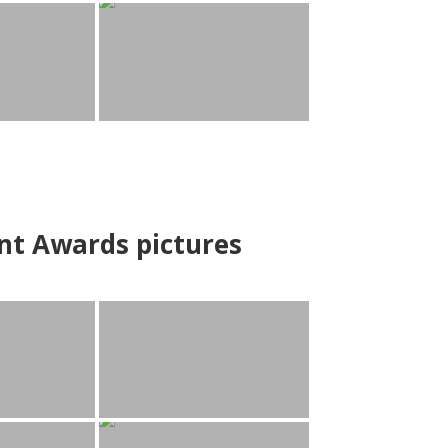
nt Awards pictures