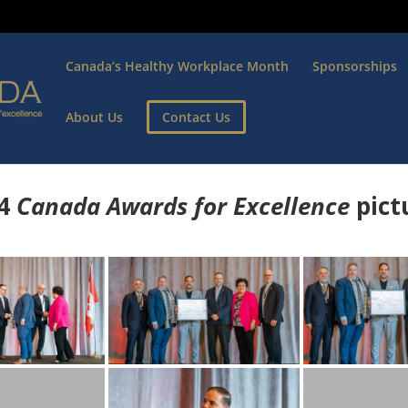
Canada’s Healthy Workplace Month
Sponsorships
About Us
Contact Us
4
Canada Awards for Excellence
p
ict