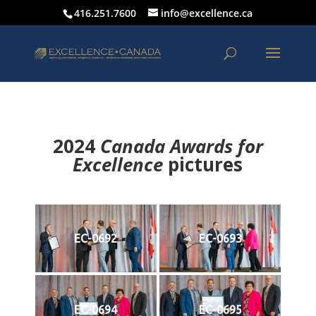
416.251.7600
info@excellence.ca
2024
Canada Awards for
Excellence
p
ictures
EC-0692
EC-0693
EC-0694
EC-0695