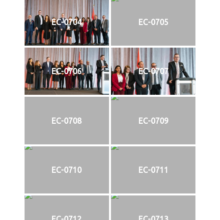
EC-0704
EC-0705
EC-0706
EC-0707
EC-0708
EC-0709
EC-0710
EC-0711
EC-0712
EC-0713