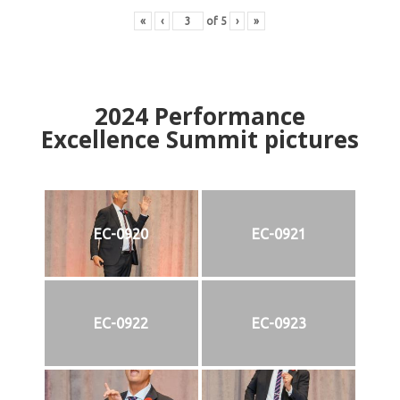
«
‹
of
5
›
»
2024
Performance
Excellence Summit
p
ictures
EC-0920
EC-0921
EC-0922
EC-0923