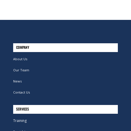
COMPANY
About Us
Our Team
News
Contact Us
SERVICES
Training