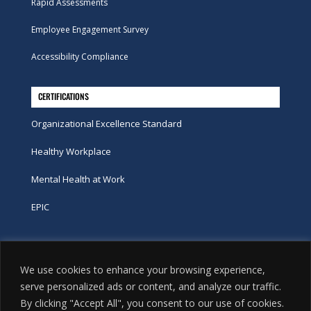
Rapid Assessments
Employee Engagement Survey
Accessibility Compliance
CERTIFICATIONS
Organizational Excellence Standard
Healthy Workplace
Mental Health at Work
EPIC
Phone
We use cookies to enhance your browsing experience,
tel:
416-251-7600
serve personalized ads or content, and analyze our traffic.
By clicking "Accept All", you consent to our use of cookies.
toll-free:
800-263-9448