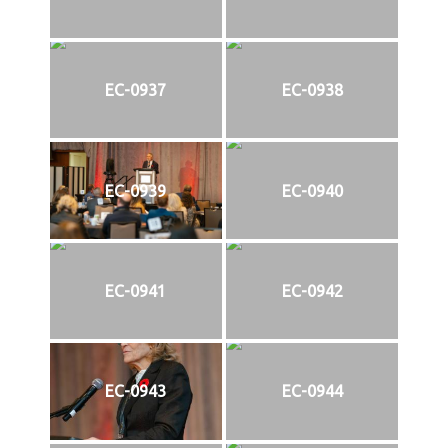
EC-0937
EC-0938
EC-0939
EC-0940
EC-0941
EC-0942
EC-0943
EC-0944