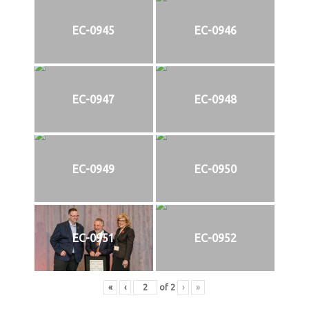
EC-0945
EC-0946
EC-0947
EC-0948
EC-0949
EC-0950
EC-0951
EC-0952
«
‹
of
2
›
»