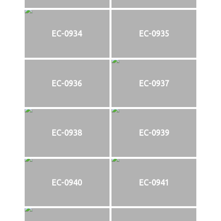
EC-0934
EC-0935
EC-0936
EC-0937
EC-0938
EC-0939
EC-0940
EC-0941