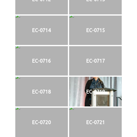
EC-0714
EC-0715
EC-0716
EC-0717
EC-0718
EC-0719
EC-0720
EC-0721