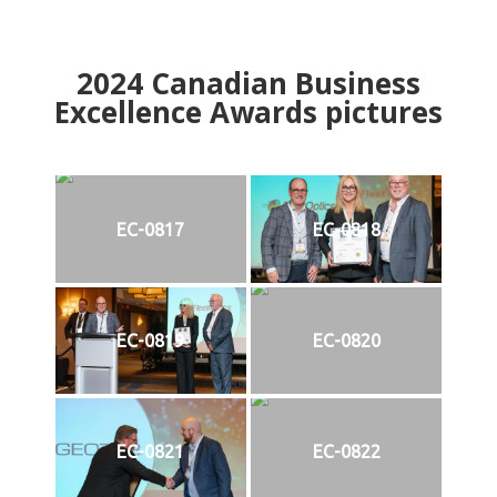
2024
Canadian Business
Excellence Awards pictures
EC-0817
EC-0818
EC-0819
EC-0820
EC-0821
EC-0822