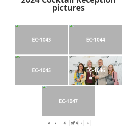
pictures
EC-1043
EC-1044
EC-1045
EC-1046
EC-1047
«
‹
of
4
›
»