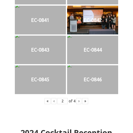
EC-0841
EC-0842
EC-0843
EC-0844
EC-0845
EC-0846
«
‹
of
4
›
»
2024
Cocktail Reception