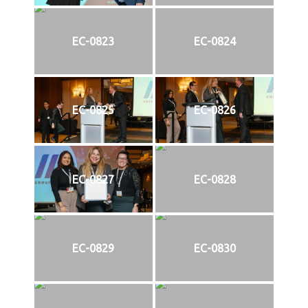
EC-0823
EC-0824
EC-0825
EC-0826
EC-0827
EC-0828
EC-0829
EC-0830