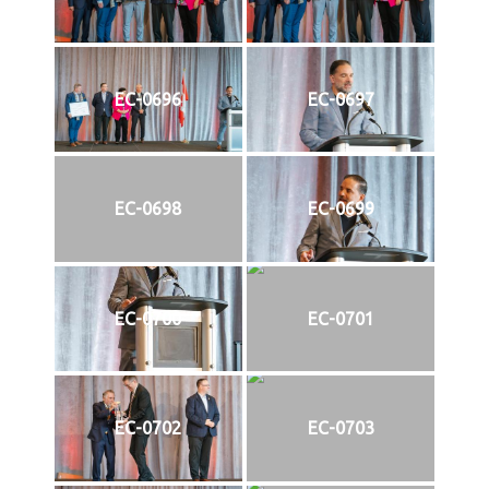
EC-0696
EC-0697
EC-0698
EC-0699
EC-0700
EC-0701
EC-0702
EC-0703