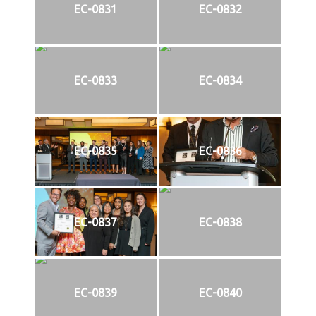
EC-0831
EC-0832
EC-0833
EC-0834
EC-0835
EC-0836
EC-0837
EC-0838
EC-0839
EC-0840