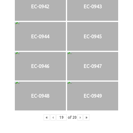
EC-0942
EC-0943
EC-0944
EC-0945
EC-0946
EC-0947
EC-0948
EC-0949
«
‹
of
20
›
»