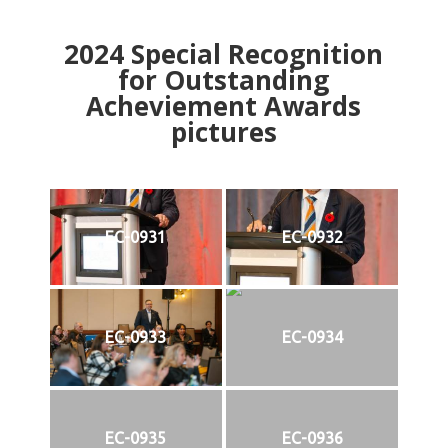
2024
Special Recognition
for Outstanding
Acheviement Awards
pictures
EC-0931
EC-0932
EC-0933
EC-0934
EC-0935
EC-0936