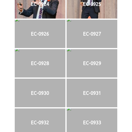
EC-0924
EC-0925
EC-0926
EC-0927
EC-0928
EC-0929
EC-0930
EC-0931
EC-0932
EC-0933