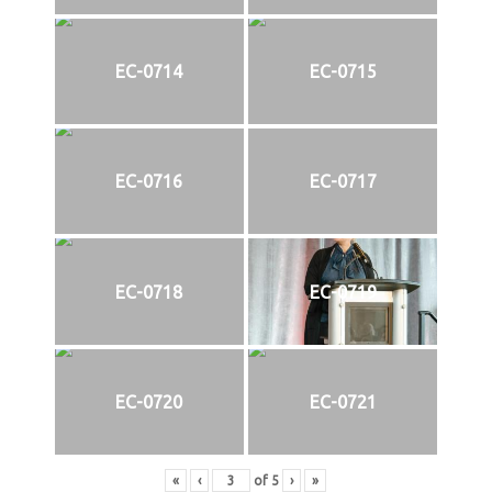
EC-0714
EC-0715
EC-0716
EC-0717
EC-0718
EC-0719
EC-0720
EC-0721
«
‹
of
5
›
»