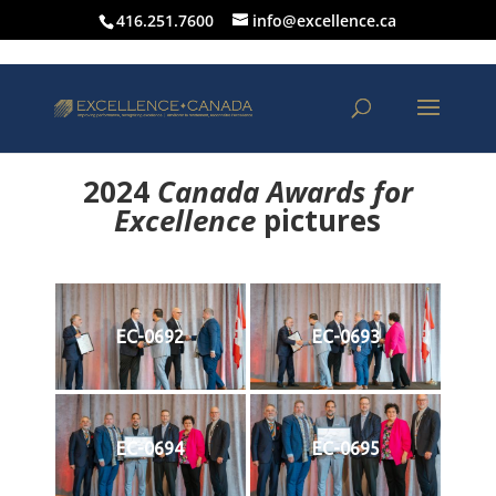
416.251.7600
info@excellence.ca
2024
Canada Awards for
Excellence
p
ictures
EC-0692
EC-0693
EC-0694
EC-0695