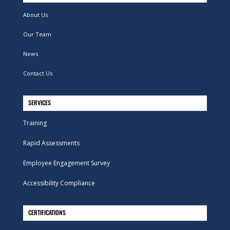
About Us
Our Team
News
Contact Us
SERVICES
Training
Rapid Assessments
Employee Engagement Survey
Accessibility Compliance
CERTIFICATIONS