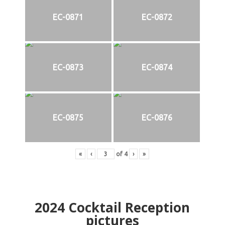
EC-0871
EC-0872
EC-0873
EC-0874
EC-0875
EC-0876
«
‹
of
4
›
»
2024
Cocktail Reception
pictures