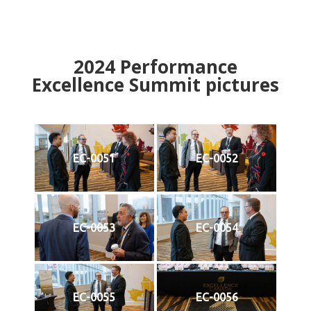
2024
Performance
Excellence Summit
p
ictures
EC-0051
EC-0052
EC-0053
EC-0054
EC-0055
EC-0056