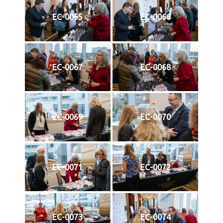
EC-0065
EC-0066
EC-0067
EC-0068
EC-0069
EC-0070
EC-0071
EC-0072
EC-0073
EC-0074