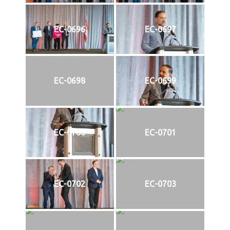
EC-0696
EC-0697
EC-0698
EC-0699
EC-0700
EC-0701
EC-0702
EC-0703