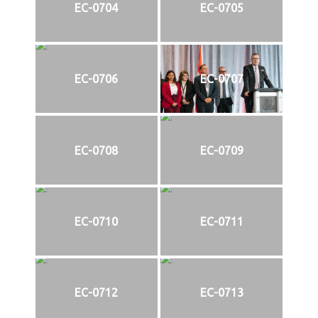
EC-0704
EC-0705
EC-0706
EC-0707
EC-0708
EC-0709
EC-0710
EC-0711
EC-0712
EC-0713