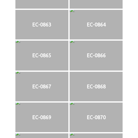
EC-0863
EC-0864
EC-0865
EC-0866
EC-0867
EC-0868
EC-0869
EC-0870