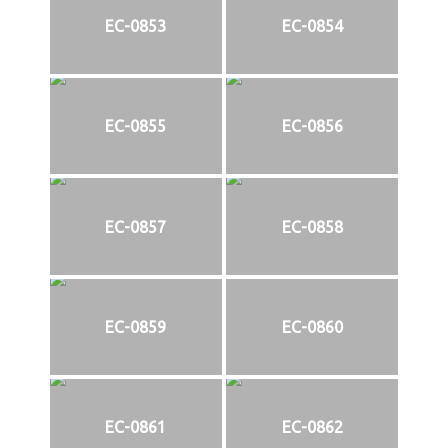
EC-0853
EC-0854
EC-0855
EC-0856
EC-0857
EC-0858
EC-0859
EC-0860
EC-0861
EC-0862