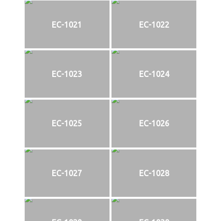
EC-1021
EC-1022
EC-1023
EC-1024
EC-1025
EC-1026
EC-1027
EC-1028