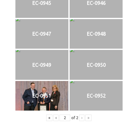
EC-0945
EC-0946
EC-0947
EC-0948
EC-0949
EC-0950
EC-0951
EC-0952
«
‹
of
2
›
»