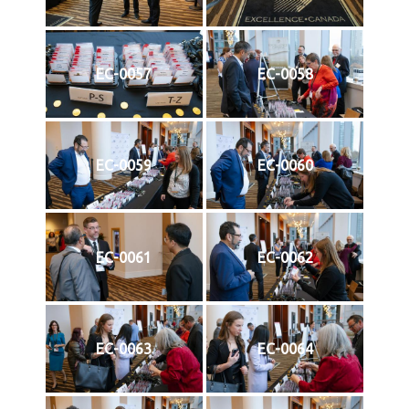
EC-0057
EC-0058
EC-0059
EC-0060
EC-0061
EC-0062
EC-0063
EC-0064