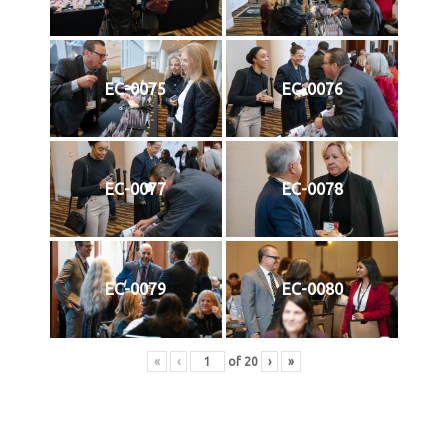
EC-0075
EC-0076
EC-0077
EC-0078
EC-0079
EC-0080
«
‹
of
20
›
»