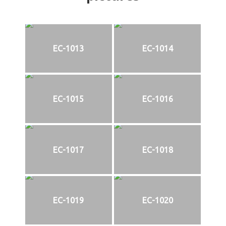
EC-1013
EC-1014
EC-1015
EC-1016
EC-1017
EC-1018
EC-1019
EC-1020