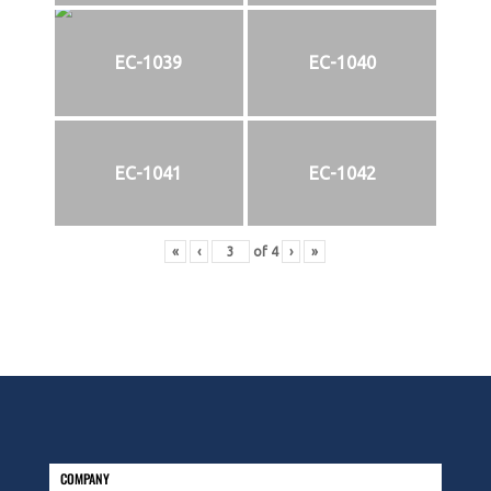
EC-1039
EC-1040
EC-1041
EC-1042
«
‹
of
4
›
»
COMPANY