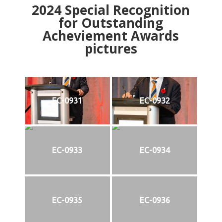
2024
Special Recognition
for Outstanding
Acheviement Awards
pictures
EC-0931
EC-0932
EC-0933
EC-0934
EC-0935
EC-0936