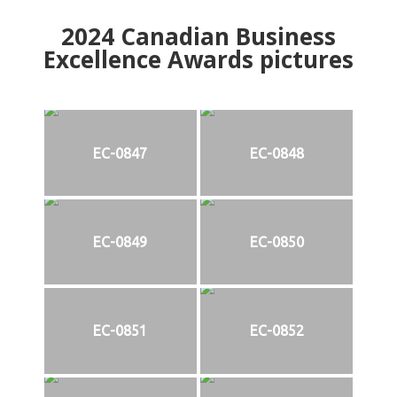
2024
Canadian Business
Excellence Awards pictures
EC-0847
EC-0848
EC-0849
EC-0850
EC-0851
EC-0852