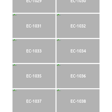
EC-1029
EC-1030
EC-1031
EC-1032
EC-1033
EC-1034
EC-1035
EC-1036
EC-1037
EC-1038