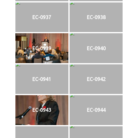
EC-0937
EC-0938
EC-0939
EC-0940
EC-0941
EC-0942
EC-0943
EC-0944