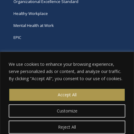
Organizational Excellence Standard
Healthy Workplace
Mental Health at Work
EPIC
Phone
We use cookies to enhance your browsing experience,
tel:
416-251-7600
serve personalized ads or content, and analyze our traffic.
By clicking "Accept All", you consent to our use of cookies.
toll-free:
800-263-9448
Email
Accept All
info@excellence.ca
Customize
Reject All