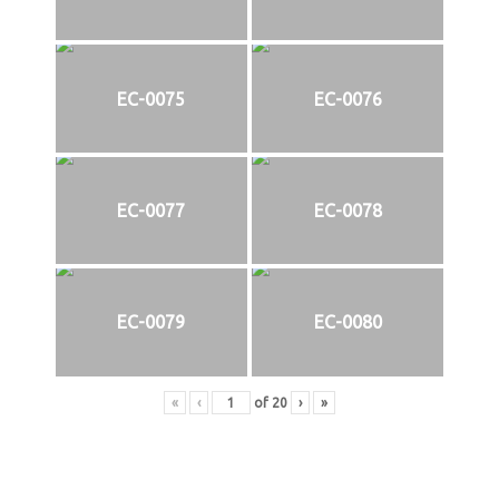
EC-0075
EC-0076
EC-0077
EC-0078
EC-0079
EC-0080
«
‹
of
20
›
»