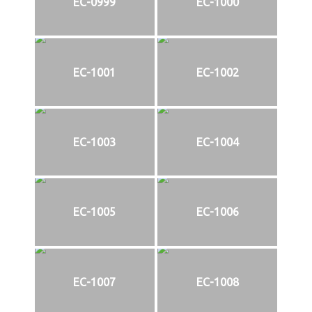
EC-0999
EC-1000
EC-1001
EC-1002
EC-1003
EC-1004
EC-1005
EC-1006
EC-1007
EC-1008