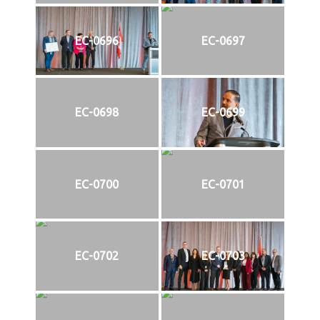
EC-0696
EC-0697
EC-0698
EC-0699
EC-0700
EC-0701
EC-0702
EC-0703