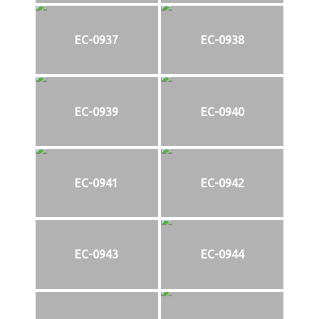
EC-0937
EC-0938
EC-0939
EC-0940
EC-0941
EC-0942
EC-0943
EC-0944