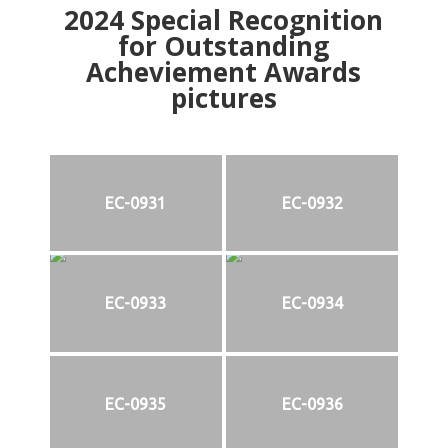
2024
Special Recognition
for Outstanding
Acheviement Awards
pictures
EC-0931
EC-0932
EC-0933
EC-0934
EC-0935
EC-0936