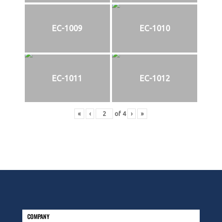
EC-1009
EC-1010
EC-1011
EC-1012
«
‹
of
4
›
»
COMPANY