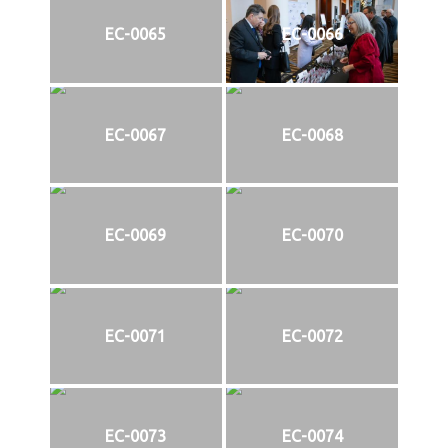
EC-0065
EC-0066
EC-0067
EC-0068
EC-0069
EC-0070
EC-0071
EC-0072
EC-0073
EC-0074