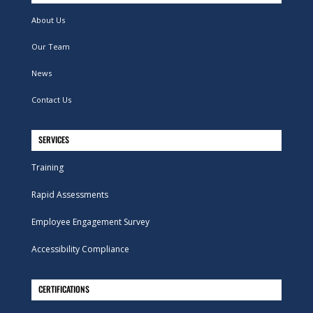
About Us
Our Team
News
Contact Us
SERVICES
Training
Rapid Assessments
Employee Engagement Survey
Accessibility Compliance
CERTIFICATIONS