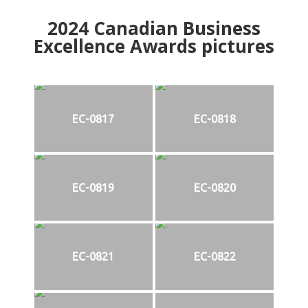
2024
Canadian Business
Excellence Awards pictures
EC-0817
EC-0818
EC-0819
EC-0820
EC-0821
EC-0822