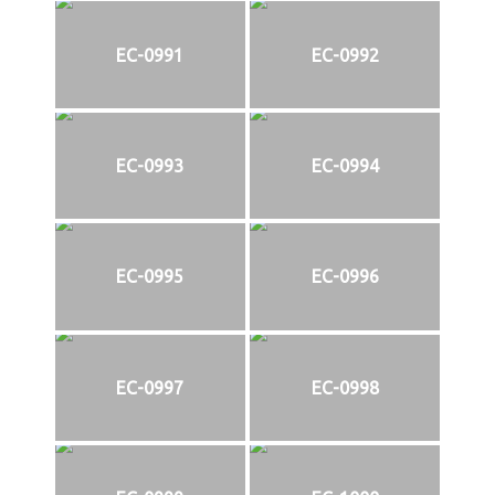
EC-0991
EC-0992
EC-0993
EC-0994
EC-0995
EC-0996
EC-0997
EC-0998