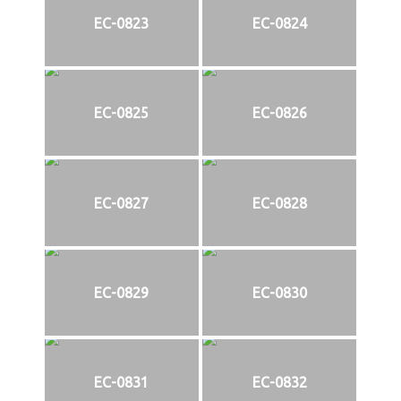
EC-0823
EC-0824
EC-0825
EC-0826
EC-0827
EC-0828
EC-0829
EC-0830
EC-0831
EC-0832