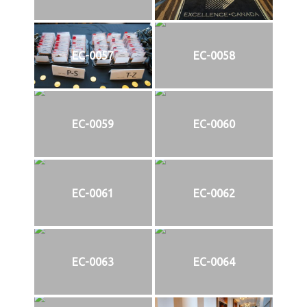
EC-0057
EC-0058
EC-0059
EC-0060
EC-0061
EC-0062
EC-0063
EC-0064