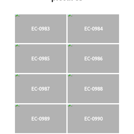
EC-0983
EC-0984
EC-0985
EC-0986
EC-0987
EC-0988
EC-0989
EC-0990