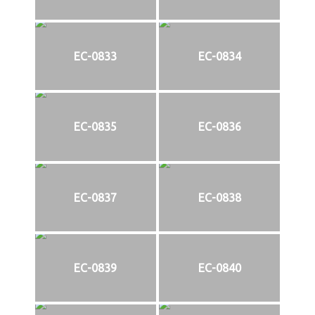
EC-0833
EC-0834
EC-0835
EC-0836
EC-0837
EC-0838
EC-0839
EC-0840