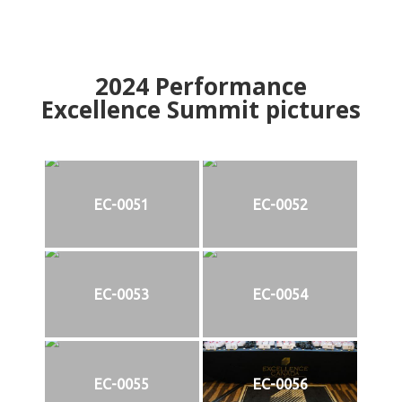
2024
Performance
Excellence Summit
p
ictures
EC-0051
EC-0052
EC-0053
EC-0054
EC-0055
EC-0056