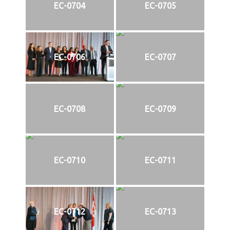
EC-0704
EC-0705
EC-0706
EC-0707
EC-0708
EC-0709
EC-0710
EC-0711
EC-0712
EC-0713