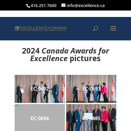
416.251.7600
info@excellence.ca
2024
Canada Awards for
Excellence
p
ictures
EC-0692
EC-0693
EC-0694
EC-0695