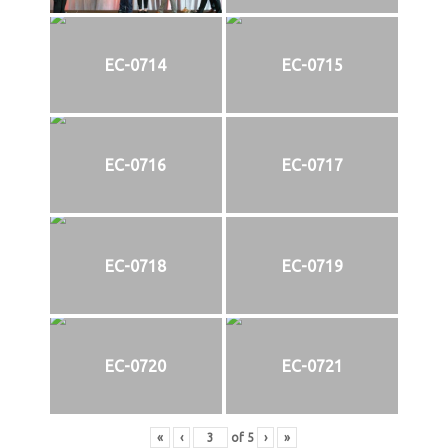
EC-0714
EC-0715
EC-0716
EC-0717
EC-0718
EC-0719
EC-0720
EC-0721
«
‹
of
5
›
»