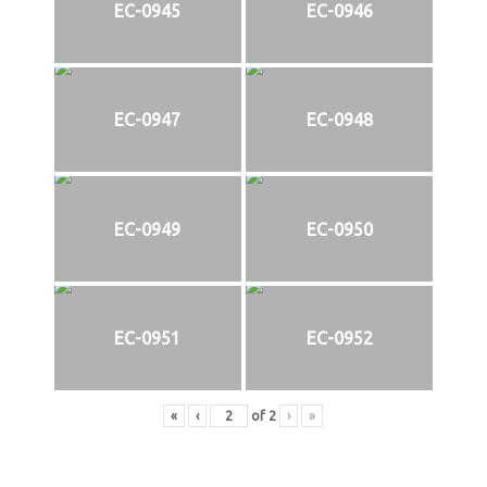
EC-0945
EC-0946
EC-0947
EC-0948
EC-0949
EC-0950
EC-0951
EC-0952
«
‹
of
2
›
»