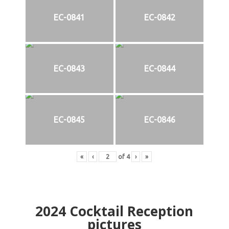
EC-0841
EC-0842
EC-0843
EC-0844
EC-0845
EC-0846
«
‹
of
4
›
»
2024
Cocktail Reception
pictures