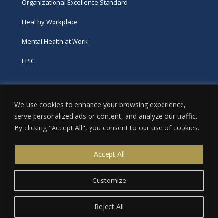
Organizational Excellence Standard
Healthy Workplace
Mental Health at Work
EPIC
Phone
We use cookies to enhance your browsing experience,
tel:
416-251-7600
serve personalized ads or content, and analyze our traffic.
By clicking "Accept All", you consent to our use of cookies.
toll-free:
800-263-9448
Email
Accept All
info@excellence.ca
Customize
Reject All