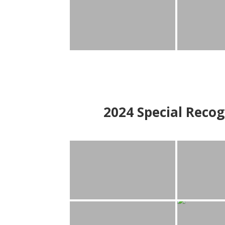
2024
Special Recog