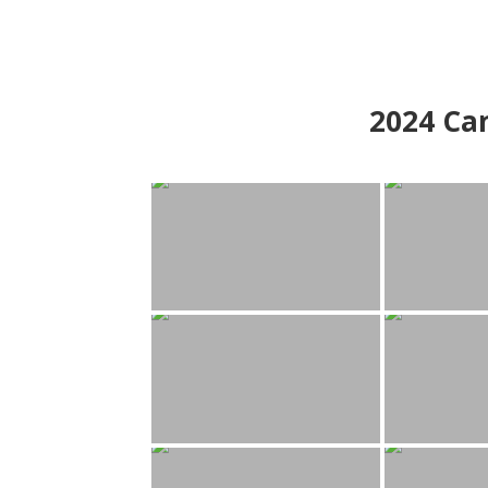
2024
Can