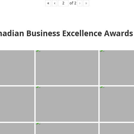
«
‹
of
2
›
»
adian Business Excellence Awards 