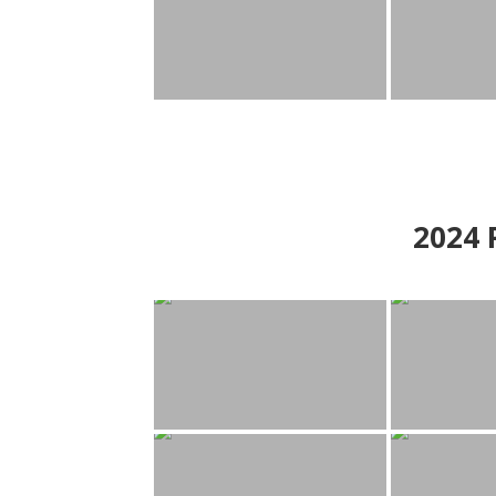
2024
P