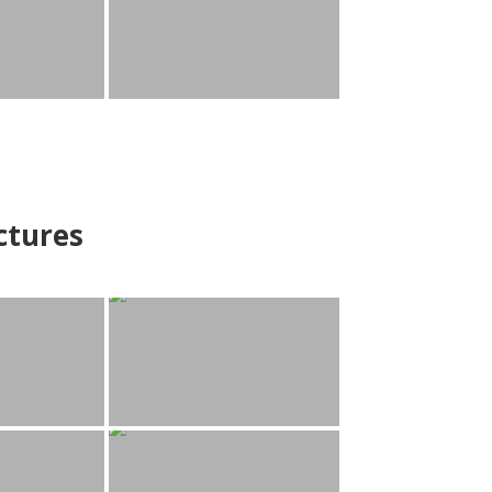
ctures