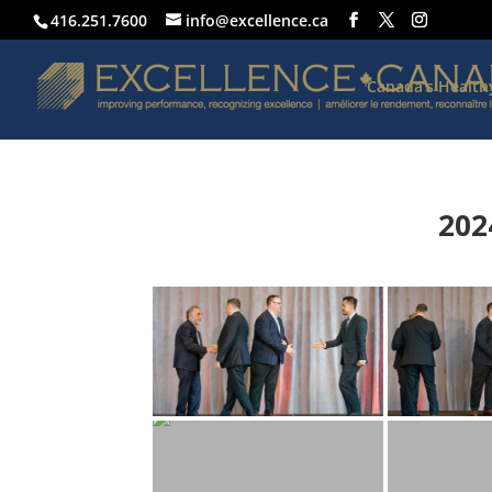
416.251.7600
info@excellence.ca
Canada’s Healt
202