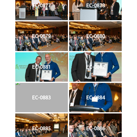
EC-0877
EC-0878
EC-0879
EC-0880
EC-0881
EC-0882
EC-0883
EC-0884
EC-0885
EC-0886