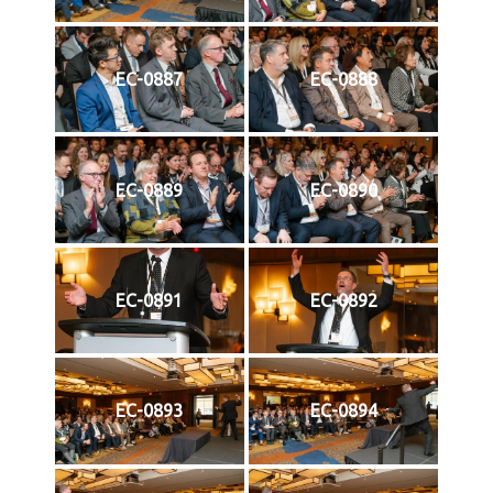
EC-0887
EC-0888
EC-0889
EC-0890
EC-0891
EC-0892
EC-0893
EC-0894