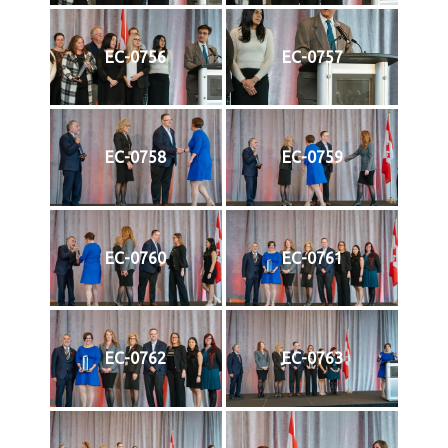
EC-0756
EC-0757
EC-0758
EC-0759
EC-0760
EC-0761
EC-0762
EC-0763