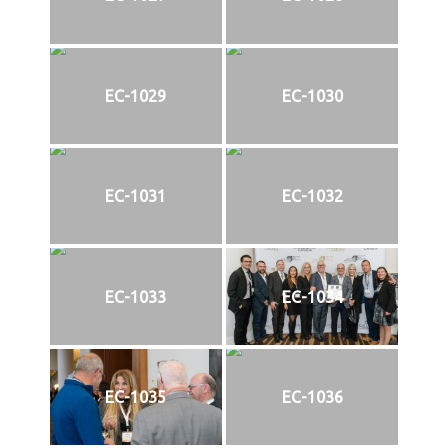
EC-1029
EC-1030
EC-1031
EC-1032
EC-1033
EC-1034
EC-1035
EC-1036