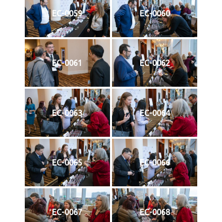
EC-0059
EC-0060
EC-0061
EC-0062
EC-0063
EC-0064
EC-0065
EC-0066
EC-0067
EC-0068