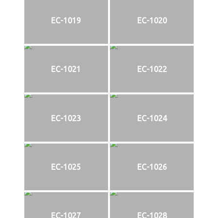
EC-1019
EC-1020
EC-1021
EC-1022
EC-1023
EC-1024
EC-1025
EC-1026
EC-1027
EC-1028