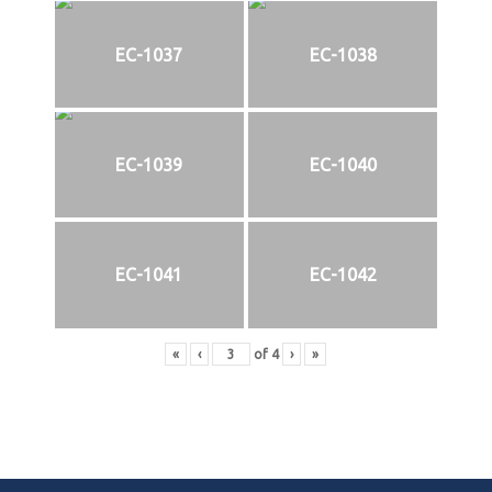
EC-1037
EC-1038
EC-1039
EC-1040
EC-1041
EC-1042
«
‹
of
4
›
»