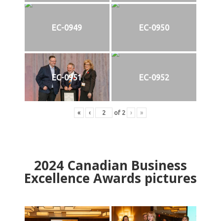
EC-0949
EC-0950
EC-0951
EC-0952
«
‹
of
2
›
»
2024
Canadian Business
Excellence Awards pictures