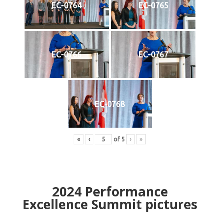
EC-0764
EC-0765
EC-0766
EC-0767
EC-0768
«
‹
of
5
›
»
2024
Performance
Excellence Summit
p
ictures