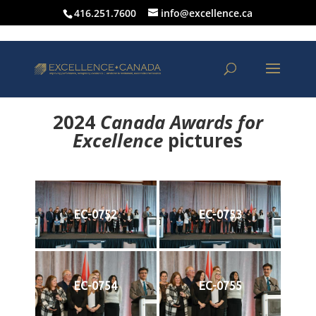
416.251.7600
info@excellence.ca
2024
Canada Awards for
Excellence
p
ictures
EC-0752
EC-0753
EC-0754
EC-0755