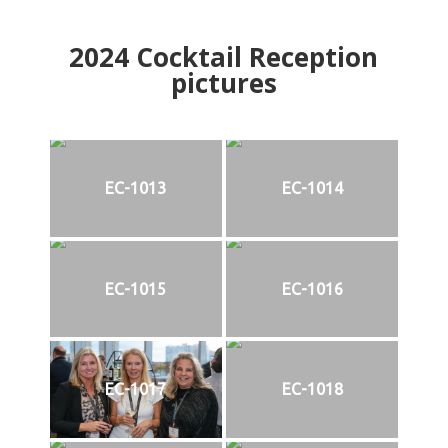
2024
Cocktail Reception
pictures
EC-1013
EC-1014
EC-1015
EC-1016
EC-1017
EC-1018