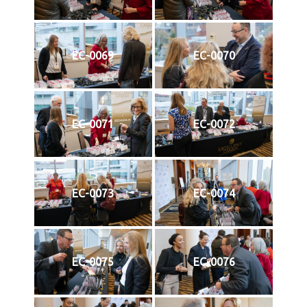
EC-0069
EC-0070
EC-0071
EC-0072
EC-0073
EC-0074
EC-0075
EC-0076