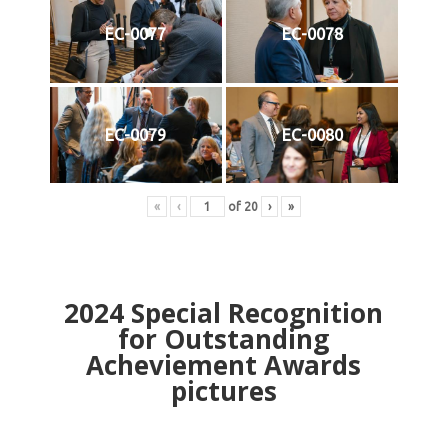
EC-0077
EC-0078
EC-0079
EC-0080
«
‹
of
20
›
»
2024
Special Recognition
for Outstanding
Acheviement Awards
pictures