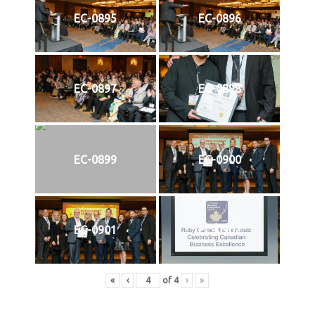
EC-0895
EC-0896
EC-0897
EC-0898
EC-0899
EC-0900
EC-0901
EC-0902
«
‹
of
4
›
»