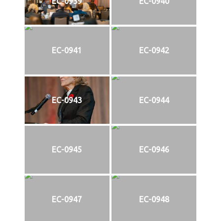
EC-0939
EC-0940
EC-0941
EC-0942
EC-0943
EC-0944
EC-0945
EC-0946
EC-0947
EC-0948