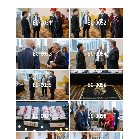
EC-0051
EC-0052
EC-0053
EC-0054
EC-0055
EC-0056
EC-0057
EC-0058