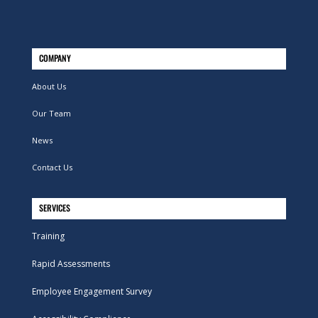
COMPANY
About Us
Our Team
News
Contact Us
SERVICES
Training
Rapid Assessments
Employee Engagement Survey