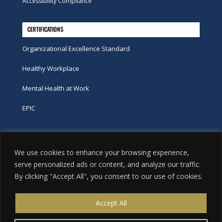
Accessibility Compliance
CERTIFICATIONS
Organizational Excellence Standard
Healthy Workplace
Mental Health at Work
EPIC
Phone
We use cookies to enhance your browsing experience,
tel:
416-251-7600
serve personalized ads or content, and analyze our traffic.
By clicking "Accept All", you consent to our use of cookies.
toll-free:
800-263-9448
Email
Accept All
info@excellence.ca