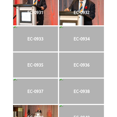
EC-0931
EC-0932
EC-0933
EC-0934
EC-0935
EC-0936
EC-0937
EC-0938