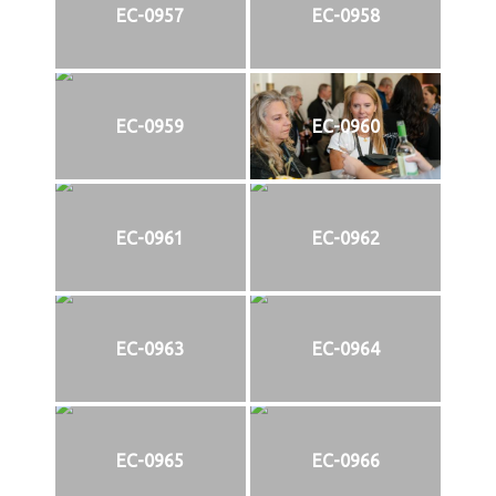
EC-0957
EC-0958
EC-0959
EC-0960
EC-0961
EC-0962
EC-0963
EC-0964
EC-0965
EC-0966