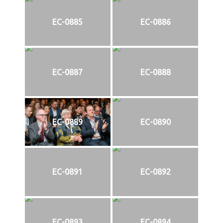
EC-0885
EC-0886
EC-0887
EC-0888
EC-0889
EC-0890
EC-0891
EC-0892
EC-0893
EC-0894