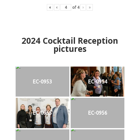
«
‹
of
4
›
»
2024
Cocktail Reception
pictures
EC-0953
EC-0954
EC-0955
EC-0956