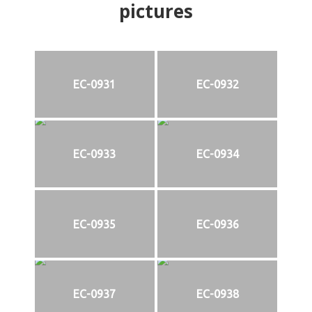
pictures
EC-0931
EC-0932
EC-0933
EC-0934
EC-0935
EC-0936
EC-0937
EC-0938