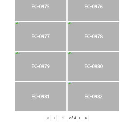
EC-0975
EC-0976
EC-0977
EC-0978
EC-0979
EC-0980
EC-0981
EC-0982
«
‹
of
4
›
»