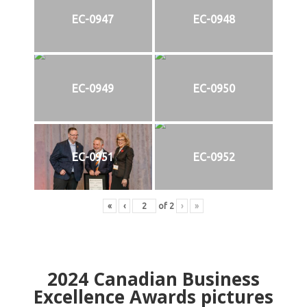
EC-0947
EC-0948
EC-0949
EC-0950
EC-0951
EC-0952
«
‹
of
2
›
»
2024
Canadian Business
Excellence Awards pictures