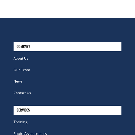
COMPANY
About Us
Our Team
News
Contact Us
SERVICES
Training
Rapid Assessments