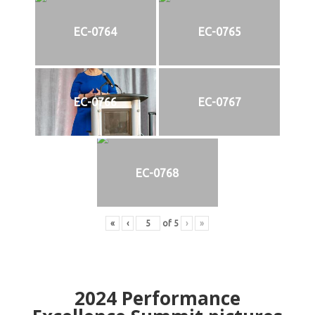
EC-0764
EC-0765
EC-0766
EC-0767
EC-0768
«
‹
of
5
›
»
2024
Performance