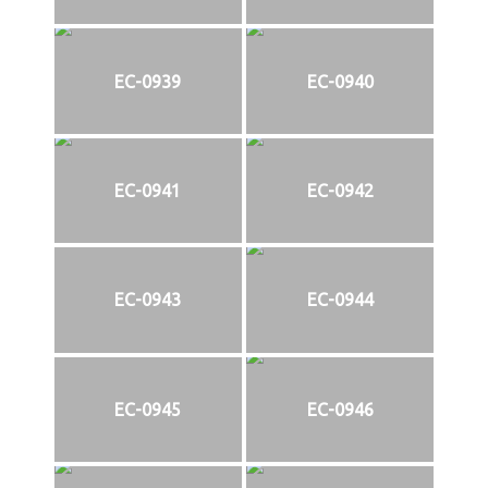
EC-0939
EC-0940
EC-0941
EC-0942
EC-0943
EC-0944
EC-0945
EC-0946