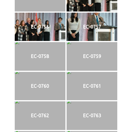
EC-0756
EC-0757
EC-0758
EC-0759
EC-0760
EC-0761
EC-0762
EC-0763