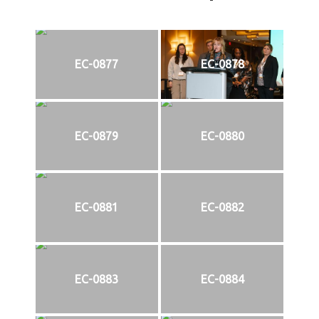
EC-0877
EC-0878
EC-0879
EC-0880
EC-0881
EC-0882
EC-0883
EC-0884