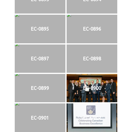
EC-0895
EC-0896
EC-0897
EC-0898
EC-0899
EC-0900
EC-0901
EC-0902