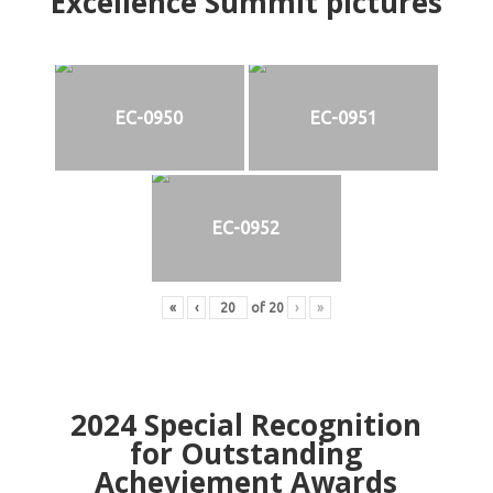
Excellence Summit
p
ictures
EC-0950
EC-0951
EC-0952
«
‹
of
20
›
»
2024
Special Recognition
for Outstanding
Acheviement Awards