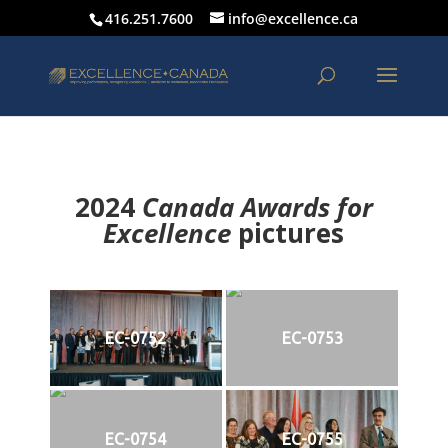
416.251.7600
info@excellence.ca
2024
Canada Awards for
Excellence
p
ictures
EC-0752
EC-0753
EC-0754
EC-0755