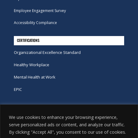
Employee Engagement Survey
Accessibility Compliance
CERTIFICATIONS
Organizational Excellence Standard
Healthy Workplace
Mental Health at Work
EPIC
Phone
We use cookies to enhance your browsing experience,
tel:
416-251-7600
serve personalized ads or content, and analyze our traffic.
By clicking "Accept All", you consent to our use of cookies.
toll-free:
800-263-9448