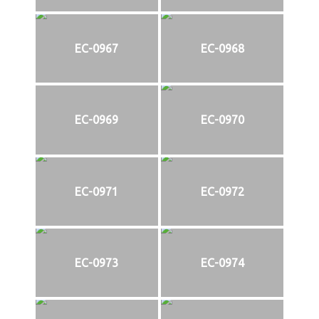
EC-0967
EC-0968
EC-0969
EC-0970
EC-0971
EC-0972
EC-0973
EC-0974