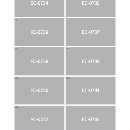
EC-0734
EC-0735
EC-0736
EC-0737
EC-0738
EC-0739
EC-0740
EC-0741
EC-0742
EC-0743