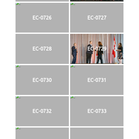
EC-0726
EC-0727
EC-0728
EC-0729
EC-0730
EC-0731
EC-0732
EC-0733