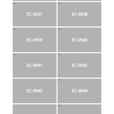
EC-0937
EC-0938
EC-0939
EC-0940
EC-0941
EC-0942
EC-0943
EC-0944