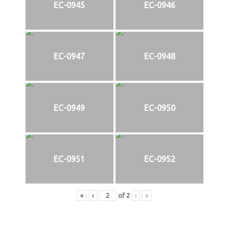
EC-0945
EC-0946
EC-0947
EC-0948
EC-0949
EC-0950
EC-0951
EC-0952
«
‹
of
2
›
»