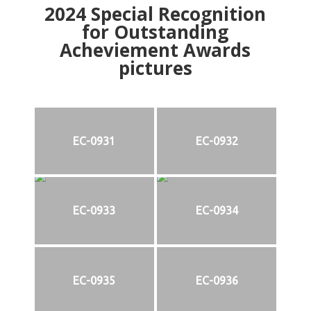
2024
Special Recognition
for Outstanding
Acheviement Awards
pictures
EC-0931
EC-0932
EC-0933
EC-0934
EC-0935
EC-0936