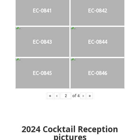
EC-0841
EC-0842
EC-0843
EC-0844
EC-0845
EC-0846
«
‹
of
4
›
»
2024
Cocktail Reception
pictures