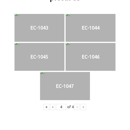
EC-1043
EC-1044
EC-1045
EC-1046
EC-1047
«
‹
of
4
›
»