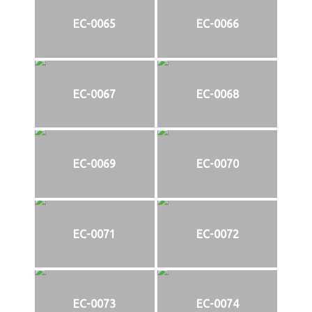
EC-0065
EC-0066
EC-0067
EC-0068
EC-0069
EC-0070
EC-0071
EC-0072
EC-0073
EC-0074