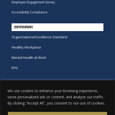
Employee Engagement Survey
Accessibility Compliance
CERTIFICATIONS
Organizational Excellence Standard
Healthy Workplace
Mental Health at Work
EPIC
Phone
We use cookies to enhance your browsing experience,
tel:
416-251-7600
serve personalized ads or content, and analyze our traffic.
By clicking "Accept All", you consent to our use of cookies.
toll-free:
800-263-9448