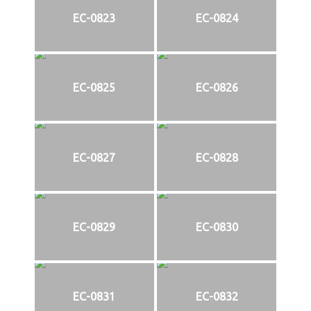
EC-0823
EC-0824
EC-0825
EC-0826
EC-0827
EC-0828
EC-0829
EC-0830
EC-0831
EC-0832