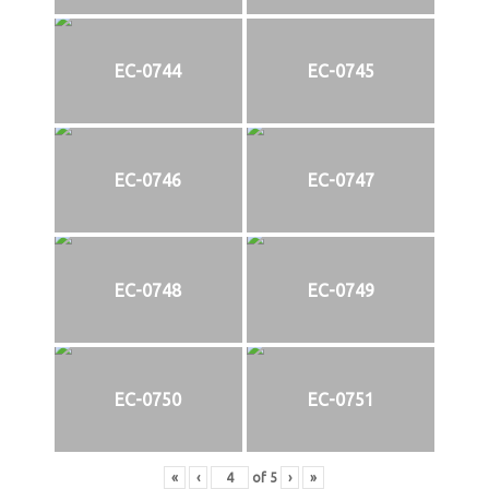
EC-0744
EC-0745
EC-0746
EC-0747
EC-0748
EC-0749
EC-0750
EC-0751
«
‹
of
5
›
»