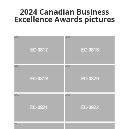
2024
Canadian Business
Excellence Awards pictures
EC-0817
EC-0818
EC-0819
EC-0820
EC-0821
EC-0822