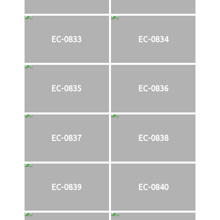
EC-0833
EC-0834
EC-0835
EC-0836
EC-0837
EC-0838
EC-0839
EC-0840