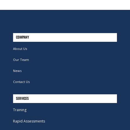
COMPANY
About Us
Our Team
News
Contact Us
SERVICES
Training
Rapid Assessments