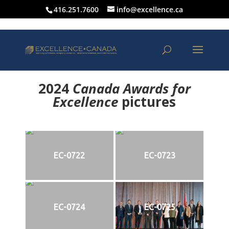
416.251.7600
info@excellence.ca
2024
Canada Awards for
Excellence
p
ictures
EC-0722
EC-0723
EC-0724
EC-0725