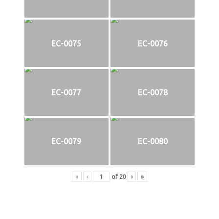
EC-0075
EC-0076
EC-0077
EC-0078
EC-0079
EC-0080
«
‹
of
20
›
»