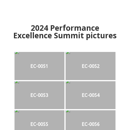
2024
Performance
Excellence Summit
p
ictures
EC-0051
EC-0052
EC-0053
EC-0054
EC-0055
EC-0056