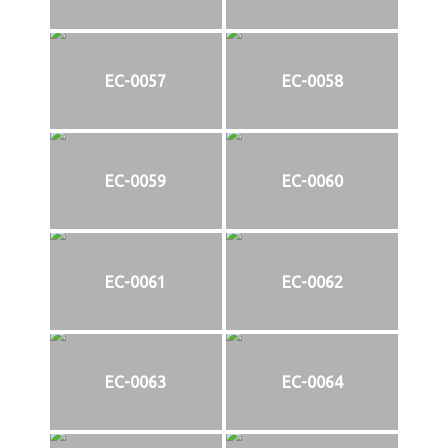
EC-0057
EC-0058
EC-0059
EC-0060
EC-0061
EC-0062
EC-0063
EC-0064