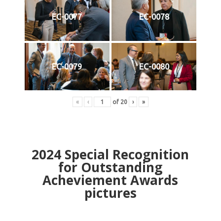
EC-0077
EC-0078
EC-0079
EC-0080
«
‹
of
20
›
»
2024
Special Recognition
for Outstanding
Acheviement Awards
pictures