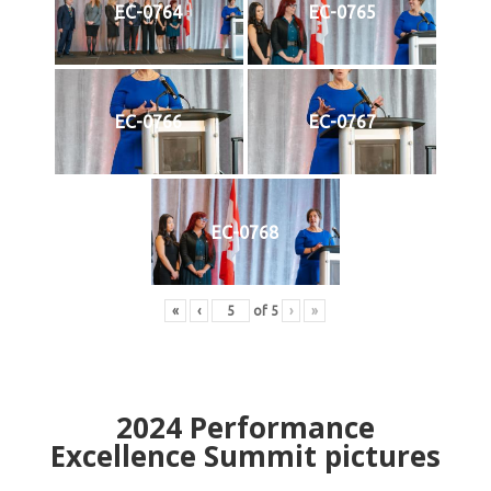
EC-0764
EC-0765
EC-0766
EC-0767
EC-0768
«
‹
of
5
›
»
2024
Performance
Excellence Summit
p
ictures