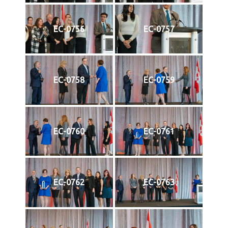
EC-0756
EC-0757
EC-0758
EC-0759
EC-0760
EC-0761
EC-0762
EC-0763