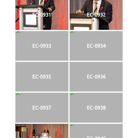
EC-0931
EC-0932
EC-0933
EC-0934
EC-0935
EC-0936
EC-0937
EC-0938