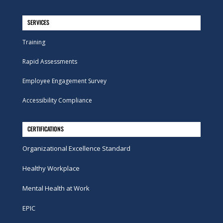
SERVICES
Training
Rapid Assessments
Employee Engagement Survey
Accessibility Compliance
CERTIFICATIONS
Organizational Excellence Standard
Healthy Workplace
Mental Health at Work
EPIC