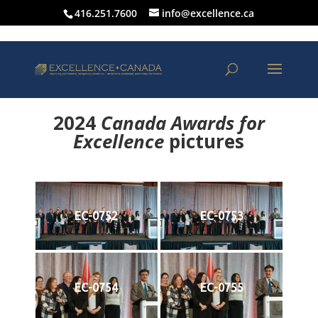
416.251.7600
info@excellence.ca
2024
Canada Awards for
Excellence
p
ictures
EC-0752
EC-0753
EC-0754
EC-0755