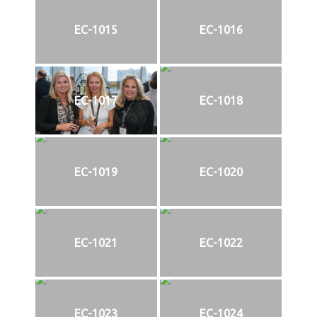
EC-1015
EC-1016
EC-1017
EC-1018
EC-1019
EC-1020
EC-1021
EC-1022
EC-1023
EC-1024