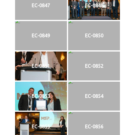
EC-0847
EC-0848
EC-0849
EC-0850
EC-0851
EC-0852
EC-0853
EC-0854
EC-0855
EC-0856