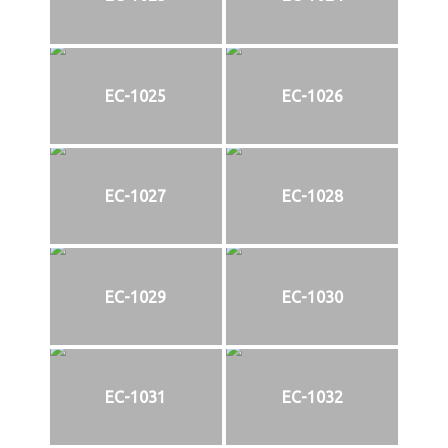
EC-1025
EC-1026
EC-1027
EC-1028
EC-1029
EC-1030
EC-1031
EC-1032