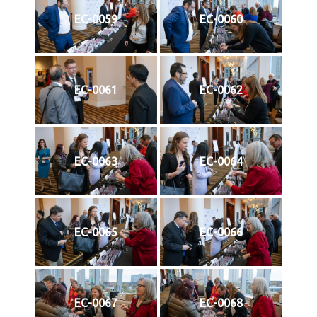
EC-0059
EC-0060
EC-0061
EC-0062
EC-0063
EC-0064
EC-0065
EC-0066
EC-0067
EC-0068