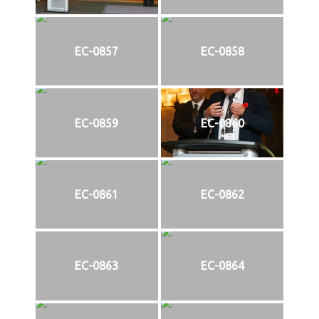
EC-0857
EC-0858
EC-0859
EC-0860
EC-0861
EC-0862
EC-0863
EC-0864