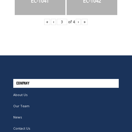
EC-1041
EC-1042
«
‹
of
4
›
»
COMPANY
About Us
Our Team
News
Contact Us