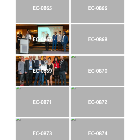
EC-0865
EC-0866
EC-0867
EC-0868
EC-0869
EC-0870
EC-0871
EC-0872
EC-0873
EC-0874