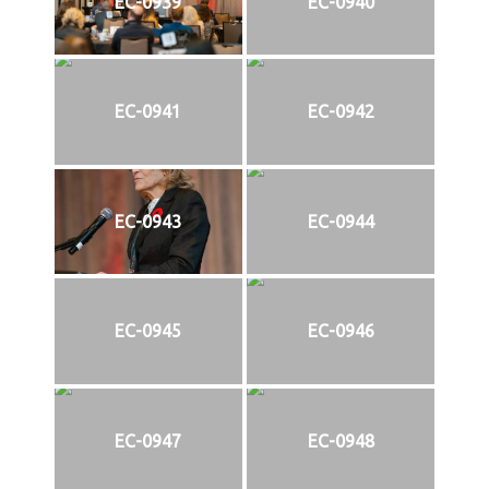
EC-0939
EC-0940
EC-0941
EC-0942
EC-0943
EC-0944
EC-0945
EC-0946
EC-0947
EC-0948