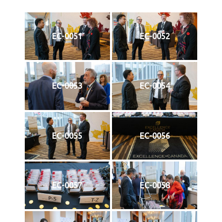
EC-0051
EC-0052
EC-0053
EC-0054
EC-0055
EC-0056
EC-0057
EC-0058