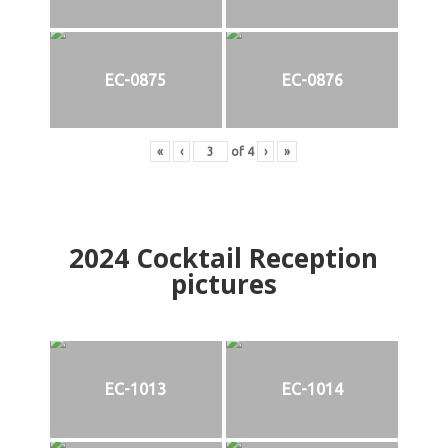
EC-0875
EC-0876
«
‹
of
4
›
»
2024
Cocktail Reception
pictures
EC-1013
EC-1014