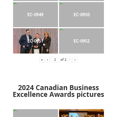
EC-0949
EC-0950
EC-0951
EC-0952
«
‹
of
2
›
»
2024
Canadian Business
Excellence Awards pictures