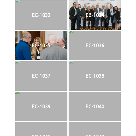
EC-1033
EC-1034
EC-1035
EC-1036
EC-1037
EC-1038
EC-1039
EC-1040