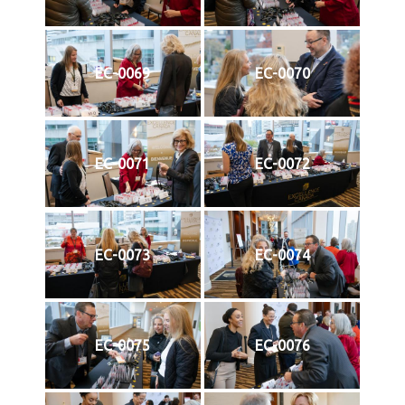
EC-0069
EC-0070
EC-0071
EC-0072
EC-0073
EC-0074
EC-0075
EC-0076