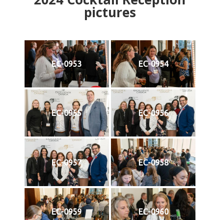
pictures
EC-0953
EC-0954
EC-0955
EC-0956
EC-0957
EC-0958
EC-0959
EC-0960