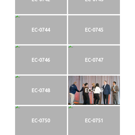
EC-0744
EC-0745
EC-0746
EC-0747
EC-0748
EC-0749
EC-0750
EC-0751