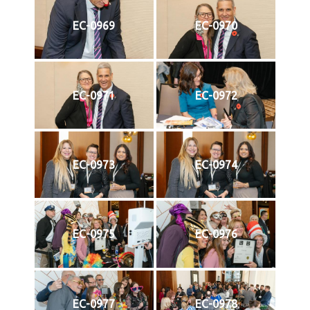
EC-0969
EC-0970
EC-0971
EC-0972
EC-0973
EC-0974
EC-0975
EC-0976
EC-0977
EC-0978