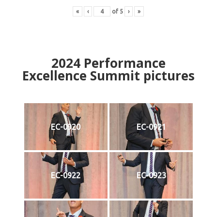
«
‹
of
5
›
»
2024
Performance
Excellence Summit
p
ictures
EC-0920
EC-0921
EC-0922
EC-0923