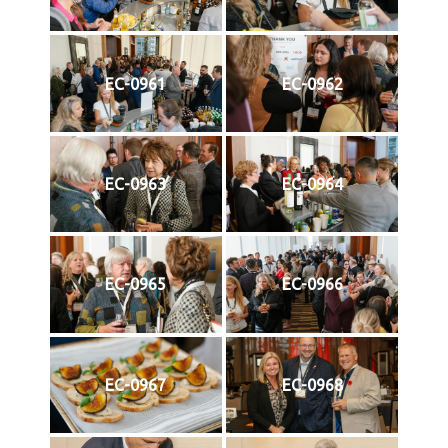
EC-0961
EC-0962
EC-0963
EC-0964
EC-0965
EC-0966
EC-0967
EC-0968