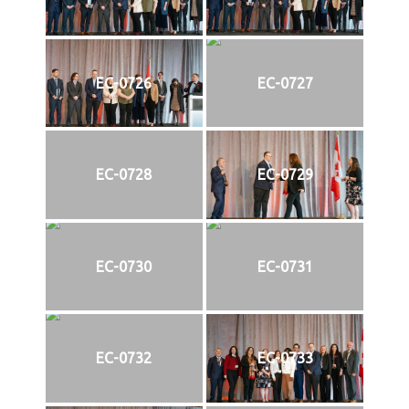
EC-0726
EC-0727
EC-0728
EC-0729
EC-0730
EC-0731
EC-0732
EC-0733