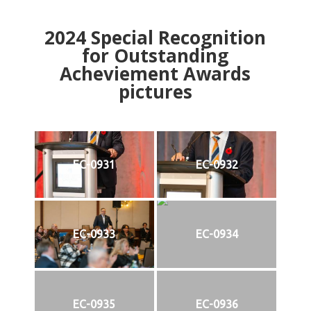
2024
Special Recognition
for Outstanding
Acheviement Awards
pictures
EC-0931
EC-0932
EC-0933
EC-0934
EC-0935
EC-0936