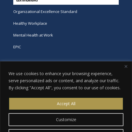
Organizational Excellence Standard
Healthy Workplace
Mental Health at Work
EPIC
Phone
We use cookies to enhance your browsing experience,
tel:
416-251-7600
serve personalized ads or content, and analyze our traffic.
By clicking "Accept All", you consent to our use of cookies.
toll-free:
800-263-9448
Email
Accept All
info@excellence.ca
Customize