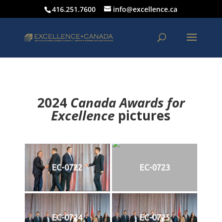
416.251.7600
info@excellence.ca
2024
Canada Awards for
Excellence
p
ictures
EC-0722
EC-0723
EC-0724
EC-0725