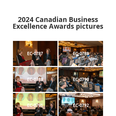
2024
Canadian Business
Excellence Awards pictures
EC-0787
EC-0788
EC-0789
EC-0790
EC-0791
EC-0792