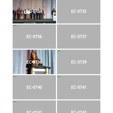
EC-0734
EC-0735
EC-0736
EC-0737
EC-0738
EC-0739
EC-0740
EC-0741
EC-0742
EC-0743