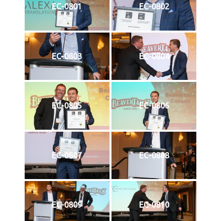
EC-0801
EC-0802
EC-0803
EC-0804
EC-0805
EC-0806
EC-0807
EC-0808
EC-0809
EC-0810