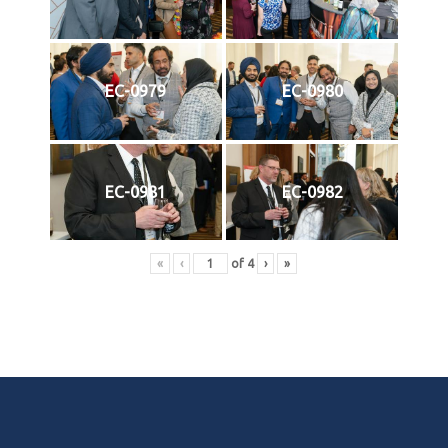
EC-0979
EC-0980
EC-0981
EC-0982
«
‹
of
4
›
»