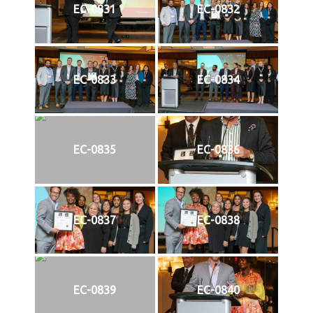
EC-0831
EC-0832
EC-0833
EC-0834
EC-0835
EC-0836
EC-0837
EC-0838
EC-0839
EC-0840