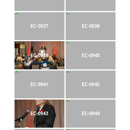
EC-0937
EC-0938
EC-0939
EC-0940
EC-0941
EC-0942
EC-0943
EC-0944