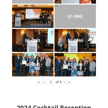
EC-0841
EC-0842
EC-0843
EC-0844
EC-0845
EC-0846
«
‹
of
4
›
»
2024
Cocktail Reception