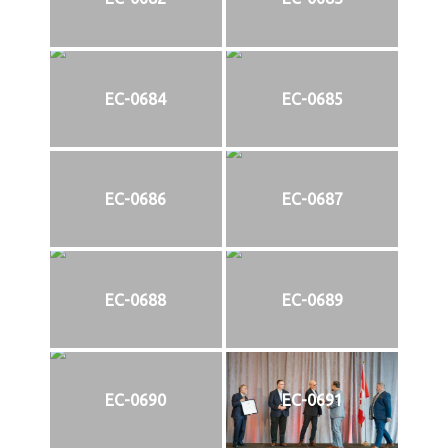
EC-0684
EC-0685
EC-0686
EC-0687
EC-0688
EC-0689
EC-0690
EC-0691