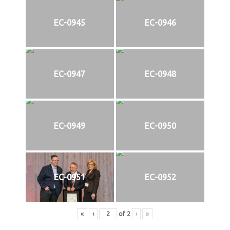
EC-0945
EC-0946
EC-0947
EC-0948
EC-0949
EC-0950
EC-0951
EC-0952
«
‹
of
2
›
»