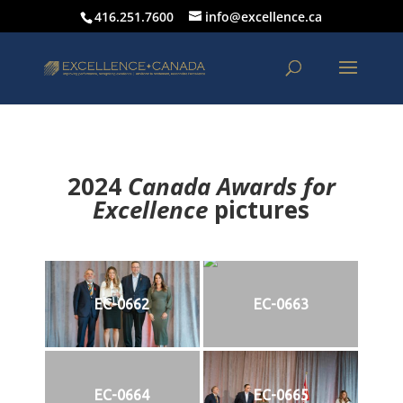
416.251.7600
info@excellence.ca
2024
Canada Awards for
Excellence
p
ictures
EC-0662
EC-0663
EC-0664
EC-0665