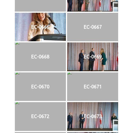
EC-0666
EC-0667
EC-0668
EC-0669
EC-0670
EC-0671
EC-0672
EC-0673