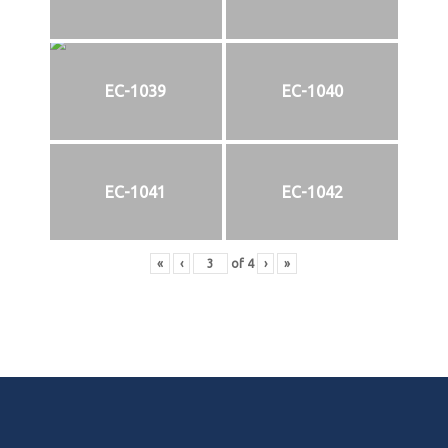
EC-1039
EC-1040
EC-1041
EC-1042
«
‹
of
4
›
»