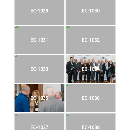
EC-1029
EC-1030
EC-1031
EC-1032
EC-1033
EC-1034
EC-1035
EC-1036
EC-1037
EC-1038