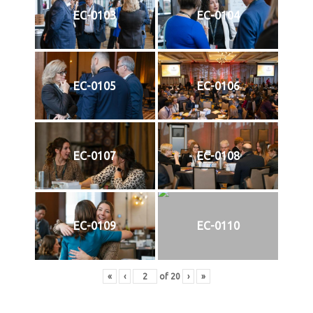
EC-0103
EC-0104
EC-0105
EC-0106
EC-0107
EC-0108
EC-0109
EC-0110
«
‹
of
20
›
»