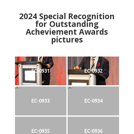
2024
Special Recognition
for Outstanding
Acheviement Awards
pictures
EC-0931
EC-0932
EC-0933
EC-0934
EC-0935
EC-0936