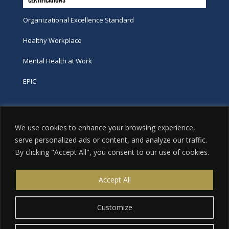
Organizational Excellence Standard
Healthy Workplace
Mental Health at Work
EPIC
Phone
We use cookies to enhance your browsing experience,
tel:
416-251-7600
serve personalized ads or content, and analyze our traffic.
By clicking "Accept All", you consent to our use of cookies.
toll-free:
800-263-9448
Email
Accept All
info@excellence.ca
Customize