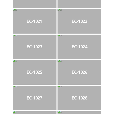
EC-1021
EC-1022
EC-1023
EC-1024
EC-1025
EC-1026
EC-1027
EC-1028