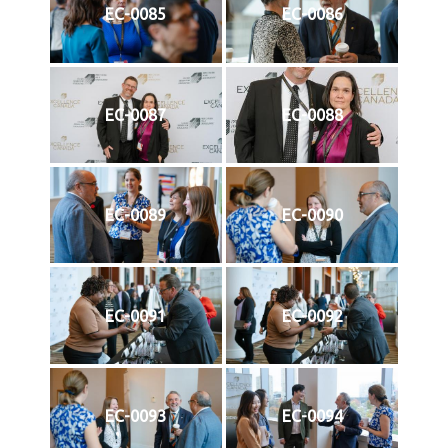
EC-0085
EC-0086
EC-0087
EC-0088
EC-0089
EC-0090
EC-0091
EC-0092
EC-0093
EC-0094