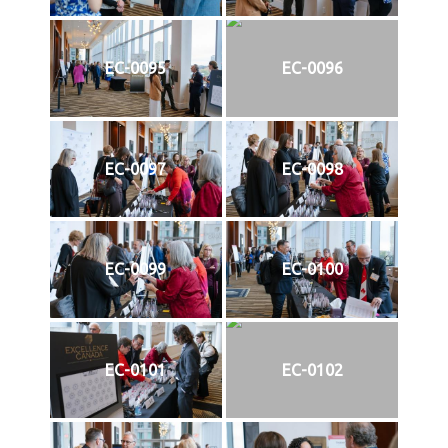
EC-0095
EC-0096
EC-0097
EC-0098
EC-0099
EC-0100
EC-0101
EC-0102