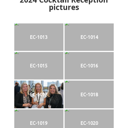
pictures
EC-1013
EC-1014
EC-1015
EC-1016
EC-1017
EC-1018
EC-1019
EC-1020