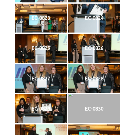
EC-0823
EC-0824
EC-0825
EC-0826
EC-0827
EC-0828
EC-0829
EC-0830