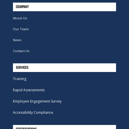
COMPANY
About Us
Our Team
News
Contact Us
SERVICES
Training
Rapid Assessments
Employee Engagement Survey
Accessibility Compliance
CERTIFICATIONS