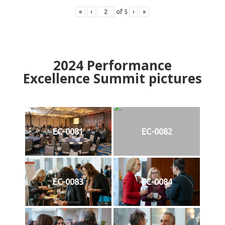
«
‹
of
5
›
»
2024
Performance
Excellence Summit
p
ictures
EC-0081
EC-0082
EC-0083
EC-0084