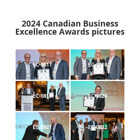
2024
Canadian Business
Excellence Awards pictures
EC-0817
EC-0818
EC-0819
EC-0820
EC-0821
EC-0822