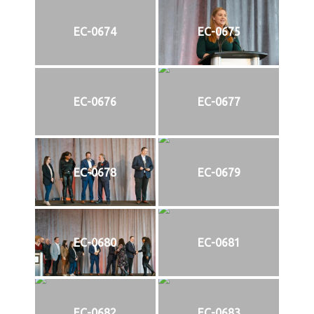
EC-0674
EC-0675
EC-0676
EC-0677
EC-0678
EC-0679
EC-0680
EC-0681
EC-0682
EC-0683