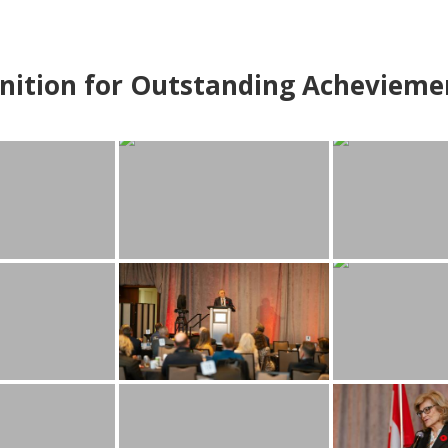
nition for Outstanding Achevieme