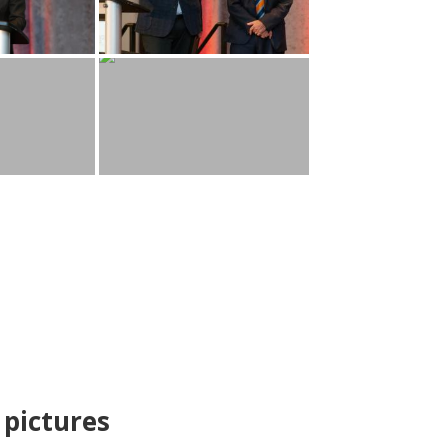
pictures