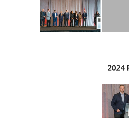
2024
P