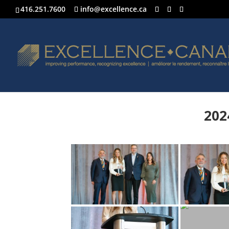
416.251.7600
info@excellence.ca
202