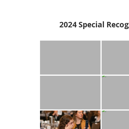
2024
Special Recog