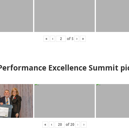
«
‹
of
5
›
»
erformance Excellence Summit
p
i
«
‹
of
20
›
»