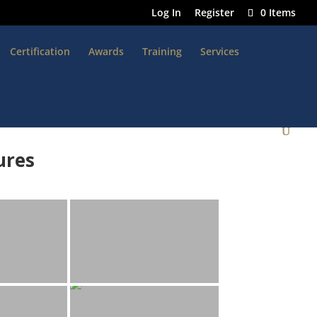
Log In
Register
0 Items
Certification
Awards
Training
Services
ures