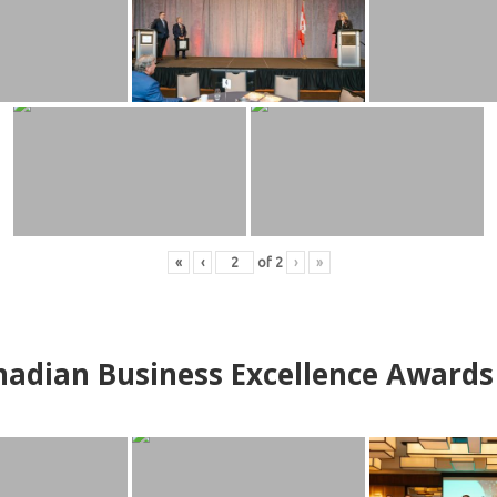
«
‹
of
2
›
»
adian Business Excellence Awards 