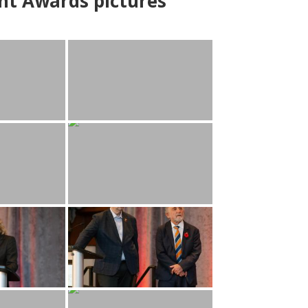
nt Awards pictures