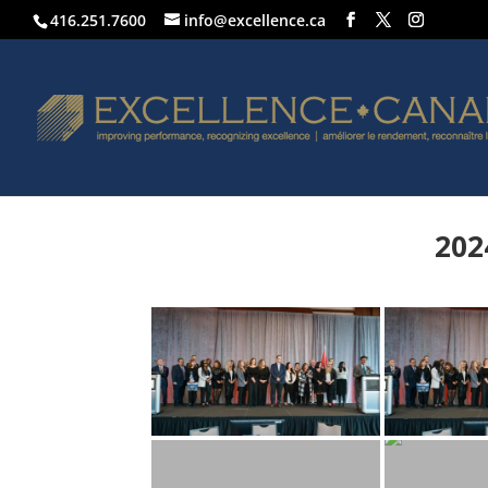
416.251.7600
info@excellence.ca
202