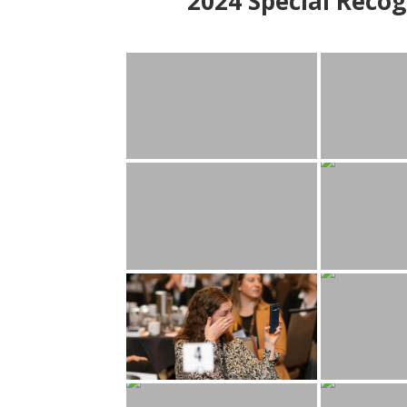
2024
Special Recog