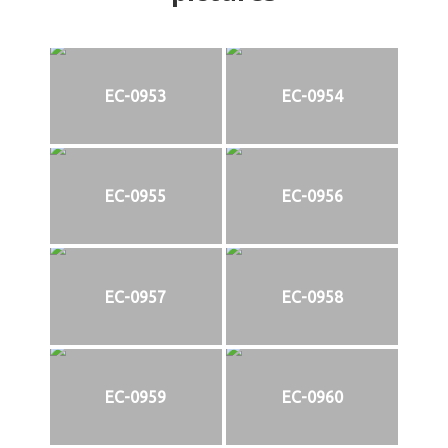
EC-0953
EC-0954
EC-0955
EC-0956
EC-0957
EC-0958
EC-0959
EC-0960