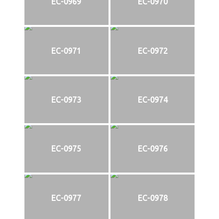
EC-0969
EC-0970
EC-0971
EC-0972
EC-0973
EC-0974
EC-0975
EC-0976
EC-0977
EC-0978