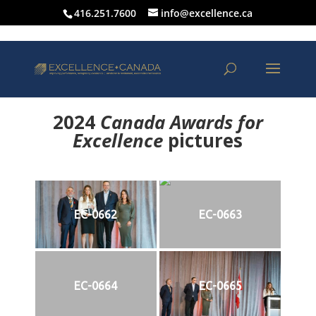
416.251.7600
info@excellence.ca
2024
Canada Awards for
Excellence
p
ictures
EC-0662
EC-0663
EC-0664
EC-0665