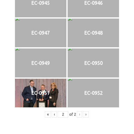
EC-0945
EC-0946
EC-0947
EC-0948
EC-0949
EC-0950
EC-0951
EC-0952
«
‹
of
2
›
»