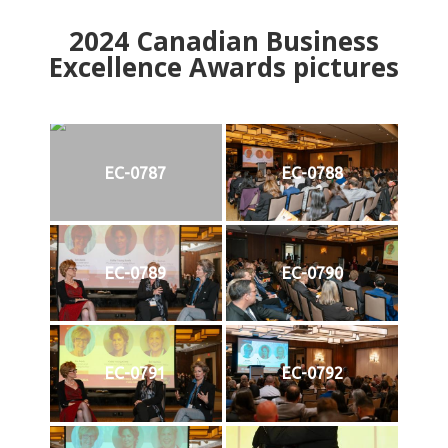
2024
Canadian Business
Excellence Awards pictures
EC-0787
EC-0788
EC-0789
EC-0790
EC-0791
EC-0792