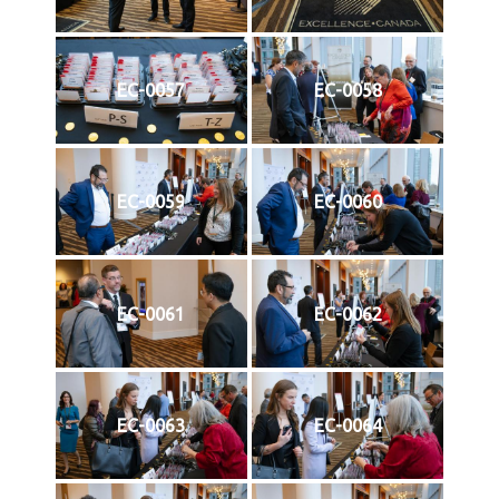
EC-0057
EC-0058
EC-0059
EC-0060
EC-0061
EC-0062
EC-0063
EC-0064