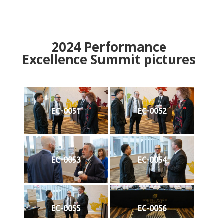
2024
Performance
Excellence Summit
p
ictures
EC-0051
EC-0052
EC-0053
EC-0054
EC-0055
EC-0056