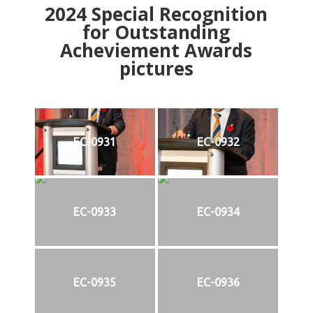
2024
Special Recognition
for Outstanding
Acheviement Awards
pictures
EC-0931
EC-0932
EC-0933
EC-0934
EC-0935
EC-0936