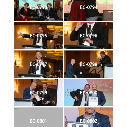
EC-0793
EC-0794
EC-0795
EC-0796
EC-0797
EC-0798
EC-0799
EC-0800
EC-0801
EC-0802