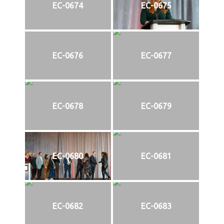
EC-0674
EC-0675
EC-0676
EC-0677
EC-0678
EC-0679
EC-0680
EC-0681
EC-0682
EC-0683