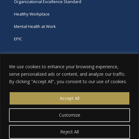
Organizational Excellence Standard
Healthy Workplace
Mental Health at Work
EPIC
Phone
We use cookies to enhance your browsing experience,
tel:
416-251-7600
serve personalized ads or content, and analyze our traffic.
By clicking "Accept All", you consent to our use of cookies.
toll-free:
800-263-9448
Email
Accept All
info@excellence.ca
Customize
Reject All