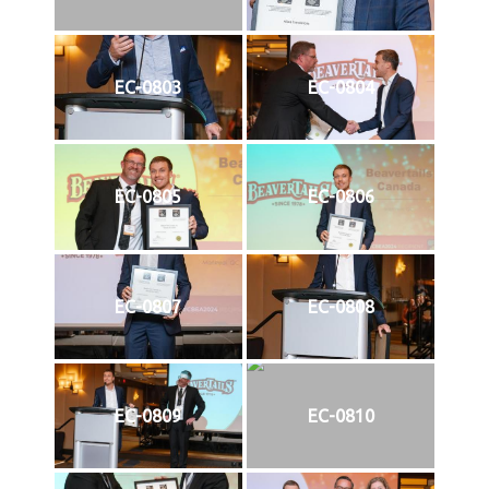
EC-0803
EC-0804
EC-0805
EC-0806
EC-0807
EC-0808
EC-0809
EC-0810