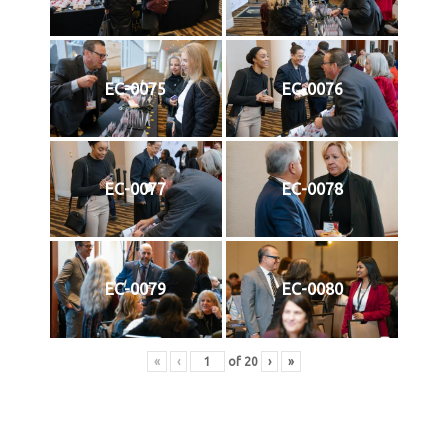
EC-0075
EC-0076
EC-0077
EC-0078
EC-0079
EC-0080
«
‹
of
20
›
»