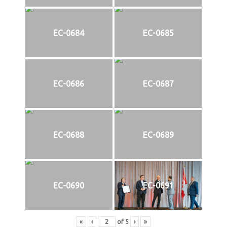
EC-0684
EC-0685
EC-0686
EC-0687
EC-0688
EC-0689
EC-0690
EC-0691
«
‹
of
5
›
»