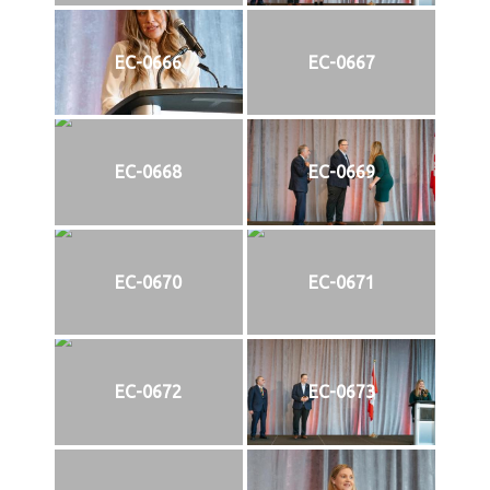
EC-0666
EC-0667
EC-0668
EC-0669
EC-0670
EC-0671
EC-0672
EC-0673