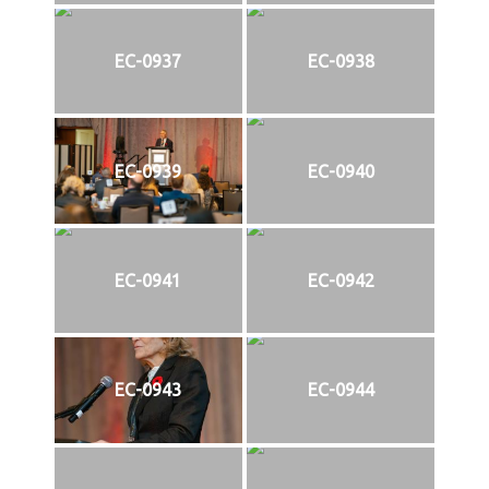
EC-0937
EC-0938
EC-0939
EC-0940
EC-0941
EC-0942
EC-0943
EC-0944