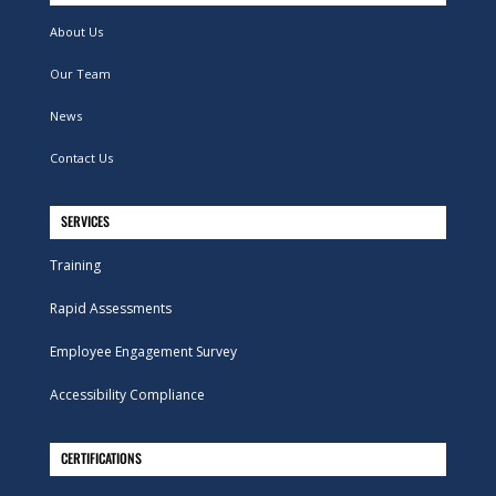
About Us
Our Team
News
Contact Us
SERVICES
Training
Rapid Assessments
Employee Engagement Survey
Accessibility Compliance
CERTIFICATIONS