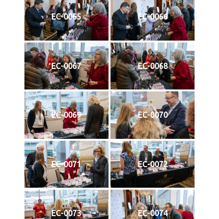
EC-0065
EC-0066
EC-0067
EC-0068
EC-0069
EC-0070
EC-0071
EC-0072
EC-0073
EC-0074