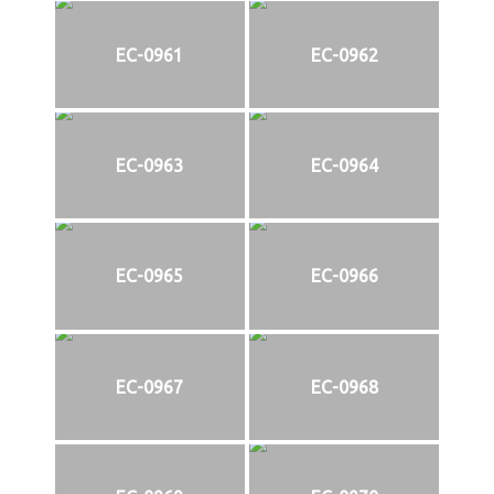
EC-0961
EC-0962
EC-0963
EC-0964
EC-0965
EC-0966
EC-0967
EC-0968