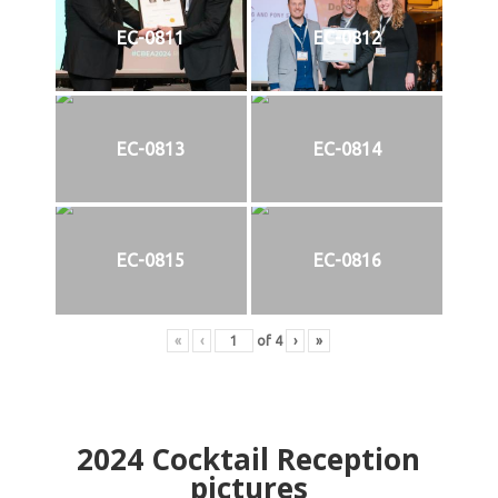
EC-0811
EC-0812
EC-0813
EC-0814
EC-0815
EC-0816
«
‹
of
4
›
»
2024
Cocktail Reception
pictures