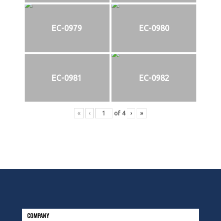
EC-0979
EC-0980
EC-0981
EC-0982
«
‹
of
4
›
»
COMPANY