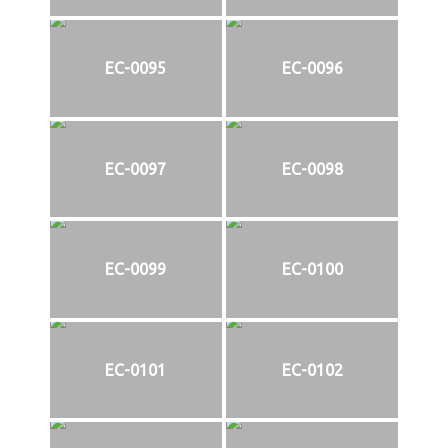
EC-0095
EC-0096
EC-0097
EC-0098
EC-0099
EC-0100
EC-0101
EC-0102