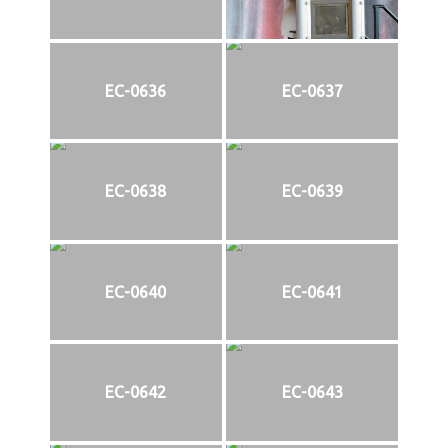
EC-0636
EC-0637
EC-0638
EC-0639
EC-0640
EC-0641
EC-0642
EC-0643