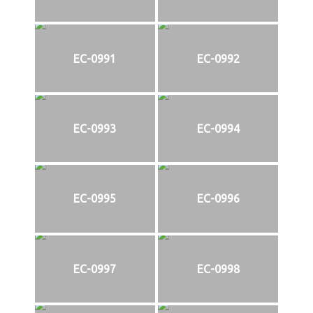
EC-0991
EC-0992
EC-0993
EC-0994
EC-0995
EC-0996
EC-0997
EC-0998