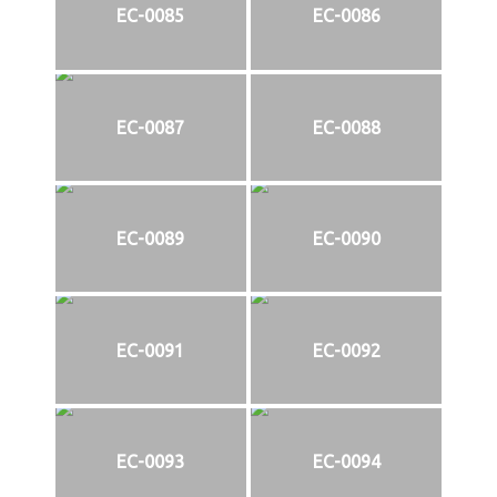
EC-0085
EC-0086
EC-0087
EC-0088
EC-0089
EC-0090
EC-0091
EC-0092
EC-0093
EC-0094