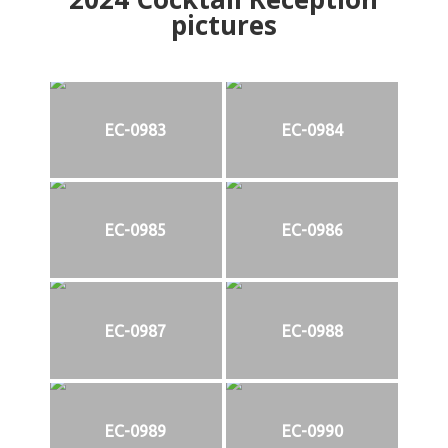
pictures
EC-0983
EC-0984
EC-0985
EC-0986
EC-0987
EC-0988
EC-0989
EC-0990