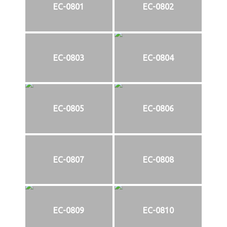
EC-0801
EC-0802
EC-0803
EC-0804
EC-0805
EC-0806
EC-0807
EC-0808
EC-0809
EC-0810