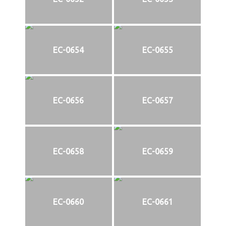
EC-0654
EC-0655
EC-0656
EC-0657
EC-0658
EC-0659
EC-0660
EC-0661