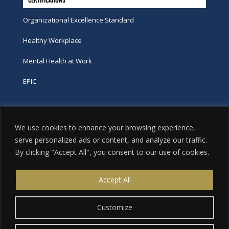
Organizational Excellence Standard
Healthy Workplace
Mental Health at Work
EPIC
Phone
We use cookies to enhance your browsing experience,
tel:
416-251-7600
serve personalized ads or content, and analyze our traffic.
By clicking "Accept All", you consent to our use of cookies.
toll-free:
800-263-9448
Email
Accept All
info@excellence.ca
Customize