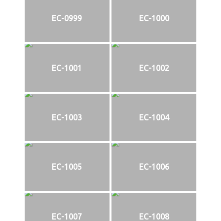
EC-0999
EC-1000
EC-1001
EC-1002
EC-1003
EC-1004
EC-1005
EC-1006
EC-1007
EC-1008