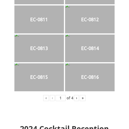
EC-0811
EC-0812
EC-0813
EC-0814
EC-0815
EC-0816
«
‹
of
4
›
»
2024
Cocktail Reception