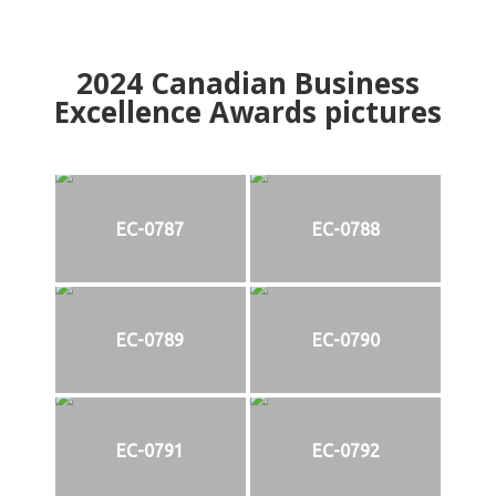
2024
Canadian Business
Excellence Awards pictures
EC-0787
EC-0788
EC-0789
EC-0790
EC-0791
EC-0792