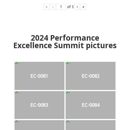
«
‹
of
5
›
»
2024
Performance
Excellence Summit
p
ictures
EC-0081
EC-0082
EC-0083
EC-0084