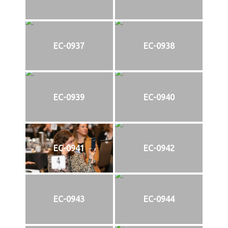
EC-0937
EC-0938
EC-0939
EC-0940
EC-0941
EC-0942
EC-0943
EC-0944