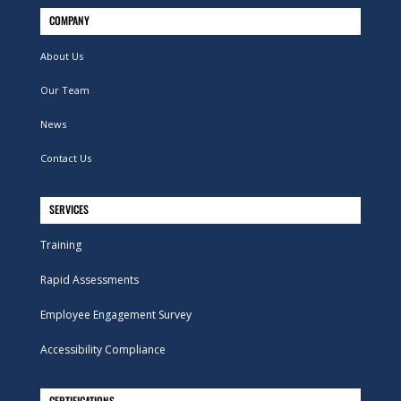
COMPANY
About Us
Our Team
News
Contact Us
SERVICES
Training
Rapid Assessments
Employee Engagement Survey
Accessibility Compliance
CERTIFICATIONS