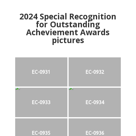
2024
Special Recognition
for Outstanding
Acheviement Awards
pictures
EC-0931
EC-0932
EC-0933
EC-0934
EC-0935
EC-0936