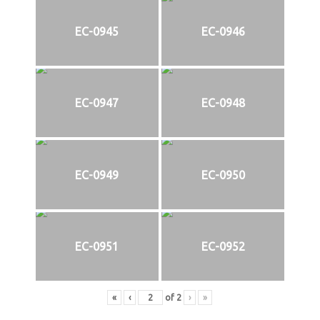
EC-0945
EC-0946
EC-0947
EC-0948
EC-0949
EC-0950
EC-0951
EC-0952
«
‹
of
2
›
»