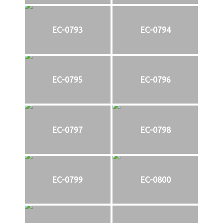
EC-0793
EC-0794
EC-0795
EC-0796
EC-0797
EC-0798
EC-0799
EC-0800