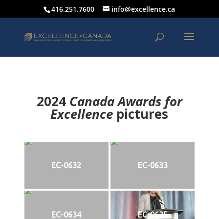
416.251.7600
info@excellence.ca
2024
Canada Awards for
Excellence
p
ictures
EC-0632
EC-0633
EC-0634
EC-0635