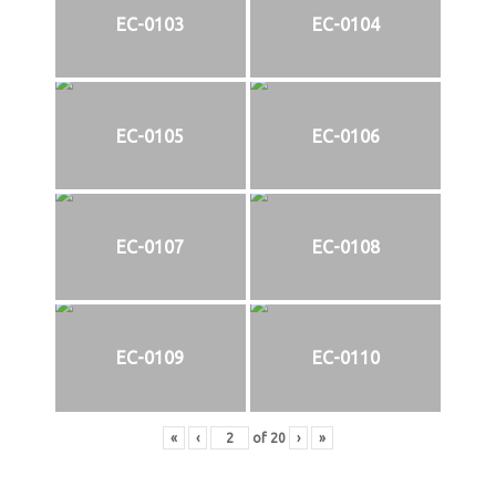
EC-0103
EC-0104
EC-0105
EC-0106
EC-0107
EC-0108
EC-0109
EC-0110
«
‹
of
20
›
»