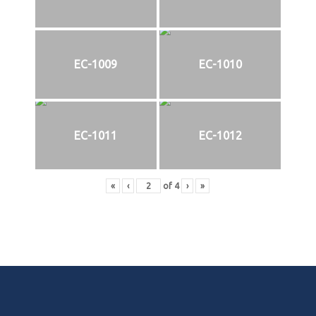
EC-1009
EC-1010
EC-1011
EC-1012
«
‹
of
4
›
»