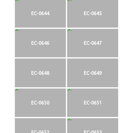
EC-0644
EC-0645
EC-0646
EC-0647
EC-0648
EC-0649
EC-0650
EC-0651
EC-0652
EC-0653