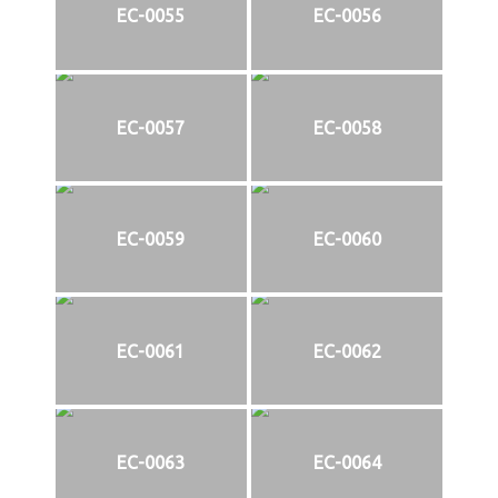
EC-0055
EC-0056
EC-0057
EC-0058
EC-0059
EC-0060
EC-0061
EC-0062
EC-0063
EC-0064