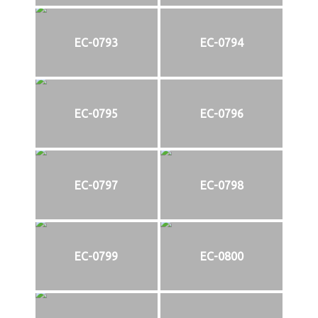
EC-0793
EC-0794
EC-0795
EC-0796
EC-0797
EC-0798
EC-0799
EC-0800