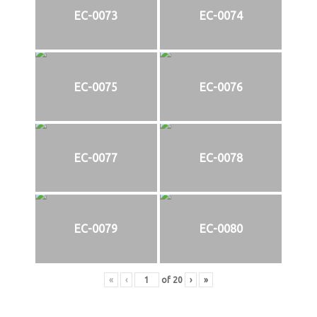
EC-0073
EC-0074
EC-0075
EC-0076
EC-0077
EC-0078
EC-0079
EC-0080
«
‹
of
20
›
»