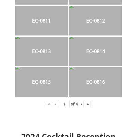
EC-0811
EC-0812
EC-0813
EC-0814
EC-0815
EC-0816
«
‹
of
4
›
»
2024
Cocktail Reception