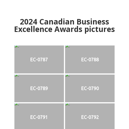
2024
Canadian Business
Excellence Awards pictures
EC-0787
EC-0788
EC-0789
EC-0790
EC-0791
EC-0792