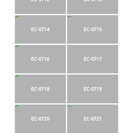
EC-0714
EC-0715
EC-0716
EC-0717
EC-0718
EC-0719
EC-0720
EC-0721