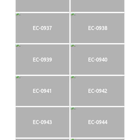
EC-0937
EC-0938
EC-0939
EC-0940
EC-0941
EC-0942
EC-0943
EC-0944