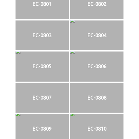
EC-0801
EC-0802
EC-0803
EC-0804
EC-0805
EC-0806
EC-0807
EC-0808
EC-0809
EC-0810