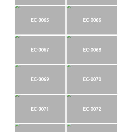
EC-0065
EC-0066
EC-0067
EC-0068
EC-0069
EC-0070
EC-0071
EC-0072