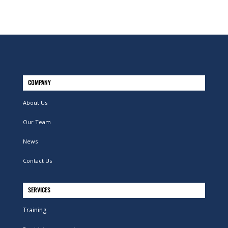
COMPANY
About Us
Our Team
News
Contact Us
SERVICES
Training