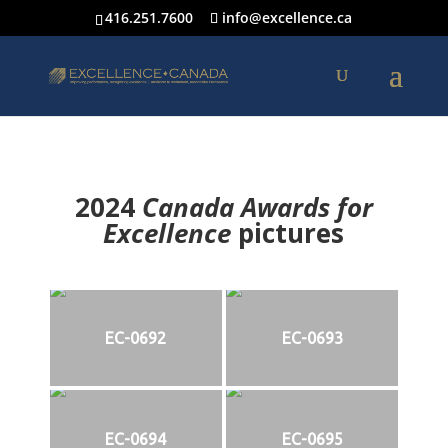
416.251.7600
info@excellence.ca
2024
Canada Awards for
Excellence
p
ictures
EC-0692
EC-0693
EC-0694
EC-0695