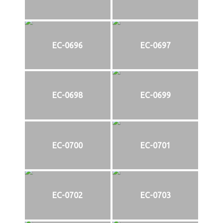
EC-0696
EC-0697
EC-0698
EC-0699
EC-0700
EC-0701
EC-0702
EC-0703