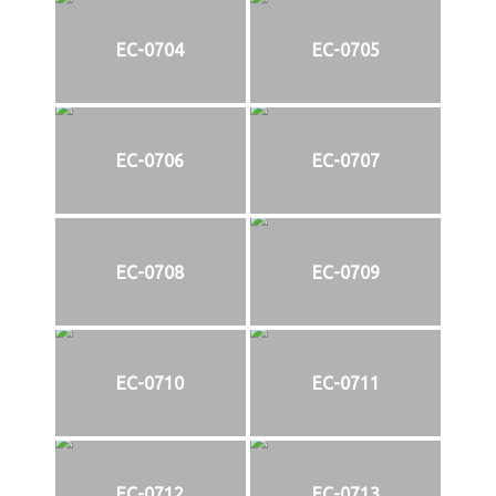
EC-0704
EC-0705
EC-0706
EC-0707
EC-0708
EC-0709
EC-0710
EC-0711
EC-0712
EC-0713