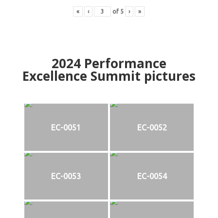
«
‹
of
5
›
»
2024
Performance
Excellence Summit
p
ictures
EC-0051
EC-0052
EC-0053
EC-0054