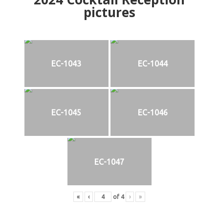
pictures
EC-1043
EC-1044
EC-1045
EC-1046
EC-1047
«
‹
of
4
›
»