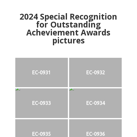
2024
Special Recognition
for Outstanding
Acheviement Awards
pictures
EC-0931
EC-0932
EC-0933
EC-0934
EC-0935
EC-0936