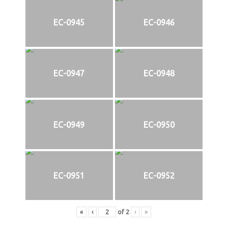
EC-0945
EC-0946
EC-0947
EC-0948
EC-0949
EC-0950
EC-0951
EC-0952
«
‹
of
2
›
»