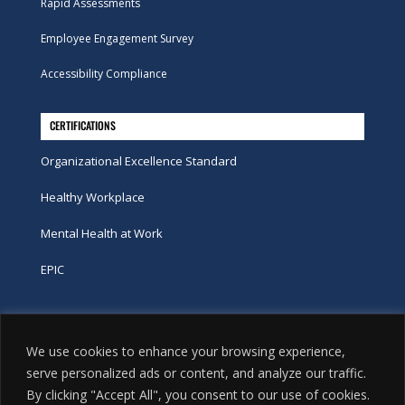
Rapid Assessments
Employee Engagement Survey
Accessibility Compliance
CERTIFICATIONS
Organizational Excellence Standard
Healthy Workplace
Mental Health at Work
EPIC
Phone
We use cookies to enhance your browsing experience,
tel:
416-251-7600
serve personalized ads or content, and analyze our traffic.
By clicking "Accept All", you consent to our use of cookies.
toll-free:
800-263-9448