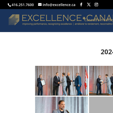
416.251.7600
info@excellence.ca
Canada’s Healt
202