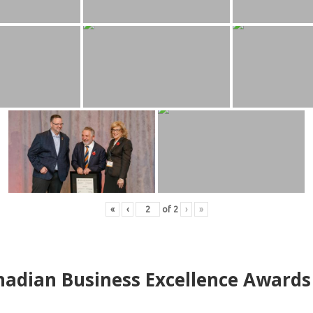
«
‹
of
2
›
»
adian Business Excellence Awards 