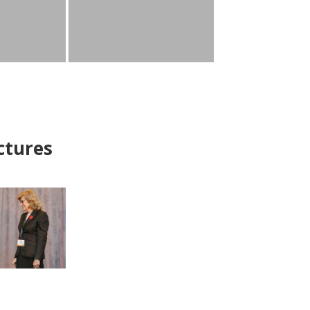
ctures