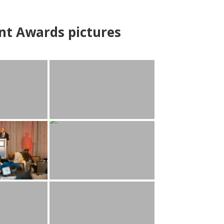
nt Awards pictures