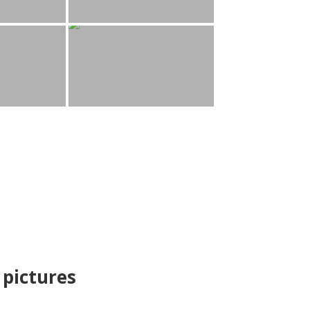
pictures