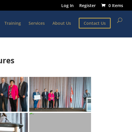
Log In
Register
0 Items
Training
Services
About Us
Contact Us
ures