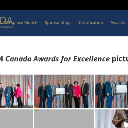
hy Workplace Month
Sponsorships
Certification
Awards
4
Canada Awards for Excellence
p
ict