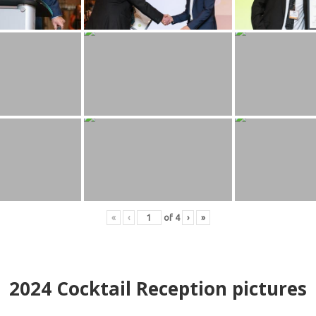
«
‹
of
4
›
»
2024
Cocktail Reception pictures