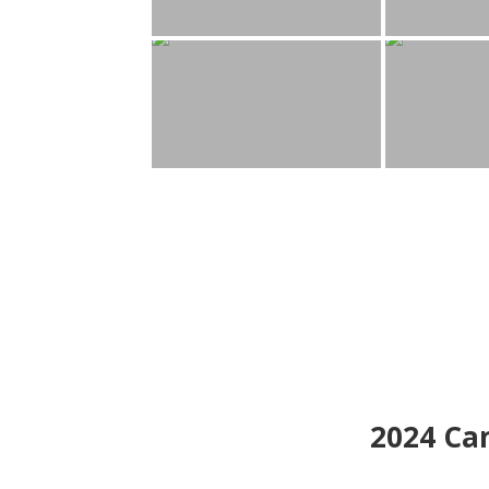
2024
Can