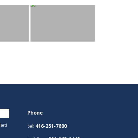
Phone
dard
tel:
416-251-7600