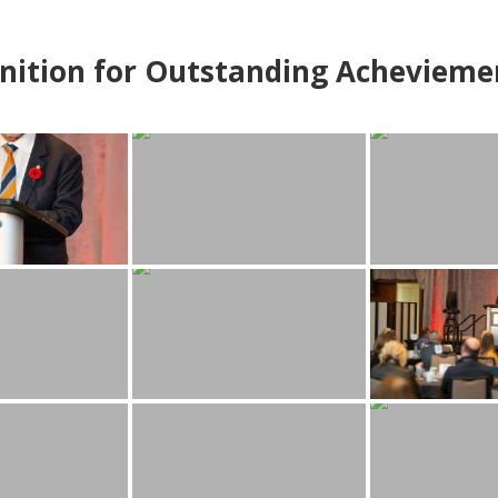
nition for Outstanding Achevieme