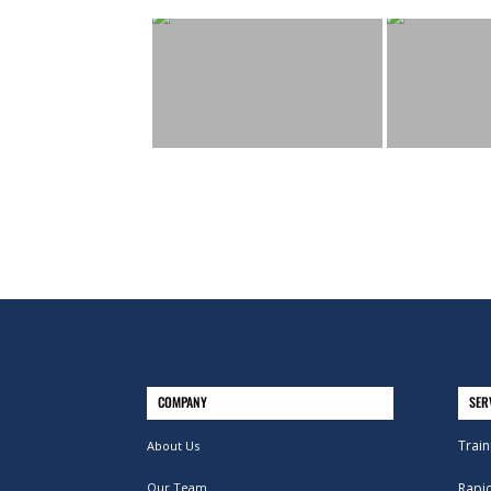
COMPANY
SER
Train
About Us
Our Team
Rapi