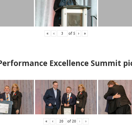
«
‹
of
5
›
»
erformance Excellence Summit
p
i
«
‹
of
20
›
»