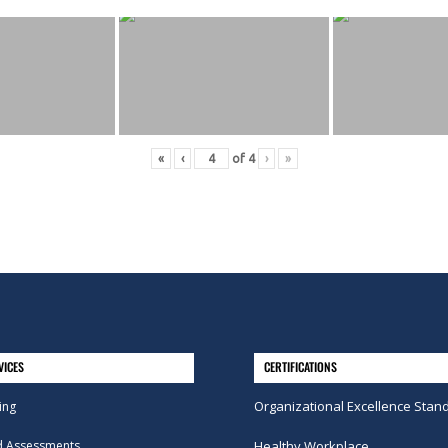
«
‹
of
4
›
»
VICES
CERTIFICATIONS
Organizational Excellence Stan
ing
d Assessments
Healthy Workplace