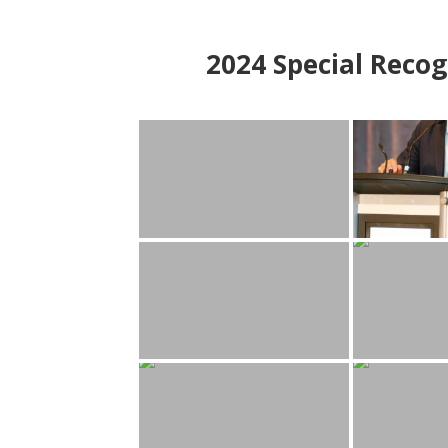
2024
Special Recog