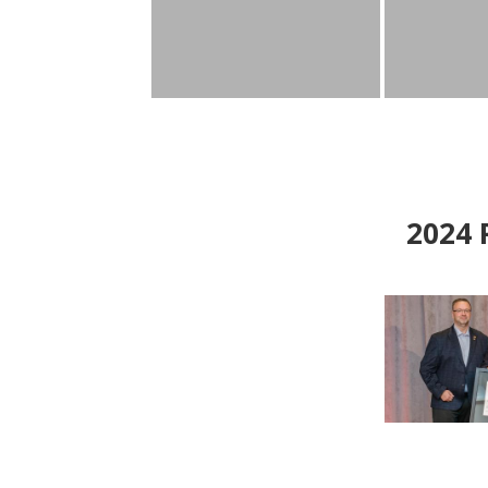
2024
P