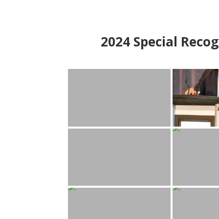
2024
Special Recog