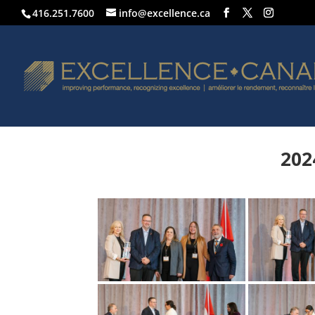
416.251.7600
info@excellence.ca
202