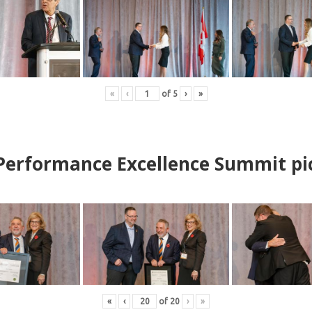
«
‹
of
5
›
»
erformance Excellence Summit
p
i
«
‹
of
20
›
»