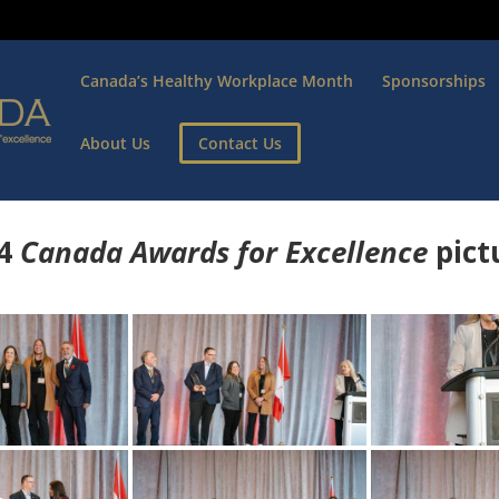
Canada’s Healthy Workplace Month
Sponsorships
About Us
Contact Us
4
Canada Awards for Excellence
p
ict