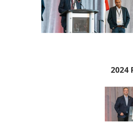
2024
P