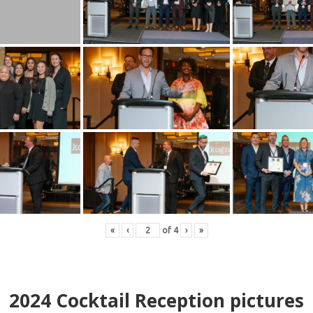
«
‹
of
4
›
»
2024
Cocktail Reception pictures