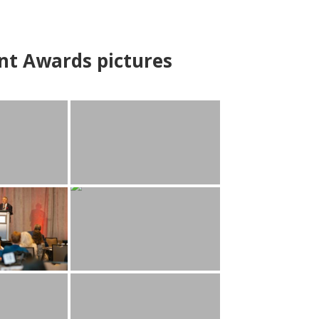
nt Awards pictures