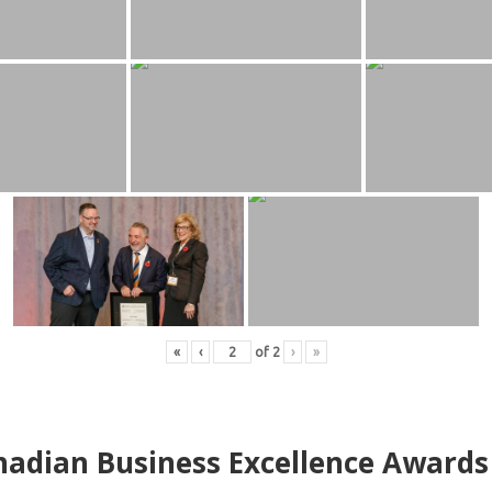
«
‹
of
2
›
»
adian Business Excellence Awards 