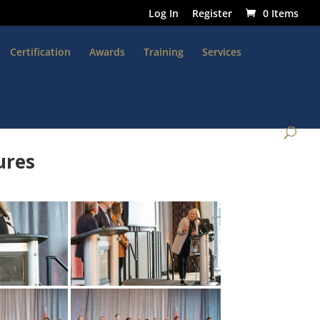
Log In
Register
0 Items
Certification
Awards
Training
Services
ures