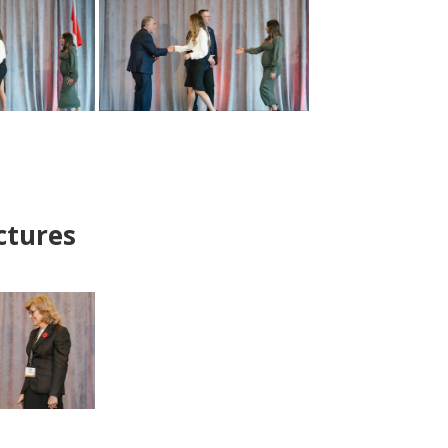
ctures