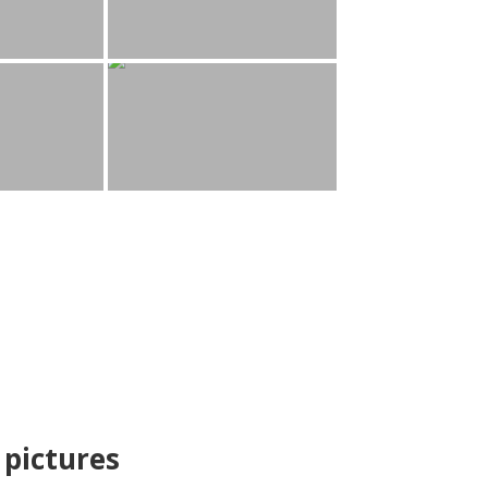
pictures