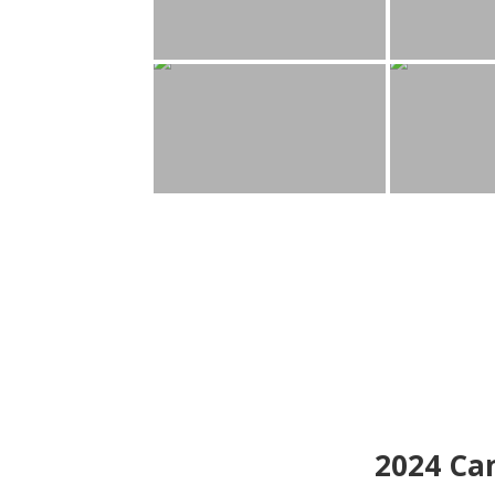
2024
Can