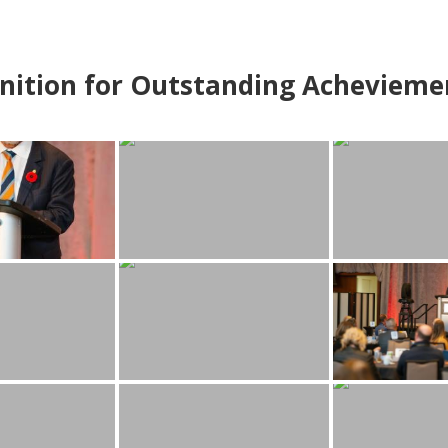
nition for Outstanding Achevieme