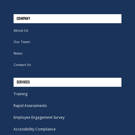
COMPANY
About Us
Our Team
News
Contact Us
SERVICES
Training
Rapid Assessments
Employee Engagement Survey
Accessibility Compliance