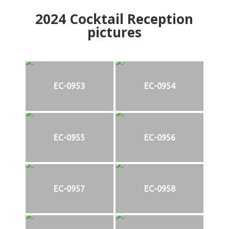
2024
Cocktail Reception
pictures
EC-0953
EC-0954
EC-0955
EC-0956
EC-0957
EC-0958