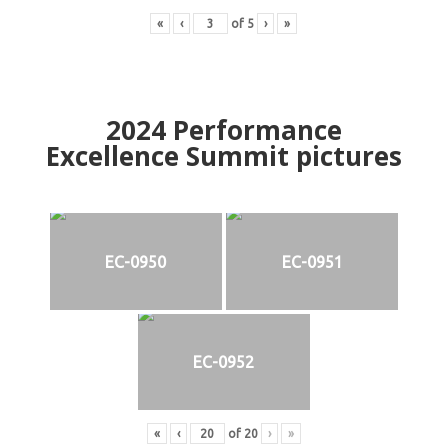
«
‹
of
5
›
»
2024
Performance
Excellence Summit
p
ictures
EC-0950
EC-0951
EC-0952
«
‹
of
20
›
»