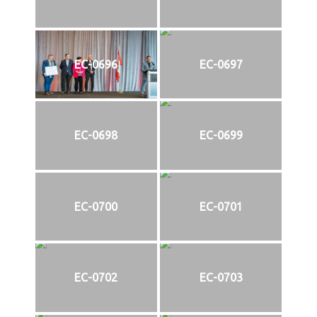
EC-0696
EC-0697
EC-0698
EC-0699
EC-0700
EC-0701
EC-0702
EC-0703