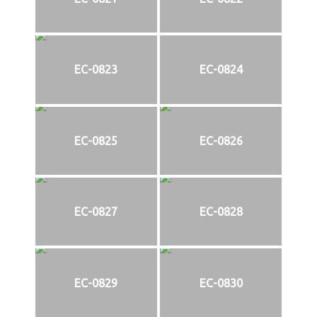
EC-0823
EC-0824
EC-0825
EC-0826
EC-0827
EC-0828
EC-0829
EC-0830