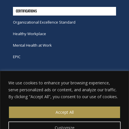
CERTIFICATIONS
Organizational Excellence Standard
Healthy Workplace
Mental Health at Work
EPIC
Phone
We use cookies to enhance your browsing experience,
tel:
416-251-7600
serve personalized ads or content, and analyze our traffic.
By clicking "Accept All", you consent to our use of cookies.
toll-free:
800-263-9448
Email
Accept All
info@excellence.ca
Customize