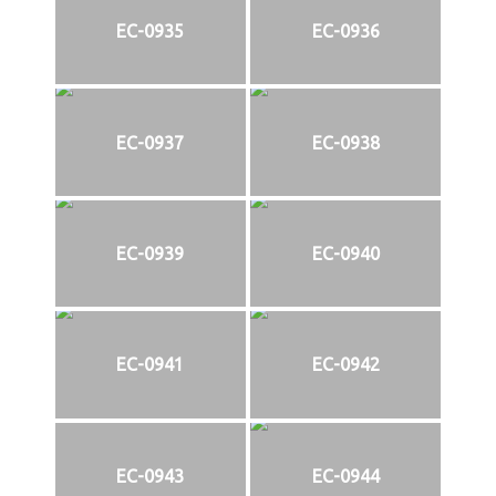
EC-0935
EC-0936
EC-0937
EC-0938
EC-0939
EC-0940
EC-0941
EC-0942
EC-0943
EC-0944