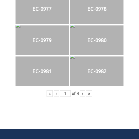
EC-0977
EC-0978
EC-0979
EC-0980
EC-0981
EC-0982
«
‹
of
4
›
»