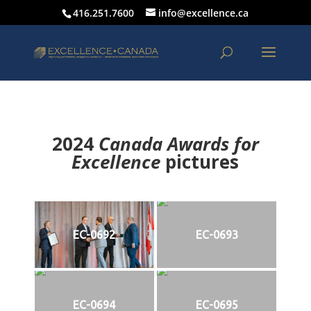
416.251.7600
info@excellence.ca
2024
Canada Awards for
Excellence
p
ictures
EC-0692
EC-0693
EC-0694
EC-0695