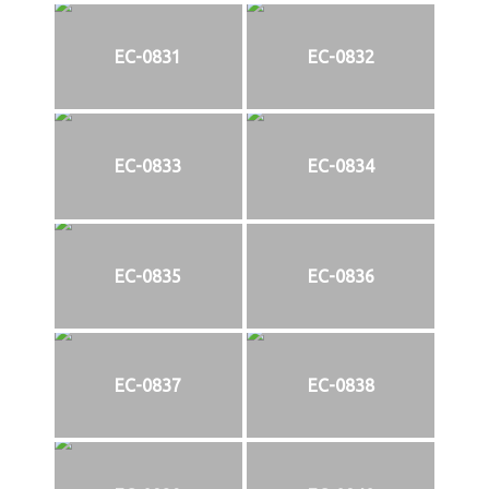
EC-0831
EC-0832
EC-0833
EC-0834
EC-0835
EC-0836
EC-0837
EC-0838