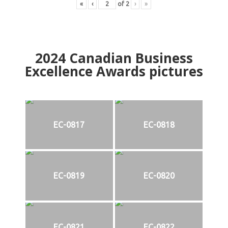
«
‹
of
2
›
»
2024
Canadian Business
Excellence Awards pictures
EC-0817
EC-0818
EC-0819
EC-0820
EC-0821
EC-0822