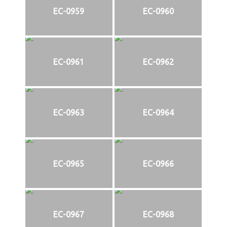
EC-0959
EC-0960
EC-0961
EC-0962
EC-0963
EC-0964
EC-0965
EC-0966
EC-0967
EC-0968