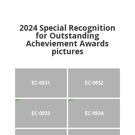
2024
Special Recognition
for Outstanding
Acheviement Awards
pictures
EC-0931
EC-0932
EC-0933
EC-0934