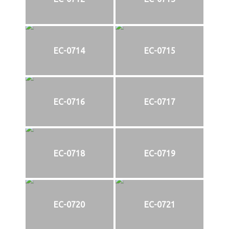
EC-0714
EC-0715
EC-0716
EC-0717
EC-0718
EC-0719
EC-0720
EC-0721