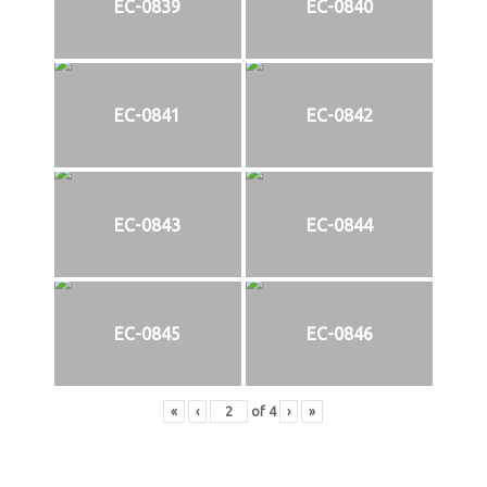
EC-0839
EC-0840
EC-0841
EC-0842
EC-0843
EC-0844
EC-0845
EC-0846
«
‹
of
4
›
»