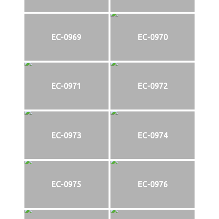
EC-0969
EC-0970
EC-0971
EC-0972
EC-0973
EC-0974
EC-0975
EC-0976