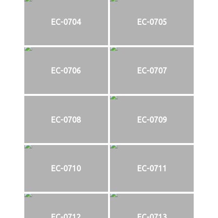
EC-0704
EC-0705
EC-0706
EC-0707
EC-0708
EC-0709
EC-0710
EC-0711
EC-0712
EC-0713