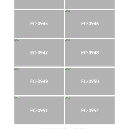
EC-0945
EC-0946
EC-0947
EC-0948
EC-0949
EC-0950
EC-0951
EC-0952