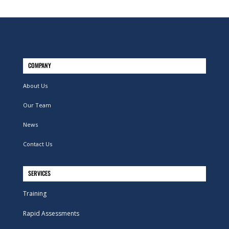
COMPANY
About Us
Our Team
News
Contact Us
SERVICES
Training
Rapid Assessments