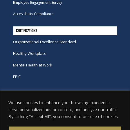
Employee Engagement Survey
Accessibility Compliance
CERTIFICATIONS
Organizational Excellence Standard
Healthy Workplace
Mental Health at Work
EPIC
Phone
We use cookies to enhance your browsing experience,
tel:
416-251-7600
serve personalized ads or content, and analyze our traffic.
By clicking "Accept All", you consent to our use of cookies.
toll-free:
800-263-9448