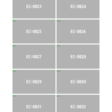
EC-0823
EC-0824
EC-0825
EC-0826
EC-0827
EC-0828
EC-0829
EC-0830
EC-0831
EC-0832