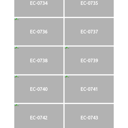
EC-0734
EC-0735
EC-0736
EC-0737
EC-0738
EC-0739
EC-0740
EC-0741
EC-0742
EC-0743