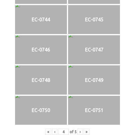
EC-0744
EC-0745
EC-0746
EC-0747
EC-0748
EC-0749
EC-0750
EC-0751
«
‹
of
5
›
»