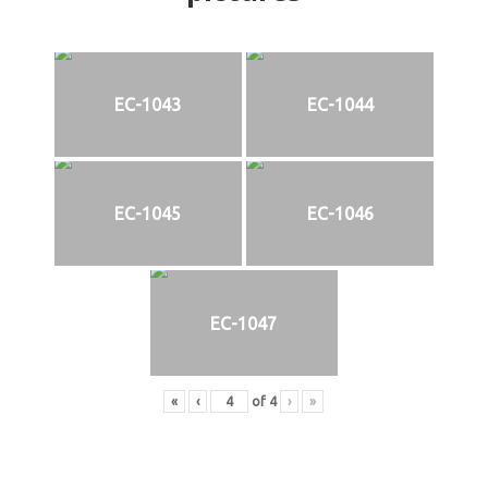
EC-1043
EC-1044
EC-1045
EC-1046
EC-1047
«
‹
of
4
›
»