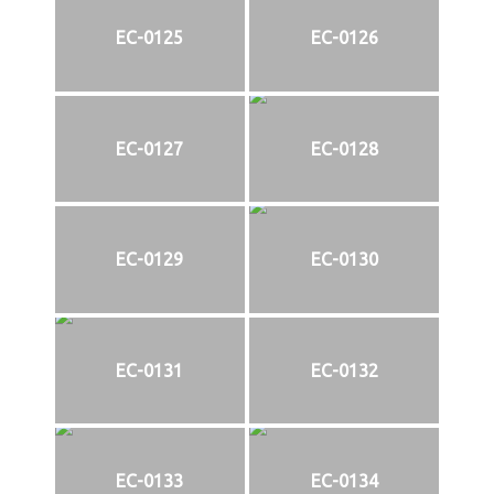
EC-0125
EC-0126
EC-0127
EC-0128
EC-0129
EC-0130
EC-0131
EC-0132
EC-0133
EC-0134