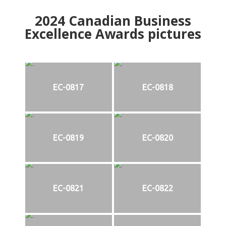
2024
Canadian Business
Excellence Awards pictures
EC-0817
EC-0818
EC-0819
EC-0820
EC-0821
EC-0822