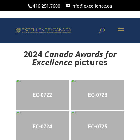
416.251.7600
info@excellence.ca
2024
Canada Awards for
Excellence
p
ictures
EC-0722
EC-0723
EC-0724
EC-0725