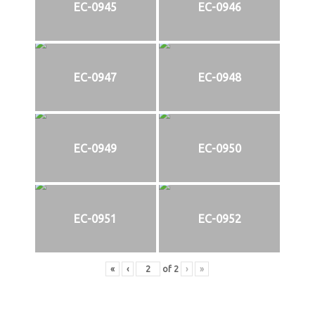
EC-0945
EC-0946
EC-0947
EC-0948
EC-0949
EC-0950
EC-0951
EC-0952
«
‹
of
2
›
»