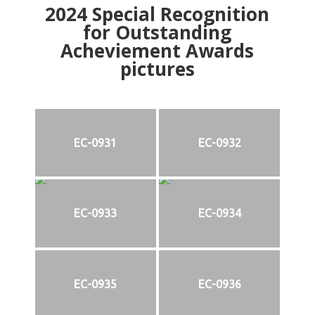
2024
Special Recognition
for Outstanding
Acheviement Awards
pictures
EC-0931
EC-0932
EC-0933
EC-0934
EC-0935
EC-0936