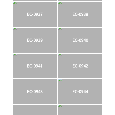
EC-0937
EC-0938
EC-0939
EC-0940
EC-0941
EC-0942
EC-0943
EC-0944