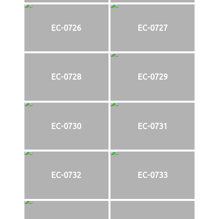
EC-0726
EC-0727
EC-0728
EC-0729
EC-0730
EC-0731
EC-0732
EC-0733