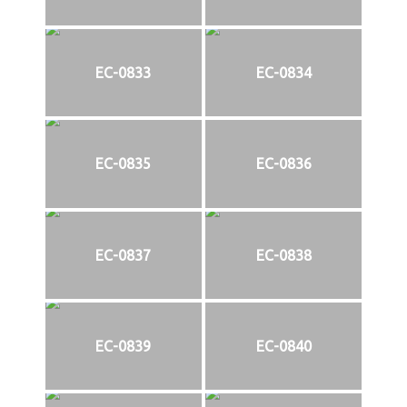
EC-0833
EC-0834
EC-0835
EC-0836
EC-0837
EC-0838
EC-0839
EC-0840