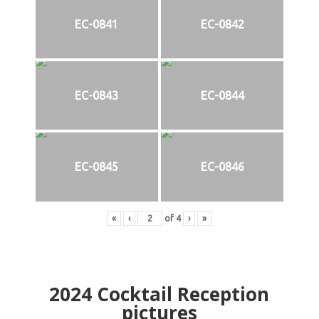
EC-0841
EC-0842
EC-0843
EC-0844
EC-0845
EC-0846
«
‹
of
4
›
»
2024
Cocktail Reception
pictures