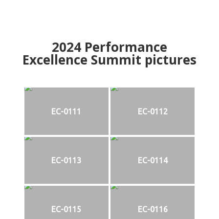
2024
Performance
Excellence Summit
p
ictures
EC-0111
EC-0112
EC-0113
EC-0114
EC-0115
EC-0116