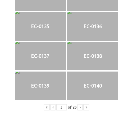
EC-0135
EC-0136
EC-0137
EC-0138
EC-0139
EC-0140
«
‹
of
20
›
»