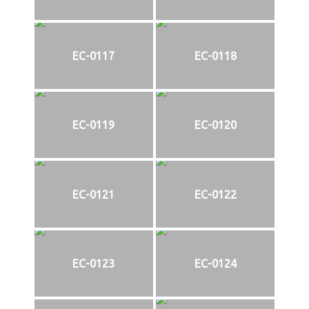
EC-0117
EC-0118
EC-0119
EC-0120
EC-0121
EC-0122
EC-0123
EC-0124