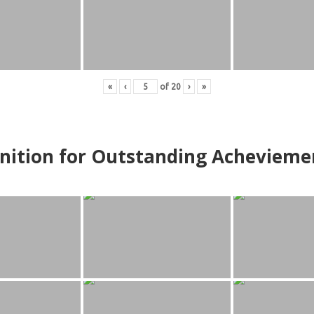
«
‹
of
20
›
»
nition for Outstanding Achevieme