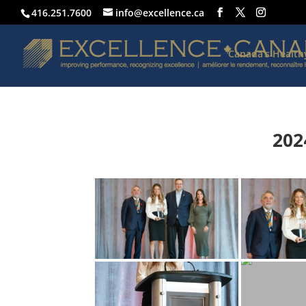
416.251.7600
info@excellence.ca
Canada’s Healt
202