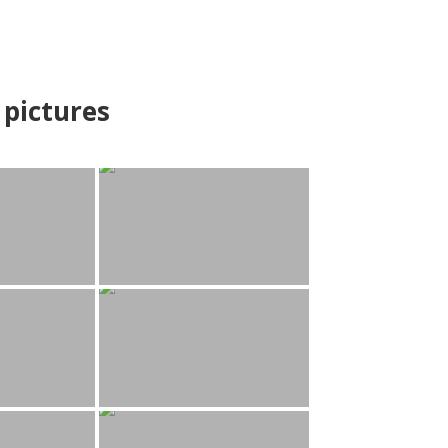
pictures