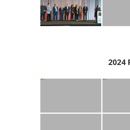
2024
P