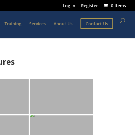
Log In
Register
0 Items
Training
Services
About Us
Contact Us
ures