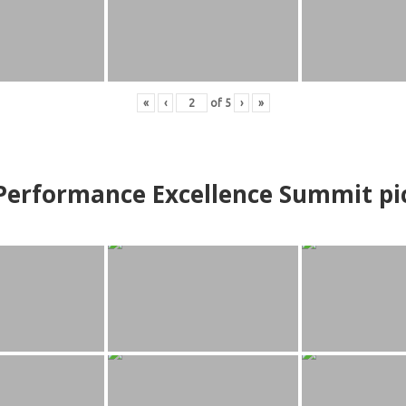
«
‹
of
5
›
»
erformance Excellence Summit
p
i