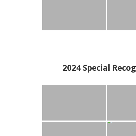
2024
Special Recog