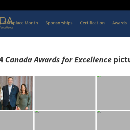
hy Workplace Month
Sponsorships
Certification
Awards
4
Canada Awards for Excellence
p
ict