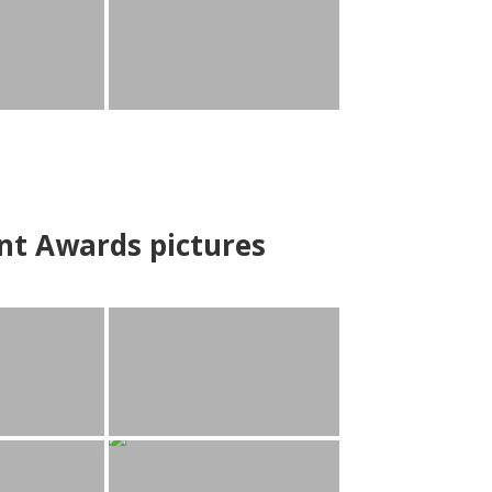
nt Awards pictures