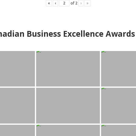
«
‹
of
2
›
»
adian Business Excellence Awards 