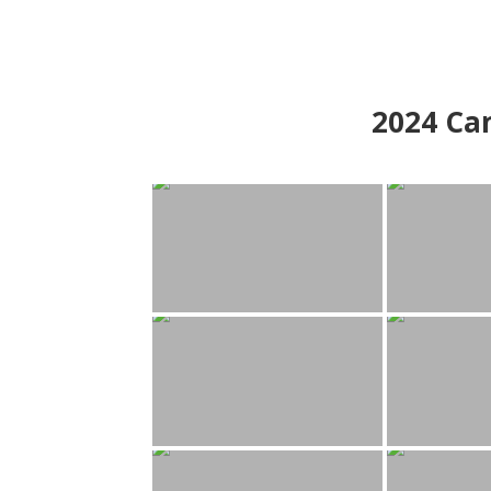
2024
Can