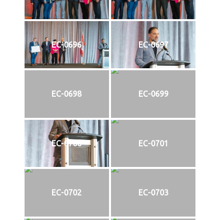
EC-0696
EC-0697
EC-0698
EC-0699
EC-0700
EC-0701
EC-0702
EC-0703