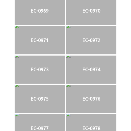
EC-0969
EC-0970
EC-0971
EC-0972
EC-0973
EC-0974
EC-0975
EC-0976
EC-0977
EC-0978