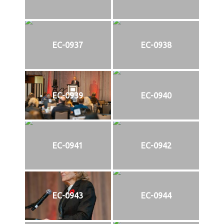
EC-0937
EC-0938
EC-0939
EC-0940
EC-0941
EC-0942
EC-0943
EC-0944