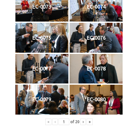
EC-0073
EC-0074
EC-0075
EC-0076
EC-0077
EC-0078
EC-0079
EC-0080
«
‹
of
20
›
»