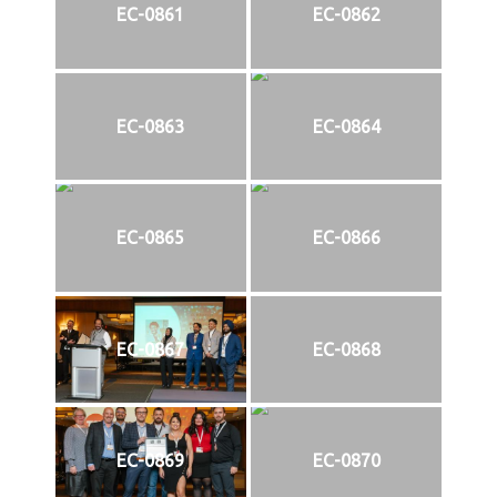
EC-0861
EC-0862
EC-0863
EC-0864
EC-0865
EC-0866
EC-0867
EC-0868
EC-0869
EC-0870