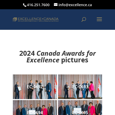
416.251.7600
info@excellence.ca
2024
Canada Awards for
Excellence
p
ictures
EC-0692
EC-0693
EC-0694
EC-0695