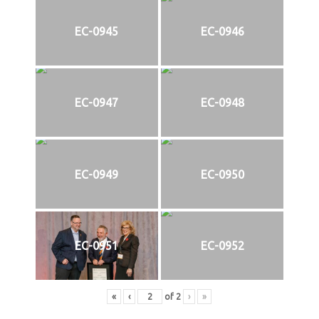
EC-0945
EC-0946
EC-0947
EC-0948
EC-0949
EC-0950
EC-0951
EC-0952
«
‹
of
2
›
»