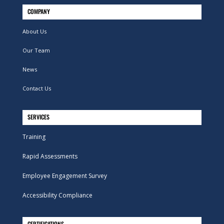
COMPANY
About Us
Our Team
News
Contact Us
SERVICES
Training
Rapid Assessments
Employee Engagement Survey
Accessibility Compliance
CERTIFICATIONS