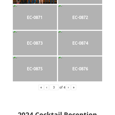
EC-0871
EC-0872
EC-0873
EC-0874
EC-0875
EC-0876
«
‹
of
4
›
»
2024
Cocktail Reception