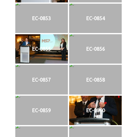
EC-0853
EC-0854
EC-0855
EC-0856
EC-0857
EC-0858
EC-0859
EC-0860