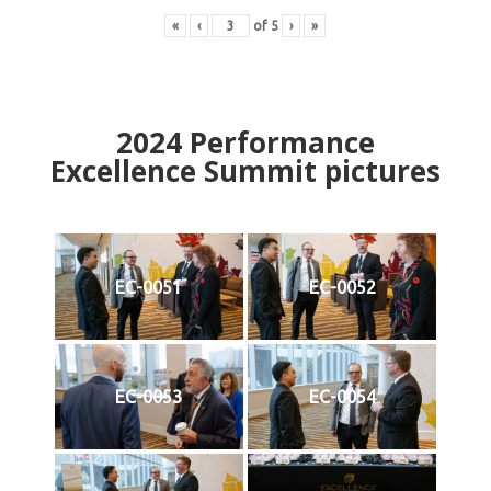
«
‹
of
5
›
»
2024
Performance
Excellence Summit
p
ictures
EC-0051
EC-0052
EC-0053
EC-0054