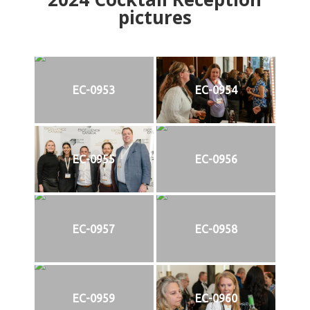
pictures
EC-0953
EC-0954
EC-0955
EC-0956
EC-0957
EC-0958
EC-0959
EC-0960