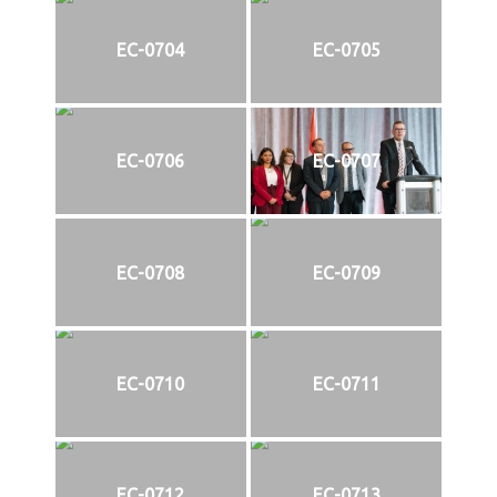
EC-0704
EC-0705
EC-0706
EC-0707
EC-0708
EC-0709
EC-0710
EC-0711
EC-0712
EC-0713