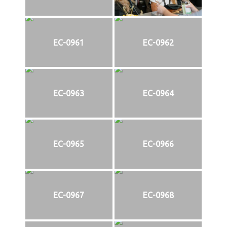
EC-0961
EC-0962
EC-0963
EC-0964
EC-0965
EC-0966
EC-0967
EC-0968