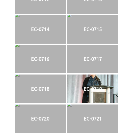
EC-0714
EC-0715
EC-0716
EC-0717
EC-0718
EC-0719
EC-0720
EC-0721