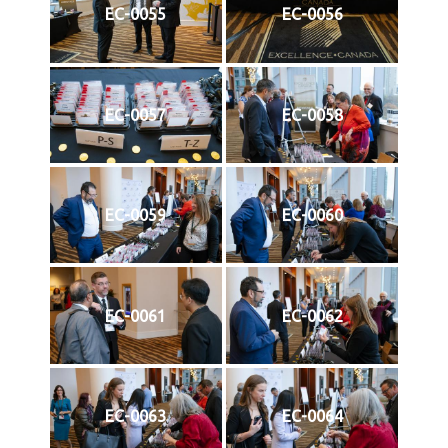
EC-0055
EC-0056
EC-0057
EC-0058
EC-0059
EC-0060
EC-0061
EC-0062
EC-0063
EC-0064