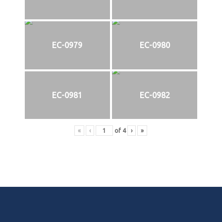
EC-0979
EC-0980
EC-0981
EC-0982
«
‹
of
4
›
»