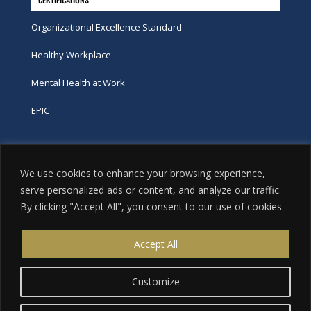
Organizational Excellence Standard
Healthy Workplace
Mental Health at Work
EPIC
Phone
We use cookies to enhance your browsing experience,
tel:
416-251-7600
serve personalized ads or content, and analyze our traffic.
By clicking "Accept All", you consent to our use of cookies.
toll-free:
800-263-9448
Email
Accept All
info@excellence.ca
Customize