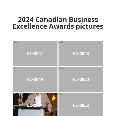
2024
Canadian Business
Excellence Awards pictures
EC-0847
EC-0848
EC-0849
EC-0850
EC-0851
EC-0852