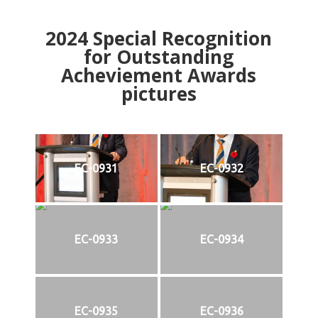
2024
Special Recognition
for Outstanding
Acheviement Awards
pictures
EC-0931
EC-0932
EC-0933
EC-0934
EC-0935
EC-0936