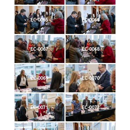
EC-0065
EC-0066
EC-0067
EC-0068
EC-0069
EC-0070
EC-0071
EC-0072