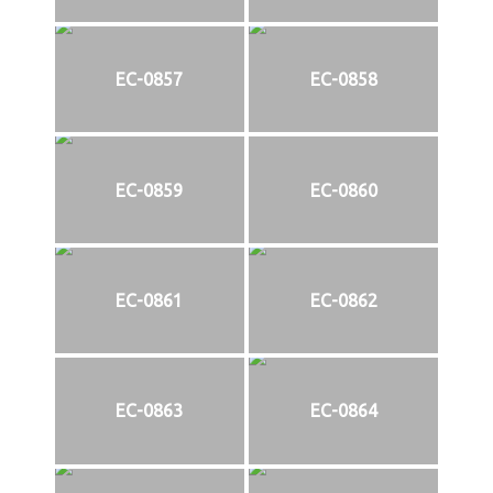
EC-0857
EC-0858
EC-0859
EC-0860
EC-0861
EC-0862
EC-0863
EC-0864