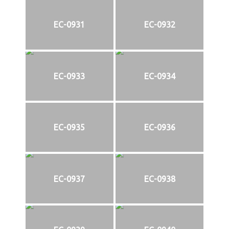
EC-0931
EC-0932
EC-0933
EC-0934
EC-0935
EC-0936
EC-0937
EC-0938