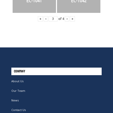
EC-1041
EC-1042
«
‹
of
4
›
»
COMPANY
About Us
Our Team
News
Contact Us