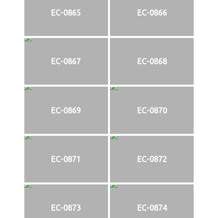
EC-0865
EC-0866
EC-0867
EC-0868
EC-0869
EC-0870
EC-0871
EC-0872
EC-0873
EC-0874