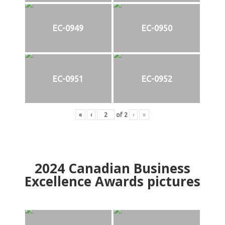
EC-0949
EC-0950
EC-0951
EC-0952
«
‹
of
2
›
»
2024
Canadian Business
Excellence Awards pictures