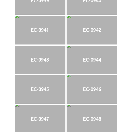
EC-0939
EC-0940
EC-0941
EC-0942
EC-0943
EC-0944
EC-0945
EC-0946
EC-0947
EC-0948