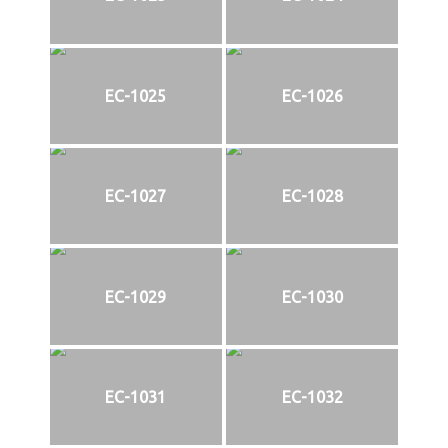
EC-1025
EC-1026
EC-1027
EC-1028
EC-1029
EC-1030
EC-1031
EC-1032