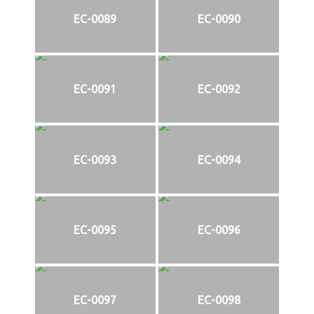
EC-0089
EC-0090
EC-0091
EC-0092
EC-0093
EC-0094
EC-0095
EC-0096
EC-0097
EC-0098