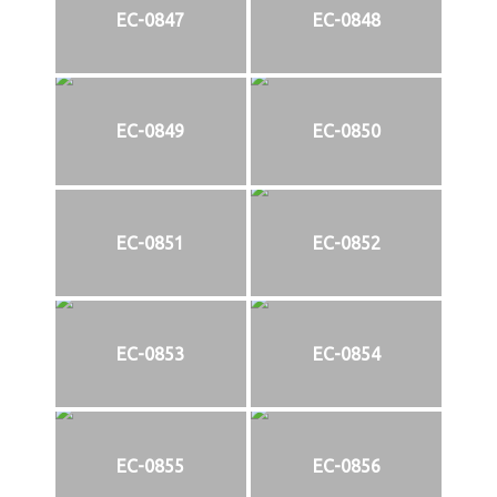
EC-0847
EC-0848
EC-0849
EC-0850
EC-0851
EC-0852
EC-0853
EC-0854
EC-0855
EC-0856