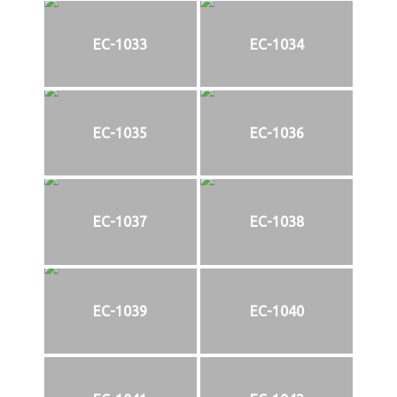
EC-1033
EC-1034
EC-1035
EC-1036
EC-1037
EC-1038
EC-1039
EC-1040