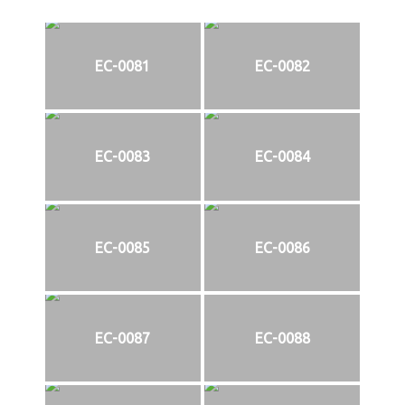
EC-0081
EC-0082
EC-0083
EC-0084
EC-0085
EC-0086
EC-0087
EC-0088