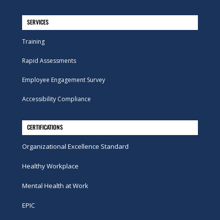
SERVICES
Training
Rapid Assessments
Employee Engagement Survey
Accessibility Compliance
CERTIFICATIONS
Organizational Excellence Standard
Healthy Workplace
Mental Health at Work
EPIC