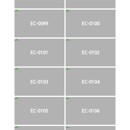
EC-0099
EC-0100
EC-0101
EC-0102
EC-0103
EC-0104
EC-0105
EC-0106