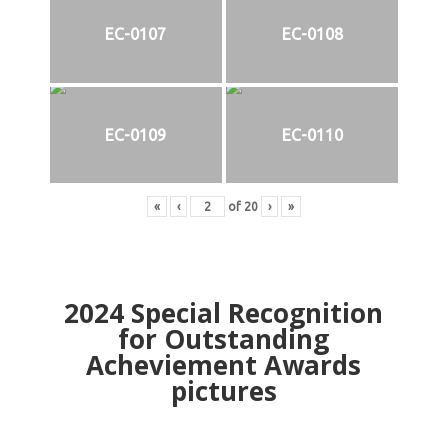
EC-0107
EC-0108
EC-0109
EC-0110
«
‹
of
20
›
»
2024
Special Recognition
for Outstanding
Acheviement Awards
pictures