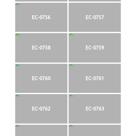
EC-0756
EC-0757
EC-0758
EC-0759
EC-0760
EC-0761
EC-0762
EC-0763