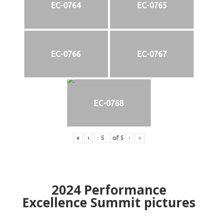
EC-0764
EC-0765
EC-0766
EC-0767
EC-0768
«
‹
of
5
›
»
2024
Performance
Excellence Summit
p
ictures