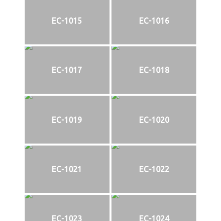
EC-1015
EC-1016
EC-1017
EC-1018
EC-1019
EC-1020
EC-1021
EC-1022
EC-1023
EC-1024