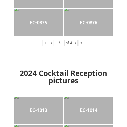
EC-0875
EC-0876
«
‹
of
4
›
»
2024
Cocktail Reception
pictures
EC-1013
EC-1014