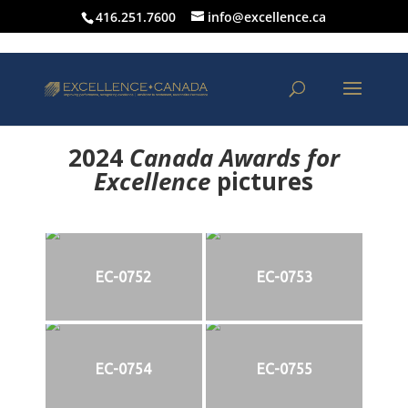
416.251.7600
info@excellence.ca
2024
Canada Awards for
Excellence
p
ictures
EC-0752
EC-0753
EC-0754
EC-0755