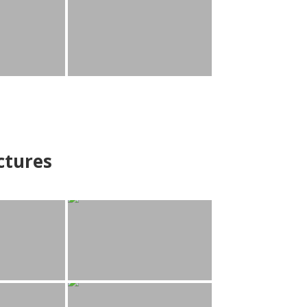
ctures