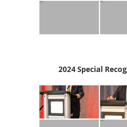
2024
Special Recog