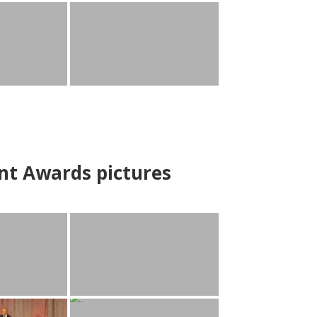
nt Awards pictures