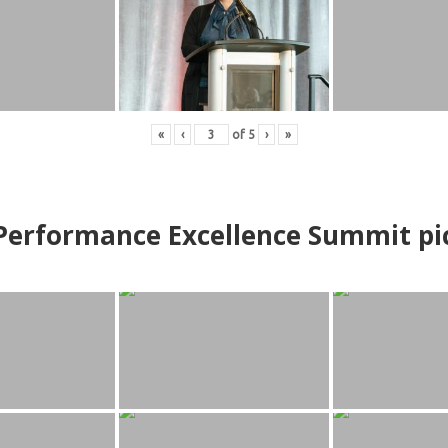
«
‹
of
5
›
»
erformance Excellence Summit
p
i