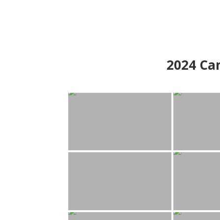
2024
Can