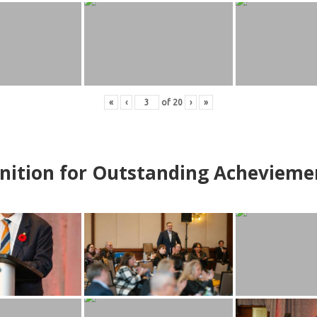
«
‹
of
20
›
»
nition for Outstanding Achevieme