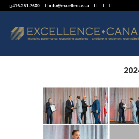
416.251.7600
info@excellence.ca
202