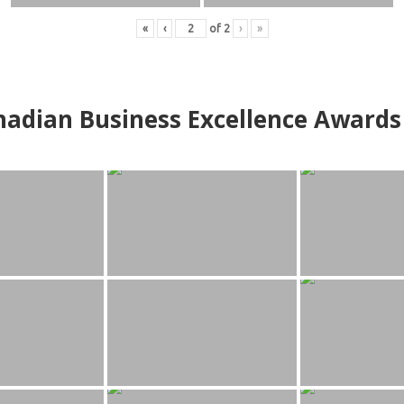
«
‹
of
2
›
»
adian Business Excellence Awards 