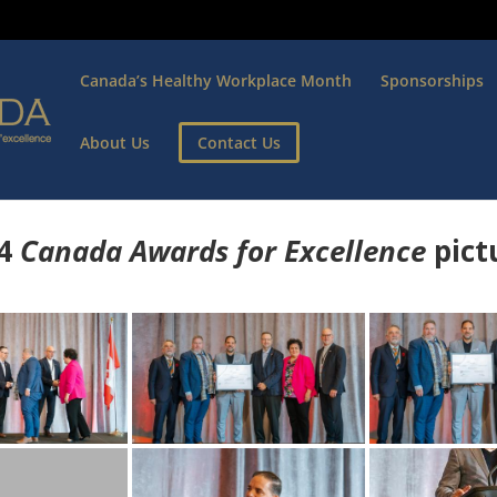
Canada’s Healthy Workplace Month
Sponsorships
About Us
Contact Us
4
Canada Awards for Excellence
p
ict