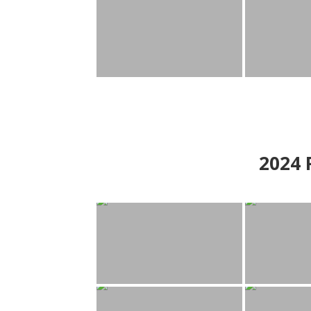
2024
P