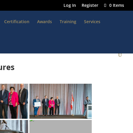
Log In
Register
0 Items
Certification
Awards
Training
Services
ures