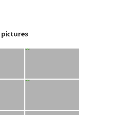
pictures