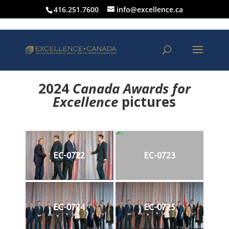
416.251.7600
info@excellence.ca
2024
Canada Awards for
Excellence
p
ictures
EC-0722
EC-0723
EC-0724
EC-0725