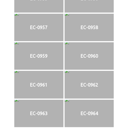
EC-0957
EC-0958
EC-0959
EC-0960
EC-0961
EC-0962
EC-0963
EC-0964