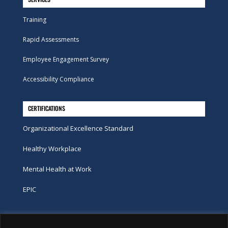
Training
Rapid Assessments
Employee Engagement Survey
Accessibility Compliance
CERTIFICATIONS
Organizational Excellence Standard
Healthy Workplace
Mental Health at Work
EPIC
Phone