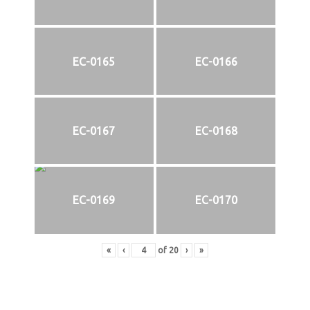
EC-0165
EC-0166
EC-0167
EC-0168
EC-0169
EC-0170
«
‹
of
20
›
»