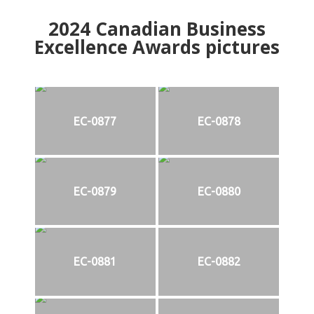
2024
Canadian Business
Excellence Awards pictures
EC-0877
EC-0878
EC-0879
EC-0880
EC-0881
EC-0882