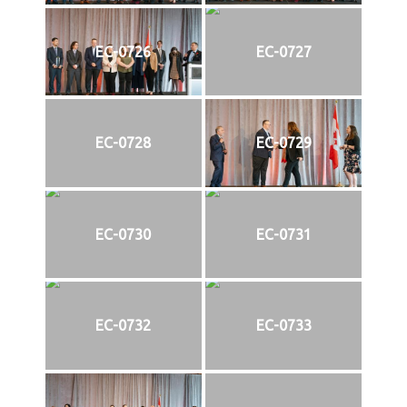
EC-0726
EC-0727
EC-0728
EC-0729
EC-0730
EC-0731
EC-0732
EC-0733