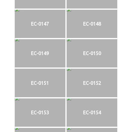
EC-0147
EC-0148
EC-0149
EC-0150
EC-0151
EC-0152
EC-0153
EC-0154