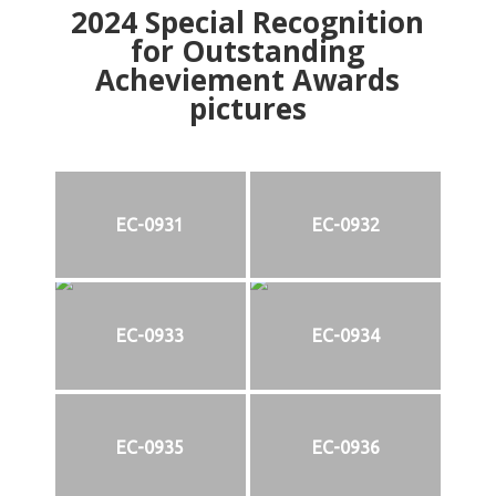
2024
Special Recognition
for Outstanding
Acheviement Awards
pictures
EC-0931
EC-0932
EC-0933
EC-0934
EC-0935
EC-0936