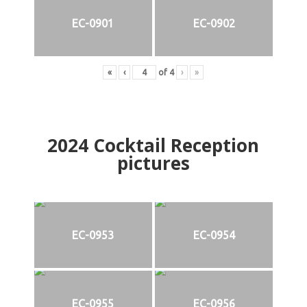
EC-0901
EC-0902
«
‹
of
4
›
»
2024
Cocktail Reception
pictures
EC-0953
EC-0954
EC-0955
EC-0956