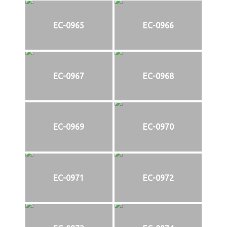
EC-0965
EC-0966
EC-0967
EC-0968
EC-0969
EC-0970
EC-0971
EC-0972