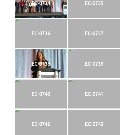
EC-0734
EC-0735
EC-0736
EC-0737
EC-0738
EC-0739
EC-0740
EC-0741
EC-0742
EC-0743