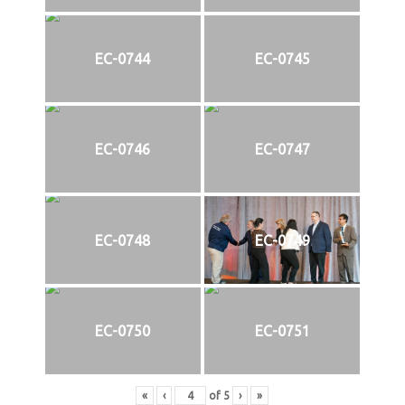
EC-0744
EC-0745
EC-0746
EC-0747
EC-0748
EC-0749
EC-0750
EC-0751
«
‹
of
5
›
»