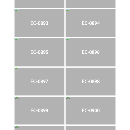
EC-0893
EC-0894
EC-0895
EC-0896
EC-0897
EC-0898
EC-0899
EC-0900