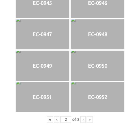
EC-0945
EC-0946
EC-0947
EC-0948
EC-0949
EC-0950
EC-0951
EC-0952
«
‹
of
2
›
»