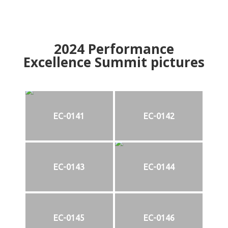
2024
Performance
Excellence Summit
p
ictures
EC-0141
EC-0142
EC-0143
EC-0144
EC-0145
EC-0146