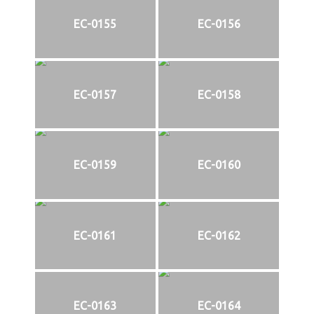
EC-0155
EC-0156
EC-0157
EC-0158
EC-0159
EC-0160
EC-0161
EC-0162
EC-0163
EC-0164