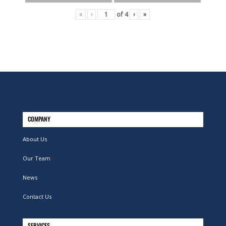
«
‹
of
4
›
»
COMPANY
About Us
Our Team
News
Contact Us
SERVICES