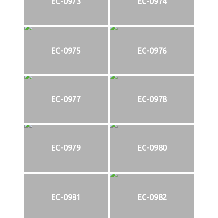
EC-0973
EC-0974
EC-0975
EC-0976
EC-0977
EC-0978
EC-0979
EC-0980
EC-0981
EC-0982