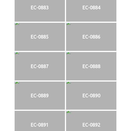
EC-0883
EC-0884
EC-0885
EC-0886
EC-0887
EC-0888
EC-0889
EC-0890
EC-0891
EC-0892