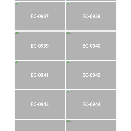
EC-0937
EC-0938
EC-0939
EC-0940
EC-0941
EC-0942
EC-0943
EC-0944