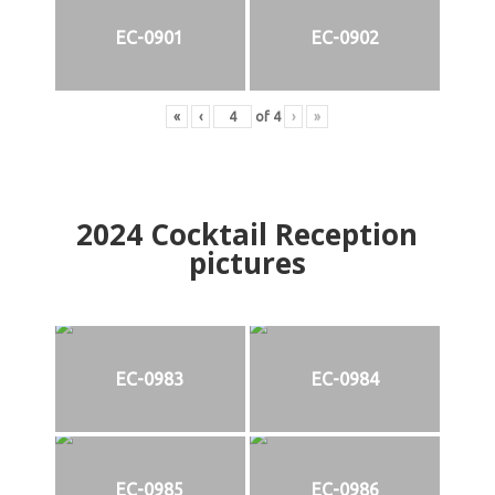
EC-0901
EC-0902
«
‹
of
4
›
»
2024
Cocktail Reception
pictures
EC-0983
EC-0984
EC-0985
EC-0986