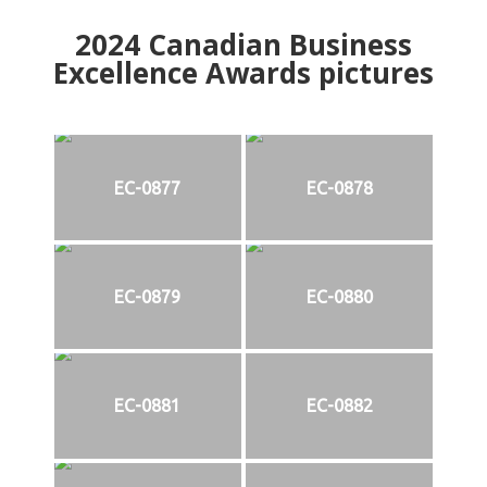
2024
Canadian Business
Excellence Awards pictures
EC-0877
EC-0878
EC-0879
EC-0880
EC-0881
EC-0882