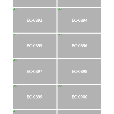
EC-0893
EC-0894
EC-0895
EC-0896
EC-0897
EC-0898
EC-0899
EC-0900