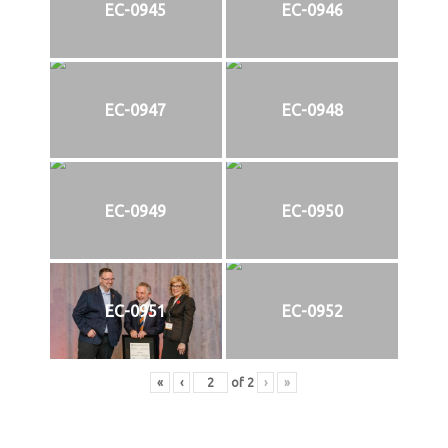
EC-0945
EC-0946
EC-0947
EC-0948
EC-0949
EC-0950
EC-0951
EC-0952
«
‹
of
2
›
»