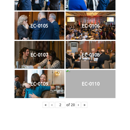
EC-0105
EC-0106
EC-0107
EC-0108
EC-0109
EC-0110
«
‹
of
20
›
»