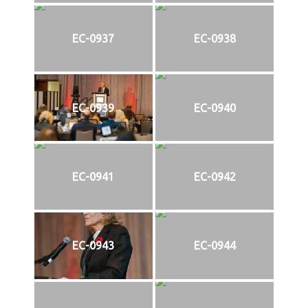
EC-0937
EC-0938
EC-0939
EC-0940
EC-0941
EC-0942
EC-0943
EC-0944