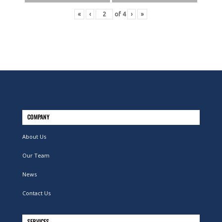
«
‹
of
4
›
»
COMPANY
About Us
Our Team
News
Contact Us
SERVICES