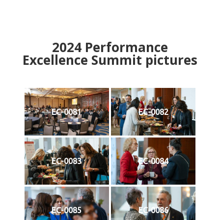
2024
Performance
Excellence Summit
p
ictures
EC-0081
EC-0082
EC-0083
EC-0084
EC-0085
EC-0086