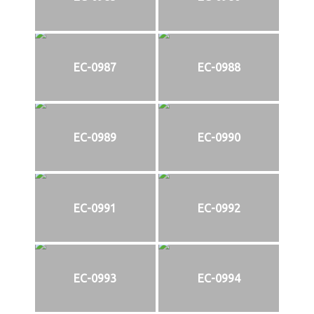
EC-0987
EC-0988
EC-0989
EC-0990
EC-0991
EC-0992
EC-0993
EC-0994