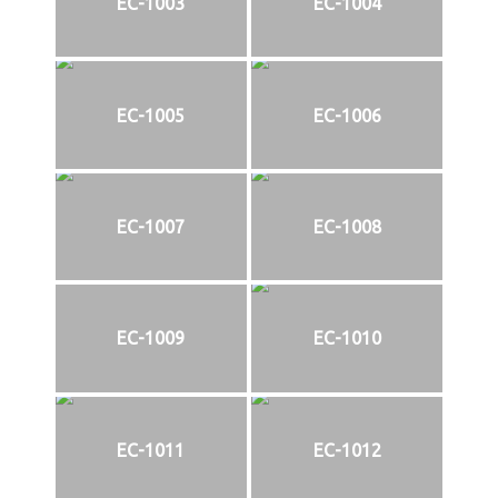
EC-1003
EC-1004
EC-1005
EC-1006
EC-1007
EC-1008
EC-1009
EC-1010
EC-1011
EC-1012