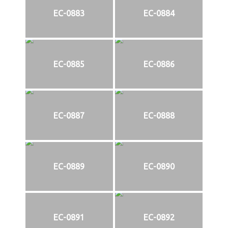
EC-0883
EC-0884
EC-0885
EC-0886
EC-0887
EC-0888
EC-0889
EC-0890
EC-0891
EC-0892