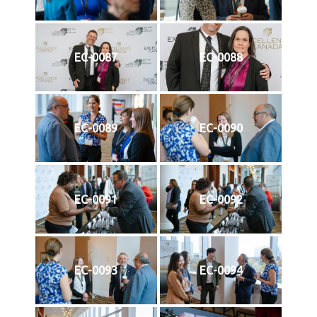
EC-0087
EC-0088
EC-0089
EC-0090
EC-0091
EC-0092
EC-0093
EC-0094