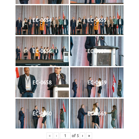
EC-0654
EC-0655
EC-0656
EC-0657
EC-0658
EC-0659
EC-0660
EC-0661
«
‹
of
5
›
»