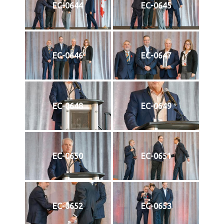
EC-0644
EC-0645
EC-0646
EC-0647
EC-0648
EC-0649
EC-0650
EC-0651
EC-0652
EC-0653