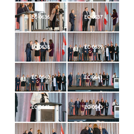
EC-0636
EC-0637
EC-0638
EC-0639
EC-0640
EC-0641
EC-0642
EC-0643