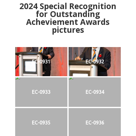
2024
Special Recognition
for Outstanding
Acheviement Awards
pictures
EC-0931
EC-0932
EC-0933
EC-0934
EC-0935
EC-0936