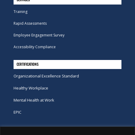
Training
Rapid Assessments
Employee Engagement Survey
Accessibility Compliance
CERTIFICATIONS
Organizational Excellence Standard
Healthy Workplace
Mental Health at Work
EPIC
Phone