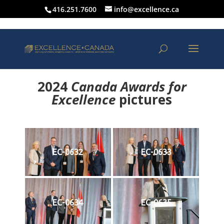
416.251.7600
info@excellence.ca
2024
Canada Awards for
Excellence
p
ictures
EC-0632
EC-0633
EC-0634
EC-0635