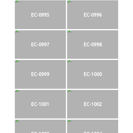
EC-0995
EC-0996
EC-0997
EC-0998
EC-0999
EC-1000
EC-1001
EC-1002