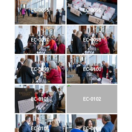
EC-0095
EC-0096
EC-0097
EC-0098
EC-0099
EC-0100
EC-0101
EC-0102
EC-0103
EC-0104