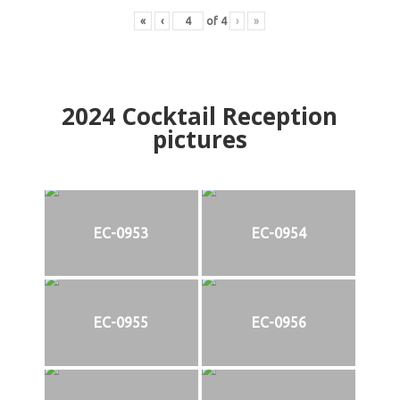
«
‹
of
4
›
»
2024
Cocktail Reception
pictures
EC-0953
EC-0954
EC-0955
EC-0956