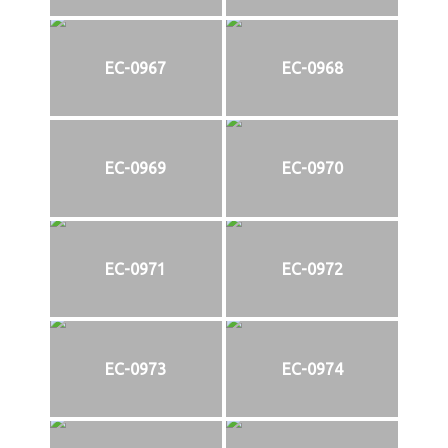
EC-0967
EC-0968
EC-0969
EC-0970
EC-0971
EC-0972
EC-0973
EC-0974