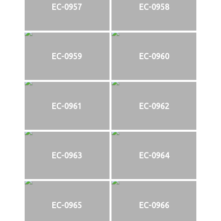
EC-0957
EC-0958
EC-0959
EC-0960
EC-0961
EC-0962
EC-0963
EC-0964
EC-0965
EC-0966