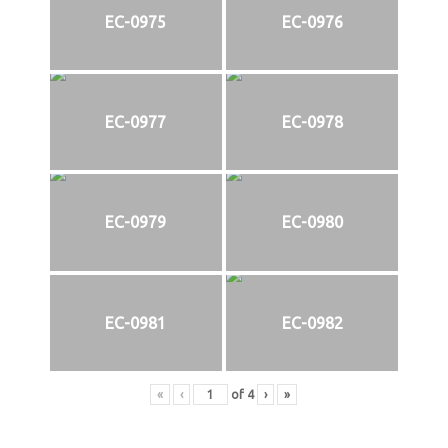
EC-0975
EC-0976
EC-0977
EC-0978
EC-0979
EC-0980
EC-0981
EC-0982
«
‹
of
4
›
»