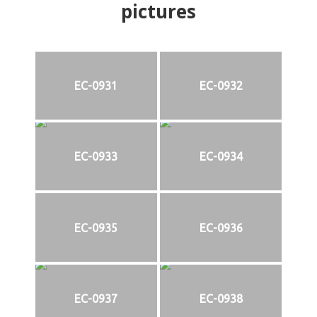
pictures
EC-0931
EC-0932
EC-0933
EC-0934
EC-0935
EC-0936
EC-0937
EC-0938