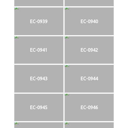
EC-0939
EC-0940
EC-0941
EC-0942
EC-0943
EC-0944
EC-0945
EC-0946