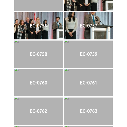
EC-0756
EC-0757
EC-0758
EC-0759
EC-0760
EC-0761
EC-0762
EC-0763