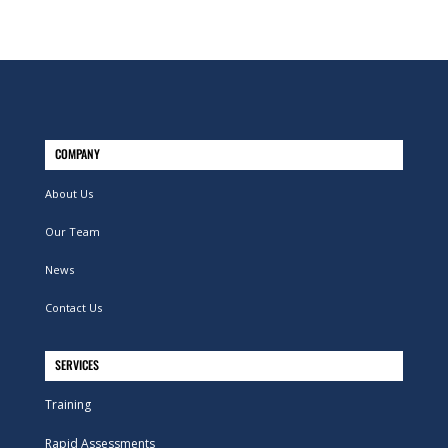
COMPANY
About Us
Our Team
News
Contact Us
SERVICES
Training
Rapid Assessments