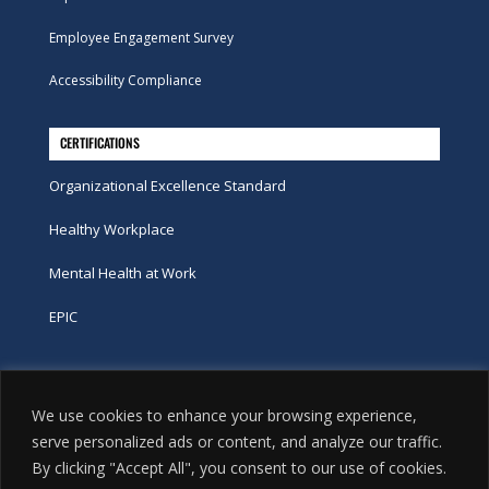
Employee Engagement Survey
Accessibility Compliance
CERTIFICATIONS
Organizational Excellence Standard
Healthy Workplace
Mental Health at Work
EPIC
Phone
We use cookies to enhance your browsing experience,
tel:
416-251-7600
serve personalized ads or content, and analyze our traffic.
By clicking "Accept All", you consent to our use of cookies.
toll-free:
800-263-9448