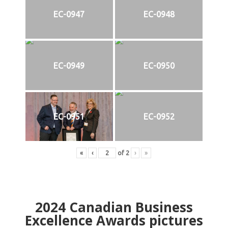
EC-0947
EC-0948
EC-0949
EC-0950
EC-0951
EC-0952
«
‹
of
2
›
»
2024
Canadian Business
Excellence Awards pictures