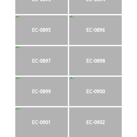
EC-0895
EC-0896
EC-0897
EC-0898
EC-0899
EC-0900
EC-0901
EC-0902