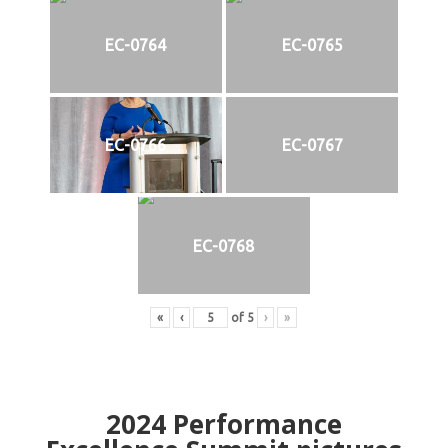
EC-0764
EC-0765
EC-0766
EC-0767
EC-0768
«
‹
of
5
›
»
2024
Performance