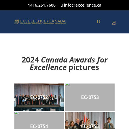
416.251.7600
info@excellence.ca
2024
Canada Awards for
Excellence
p
ictures
EC-0752
EC-0753
EC-0754
EC-0755