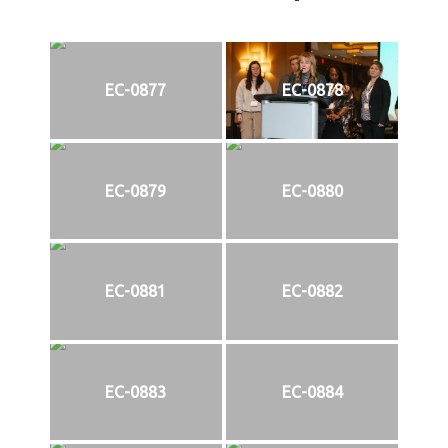
EC-0877
EC-0878
EC-0879
EC-0880
EC-0881
EC-0882
EC-0883
EC-0884