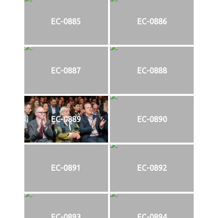
EC-0885
EC-0886
EC-0887
EC-0888
EC-0889
EC-0890
EC-0891
EC-0892
EC-0893
EC-0894