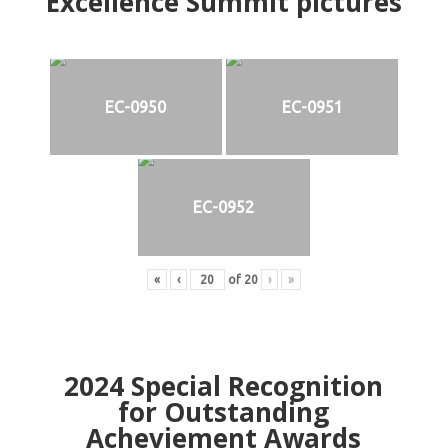
Excellence Summit
p
ictures
EC-0950
EC-0951
EC-0952
«
‹
of
20
›
»
2024
Special Recognition
for Outstanding
Acheviement Awards