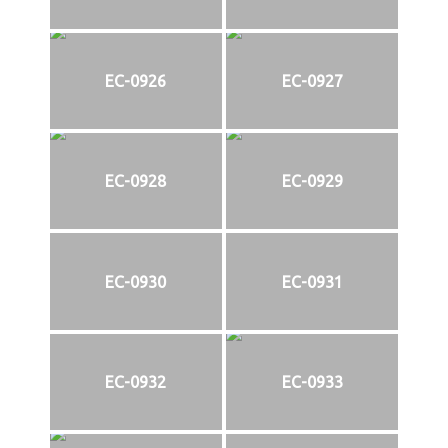
EC-0926
EC-0927
EC-0928
EC-0929
EC-0930
EC-0931
EC-0932
EC-0933