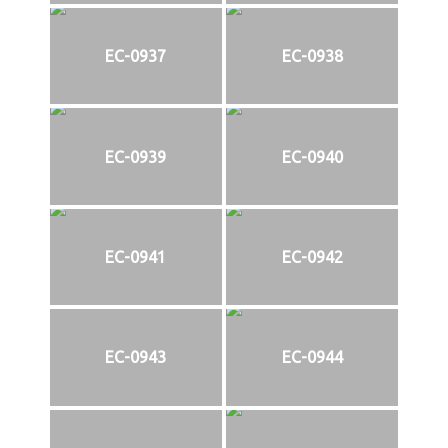
EC-0937
EC-0938
EC-0939
EC-0940
EC-0941
EC-0942
EC-0943
EC-0944