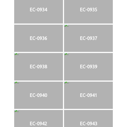
EC-0934
EC-0935
EC-0936
EC-0937
EC-0938
EC-0939
EC-0940
EC-0941
EC-0942
EC-0943