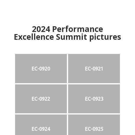
2024
Performance
Excellence Summit
p
ictures
EC-0920
EC-0921
EC-0922
EC-0923
EC-0924
EC-0925