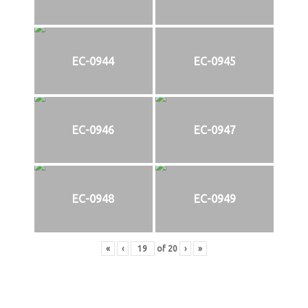
EC-0944
EC-0945
EC-0946
EC-0947
EC-0948
EC-0949
«
‹
of
20
›
»