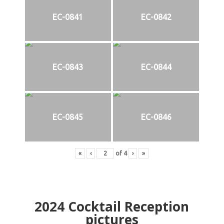
EC-0841
EC-0842
EC-0843
EC-0844
EC-0845
EC-0846
«
‹
of
4
›
»
2024
Cocktail Reception
pictures