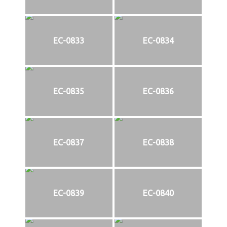
EC-0833
EC-0834
EC-0835
EC-0836
EC-0837
EC-0838
EC-0839
EC-0840