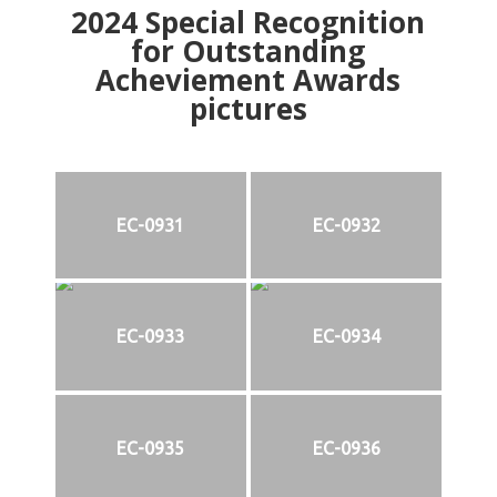
2024
Special Recognition
for Outstanding
Acheviement Awards
pictures
EC-0931
EC-0932
EC-0933
EC-0934
EC-0935
EC-0936