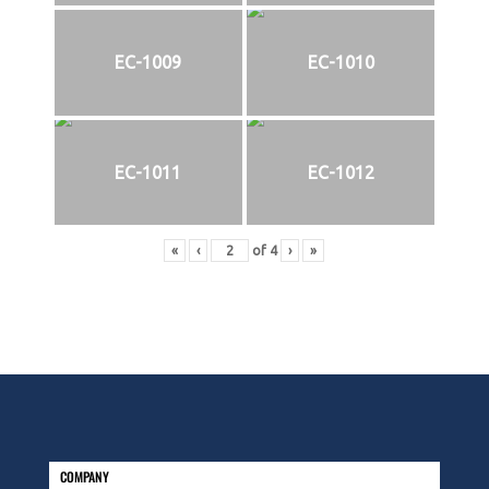
EC-1009
EC-1010
EC-1011
EC-1012
«
‹
of
4
›
»
COMPANY