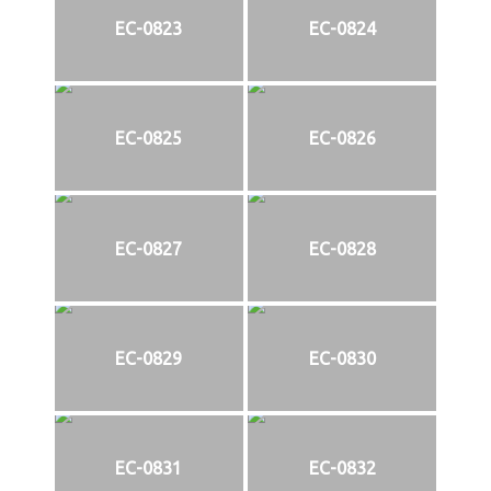
EC-0823
EC-0824
EC-0825
EC-0826
EC-0827
EC-0828
EC-0829
EC-0830
EC-0831
EC-0832