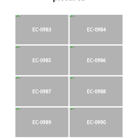
EC-0983
EC-0984
EC-0985
EC-0986
EC-0987
EC-0988
EC-0989
EC-0990