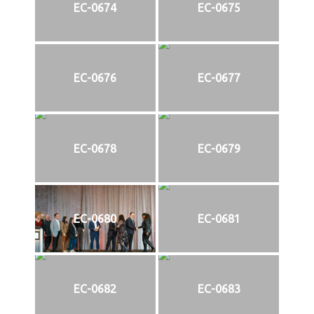
EC-0674
EC-0675
EC-0676
EC-0677
EC-0678
EC-0679
EC-0680
EC-0681
EC-0682
EC-0683