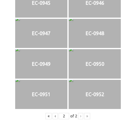
EC-0945
EC-0946
EC-0947
EC-0948
EC-0949
EC-0950
EC-0951
EC-0952
«
‹
of
2
›
»