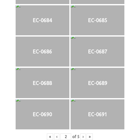
EC-0684
EC-0685
EC-0686
EC-0687
EC-0688
EC-0689
EC-0690
EC-0691
«
‹
of
5
›
»