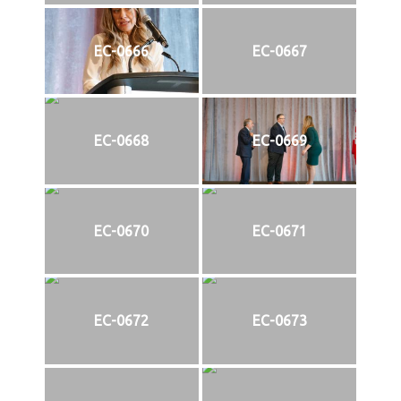
EC-0666
EC-0667
EC-0668
EC-0669
EC-0670
EC-0671
EC-0672
EC-0673