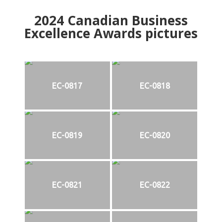
2024
Canadian Business
Excellence Awards pictures
EC-0817
EC-0818
EC-0819
EC-0820
EC-0821
EC-0822