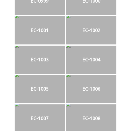
EC-0999
EC-1000
EC-1001
EC-1002
EC-1003
EC-1004
EC-1005
EC-1006
EC-1007
EC-1008