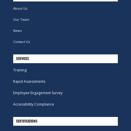
About Us
Our Team
News
Contact Us
SERVICES
Training
Rapid Assessments
Employee Engagement Survey
Accessibility Compliance
CERTIFICATIONS