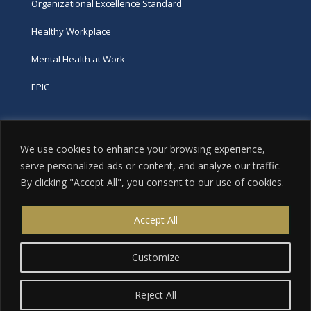
Organizational Excellence Standard
Healthy Workplace
Mental Health at Work
EPIC
Phone
We use cookies to enhance your browsing experience,
tel:
416-251-7600
serve personalized ads or content, and analyze our traffic.
By clicking "Accept All", you consent to our use of cookies.
toll-free:
800-263-9448
Email
Accept All
info@excellence.ca
Customize
Reject All