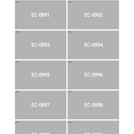
EC-0991
EC-0992
EC-0993
EC-0994
EC-0995
EC-0996
EC-0997
EC-0998