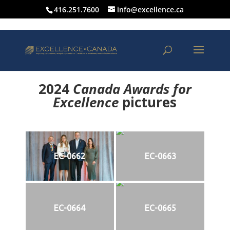
416.251.7600
info@excellence.ca
2024
Canada Awards for
Excellence
p
ictures
EC-0662
EC-0663
EC-0664
EC-0665