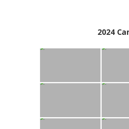
2024
Can