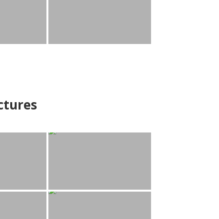
ctures