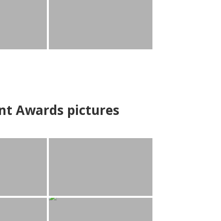
nt Awards pictures