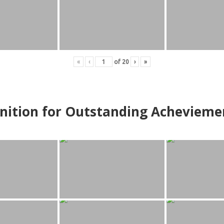
«
‹
of
20
›
»
nition for Outstanding Achevieme