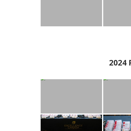
2024
P