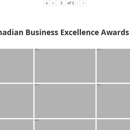
«
‹
of
2
›
»
adian Business Excellence Awards 