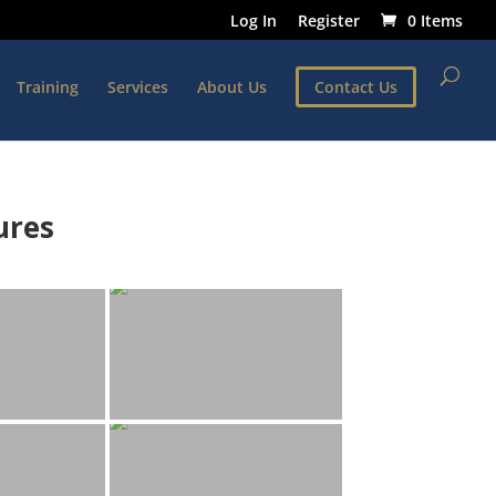
Log In
Register
0 Items
Training
Services
About Us
Contact Us
ures