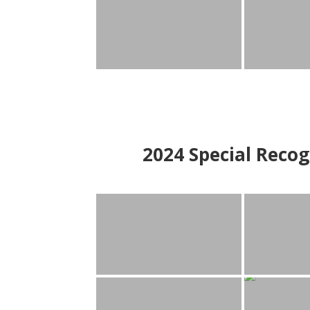
2024
Special Recog