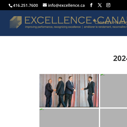
416.251.7600
info@excellence.ca
Canada’s Healt
202