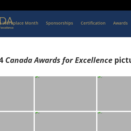
hy Workplace Month
Sponsorships
Certification
Awards
4
Canada Awards for Excellence
p
ict