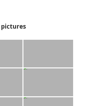
pictures