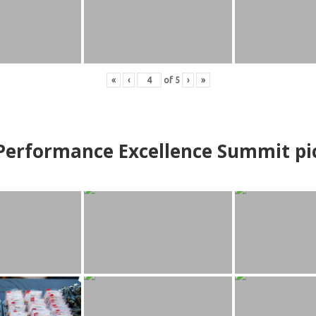
«
‹
of
5
›
»
erformance Excellence Summit
p
i