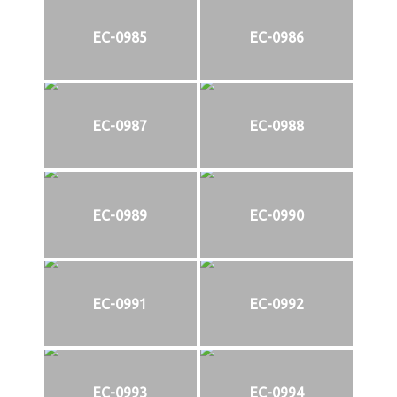
EC-0985
EC-0986
EC-0987
EC-0988
EC-0989
EC-0990
EC-0991
EC-0992
EC-0993
EC-0994