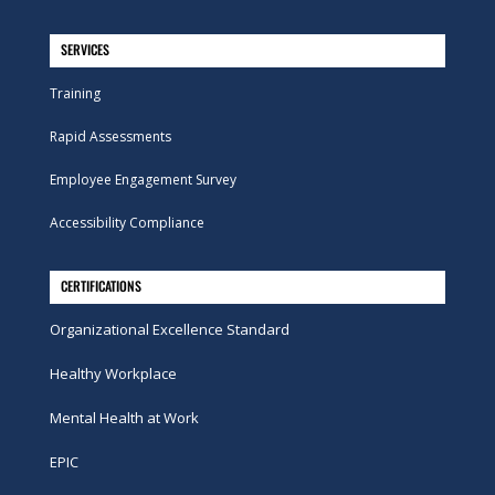
SERVICES
Training
Rapid Assessments
Employee Engagement Survey
Accessibility Compliance
CERTIFICATIONS
Organizational Excellence Standard
Healthy Workplace
Mental Health at Work
EPIC