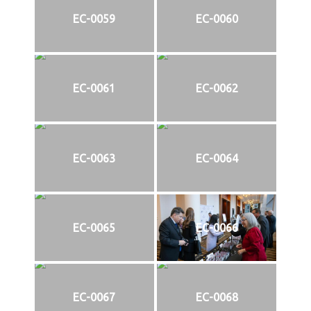
EC-0059
EC-0060
EC-0061
EC-0062
EC-0063
EC-0064
EC-0065
EC-0066
EC-0067
EC-0068