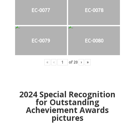
EC-0077
EC-0078
EC-0079
EC-0080
«
‹
of
20
›
»
2024
Special Recognition
for Outstanding
Acheviement Awards
pictures