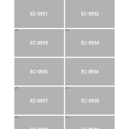
EC-0931
EC-0932
EC-0933
EC-0934
EC-0935
EC-0936
EC-0937
EC-0938