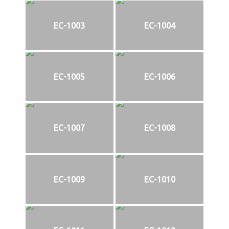
EC-1003
EC-1004
EC-1005
EC-1006
EC-1007
EC-1008
EC-1009
EC-1010