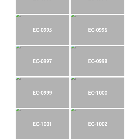
EC-0995
EC-0996
EC-0997
EC-0998
EC-0999
EC-1000
EC-1001
EC-1002