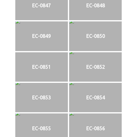
EC-0847
EC-0848
EC-0849
EC-0850
EC-0851
EC-0852
EC-0853
EC-0854
EC-0855
EC-0856