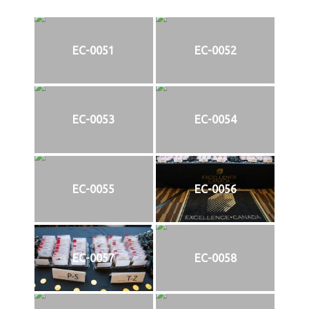
EC-0051
EC-0052
EC-0053
EC-0054
EC-0055
EC-0056
EC-0057
EC-0058