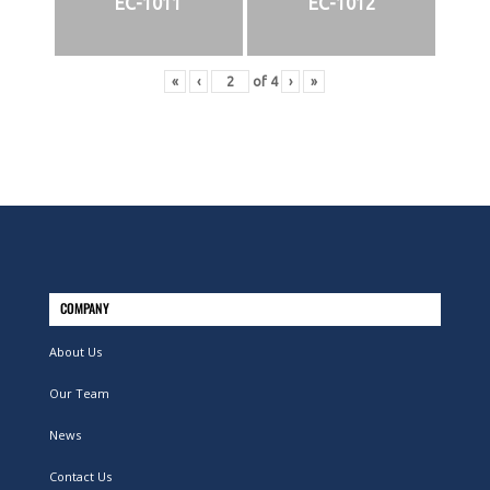
EC-1011
EC-1012
«
‹
of
4
›
»
COMPANY
About Us
Our Team
News
Contact Us