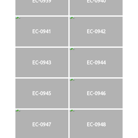
EC-0939
EC-0940
EC-0941
EC-0942
EC-0943
EC-0944
EC-0945
EC-0946
EC-0947
EC-0948