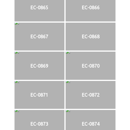
EC-0865
EC-0866
EC-0867
EC-0868
EC-0869
EC-0870
EC-0871
EC-0872
EC-0873
EC-0874