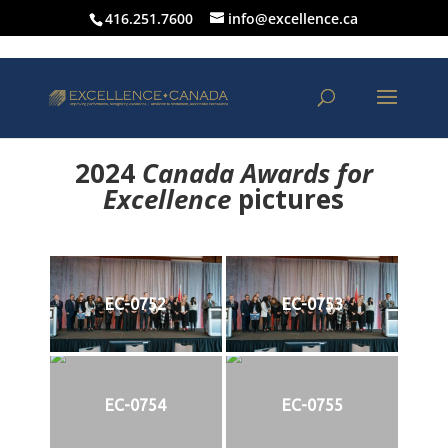
416.251.7600
info@excellence.ca
2024
Canada Awards for
Excellence
p
ictures
EC-0752
EC-0753
EC-0754
EC-0755