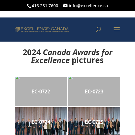
416.251.7600
info@excellence.ca
2024
Canada Awards for
Excellence
p
ictures
EC-0722
EC-0723
EC-0724
EC-0725