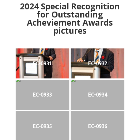
2024
Special Recognition
for Outstanding
Acheviement Awards
pictures
EC-0931
EC-0932
EC-0933
EC-0934
EC-0935
EC-0936