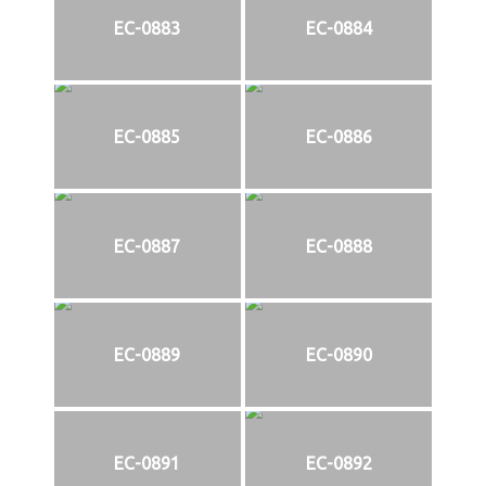
EC-0883
EC-0884
EC-0885
EC-0886
EC-0887
EC-0888
EC-0889
EC-0890
EC-0891
EC-0892