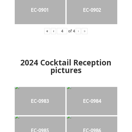
EC-0901
EC-0902
«
‹
of
4
›
»
2024
Cocktail Reception
pictures
EC-0983
EC-0984
EC-0985
EC-0986