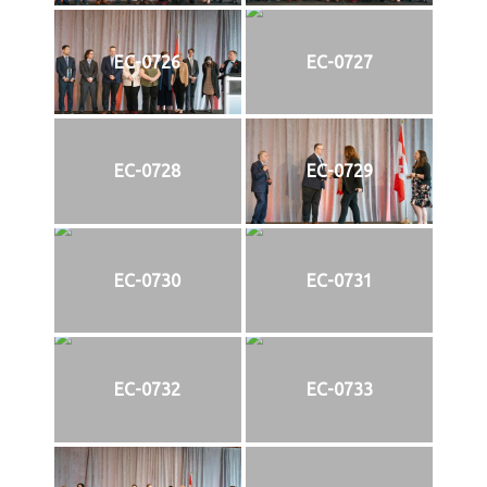
EC-0726
EC-0727
EC-0728
EC-0729
EC-0730
EC-0731
EC-0732
EC-0733