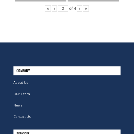
«
‹
of
4
›
»
COMPANY
About Us
Our Team
News
Contact Us
SERVICES