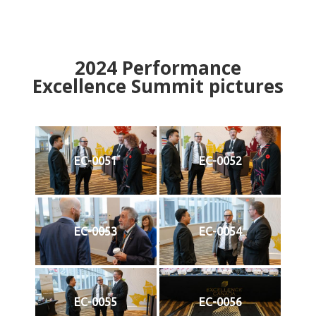
2024
Performance
Excellence Summit
p
ictures
EC-0051
EC-0052
EC-0053
EC-0054
EC-0055
EC-0056