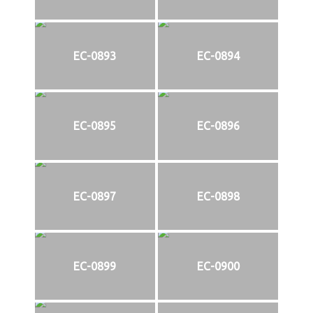
EC-0893
EC-0894
EC-0895
EC-0896
EC-0897
EC-0898
EC-0899
EC-0900