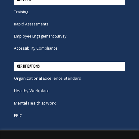
Training
Rapid Assessments
Employee Engagement Survey
Accessibility Compliance
CERTIFICATIONS
Organizational Excellence Standard
Healthy Workplace
Mental Health at Work
EPIC
Phone