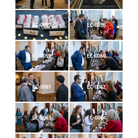
EC-0057
EC-0058
EC-0059
EC-0060
EC-0061
EC-0062
EC-0063
EC-0064