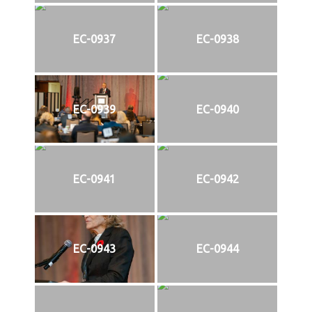
EC-0937
EC-0938
EC-0939
EC-0940
EC-0941
EC-0942
EC-0943
EC-0944