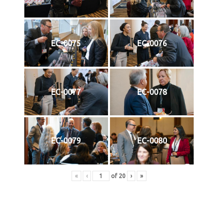
EC-0075
EC-0076
EC-0077
EC-0078
EC-0079
EC-0080
«
‹
of
20
›
»