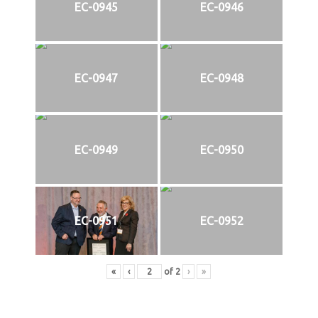
EC-0945
EC-0946
EC-0947
EC-0948
EC-0949
EC-0950
EC-0951
EC-0952
«
‹
of
2
›
»