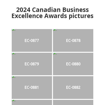
2024
Canadian Business
Excellence Awards pictures
EC-0877
EC-0878
EC-0879
EC-0880
EC-0881
EC-0882