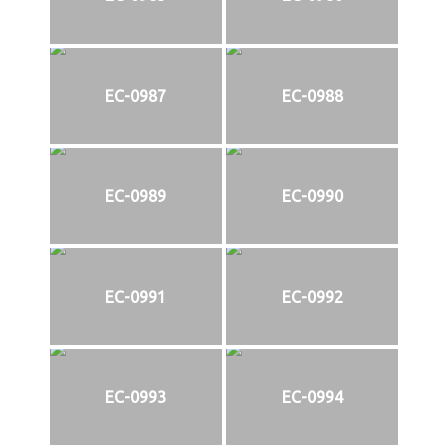
EC-0987
EC-0988
EC-0989
EC-0990
EC-0991
EC-0992
EC-0993
EC-0994