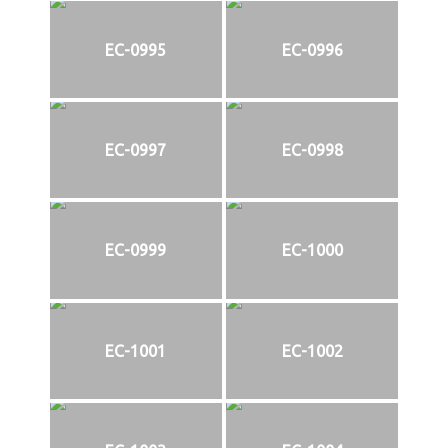
EC-0995
EC-0996
EC-0997
EC-0998
EC-0999
EC-1000
EC-1001
EC-1002