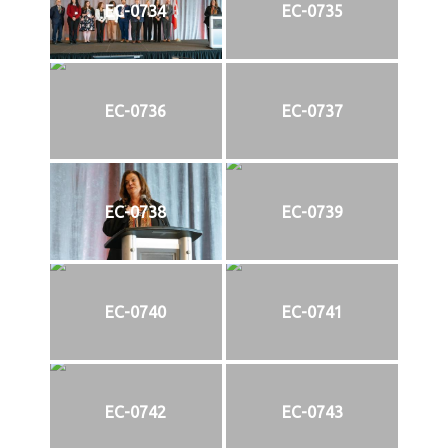
EC-0734
EC-0735
EC-0736
EC-0737
EC-0738
EC-0739
EC-0740
EC-0741
EC-0742
EC-0743