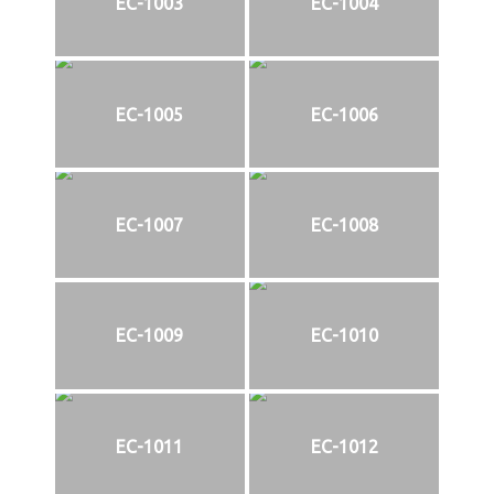
EC-1003
EC-1004
EC-1005
EC-1006
EC-1007
EC-1008
EC-1009
EC-1010
EC-1011
EC-1012