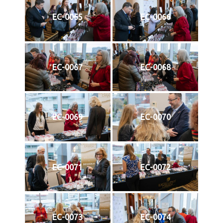
EC-0065
EC-0066
EC-0067
EC-0068
EC-0069
EC-0070
EC-0071
EC-0072
EC-0073
EC-0074