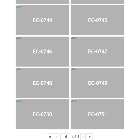
EC-0744
EC-0745
EC-0746
EC-0747
EC-0748
EC-0749
EC-0750
EC-0751
«
‹
of
5
›
»