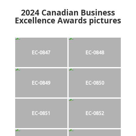
2024
Canadian Business
Excellence Awards pictures
EC-0847
EC-0848
EC-0849
EC-0850
EC-0851
EC-0852