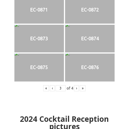
EC-0871
EC-0872
EC-0873
EC-0874
EC-0875
EC-0876
«
‹
of
4
›
»
2024
Cocktail Reception
pictures