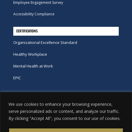
Employee Engagement Survey
Accessibility Compliance
CERTIFICATIONS
Organizational Excellence Standard
Healthy Workplace
Mental Health at Work
EPIC
Phone
We use cookies to enhance your browsing experience,
tel:
416-251-7600
serve personalized ads or content, and analyze our traffic.
By clicking "Accept All", you consent to our use of cookies.
toll-free:
800-263-9448