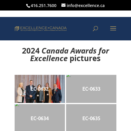
416.251.7600
info@excellence.ca
2024
Canada Awards for
Excellence
p
ictures
EC-0632
EC-0633
EC-0634
EC-0635