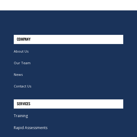
COMPANY
About Us
Our Team
News
Contact Us
SERVICES
Training
Rapid Assessments