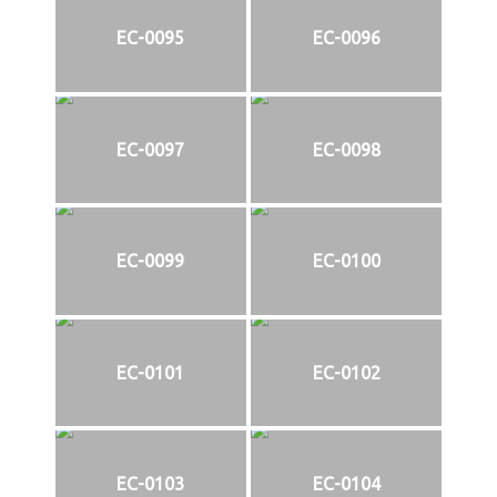
EC-0095
EC-0096
EC-0097
EC-0098
EC-0099
EC-0100
EC-0101
EC-0102
EC-0103
EC-0104