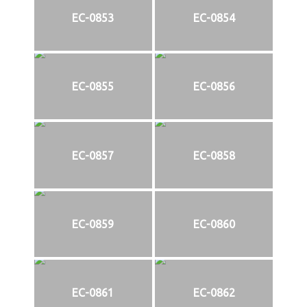
EC-0853
EC-0854
EC-0855
EC-0856
EC-0857
EC-0858
EC-0859
EC-0860
EC-0861
EC-0862