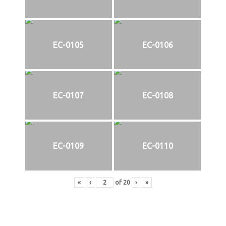
EC-0105
EC-0106
EC-0107
EC-0108
EC-0109
EC-0110
«
‹
of
20
›
»