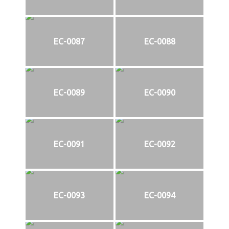
EC-0087
EC-0088
EC-0089
EC-0090
EC-0091
EC-0092
EC-0093
EC-0094