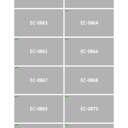
EC-0863
EC-0864
EC-0865
EC-0866
EC-0867
EC-0868
EC-0869
EC-0870