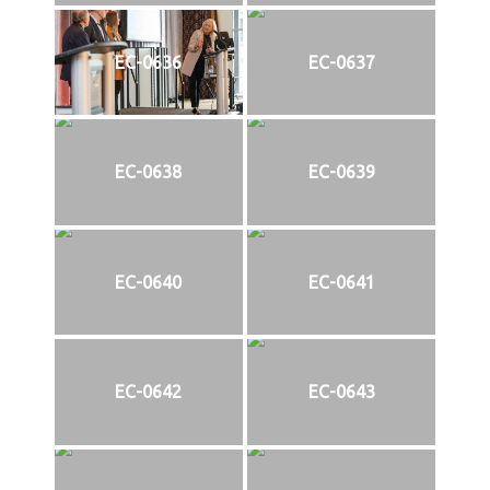
EC-0636
EC-0637
EC-0638
EC-0639
EC-0640
EC-0641
EC-0642
EC-0643