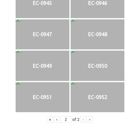
EC-0945
EC-0946
EC-0947
EC-0948
EC-0949
EC-0950
EC-0951
EC-0952
«
‹
of
2
›
»