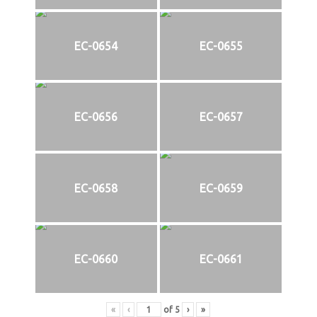
EC-0654
EC-0655
EC-0656
EC-0657
EC-0658
EC-0659
EC-0660
EC-0661
«
‹
of
5
›
»