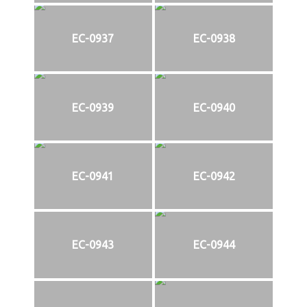
EC-0937
EC-0938
EC-0939
EC-0940
EC-0941
EC-0942
EC-0943
EC-0944