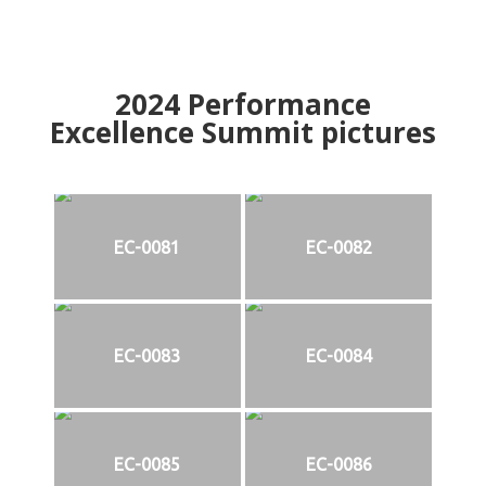
2024
Performance
Excellence Summit
p
ictures
EC-0081
EC-0082
EC-0083
EC-0084
EC-0085
EC-0086