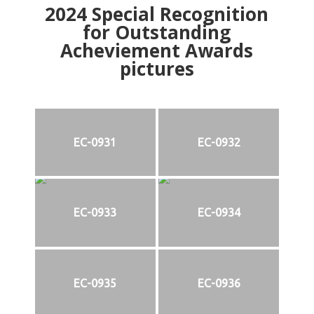
2024
Special Recognition
for Outstanding
Acheviement Awards
pictures
EC-0931
EC-0932
EC-0933
EC-0934
EC-0935
EC-0936