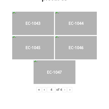
EC-1043
EC-1044
EC-1045
EC-1046
EC-1047
«
‹
of
4
›
»