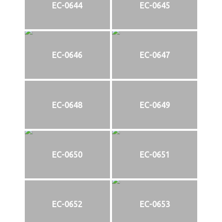
EC-0644
EC-0645
EC-0646
EC-0647
EC-0648
EC-0649
EC-0650
EC-0651
EC-0652
EC-0653