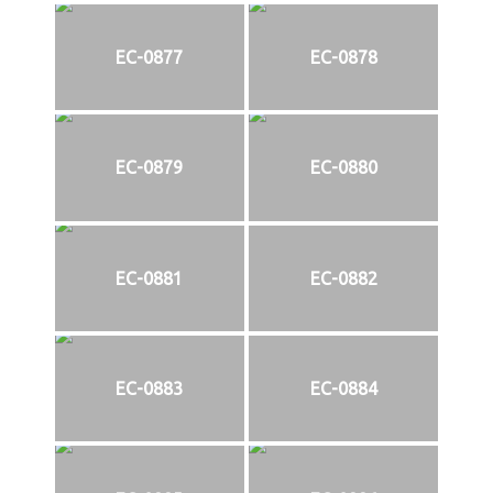
EC-0877
EC-0878
EC-0879
EC-0880
EC-0881
EC-0882
EC-0883
EC-0884