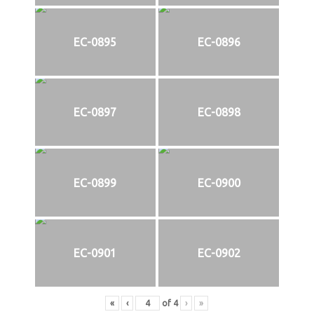
EC-0895
EC-0896
EC-0897
EC-0898
EC-0899
EC-0900
EC-0901
EC-0902
«
‹
of
4
›
»