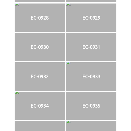
EC-0928
EC-0929
EC-0930
EC-0931
EC-0932
EC-0933
EC-0934
EC-0935