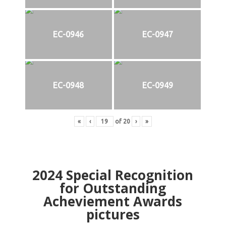
EC-0946
EC-0947
EC-0948
EC-0949
«
‹
of
20
›
»
2024
Special Recognition
for Outstanding
Acheviement Awards
pictures