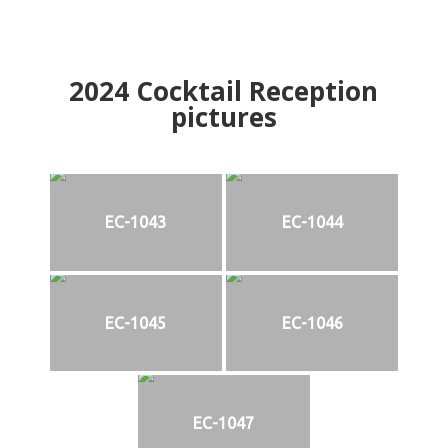
2024
Cocktail Reception
pictures
EC-1043
EC-1044
EC-1045
EC-1046
EC-1047