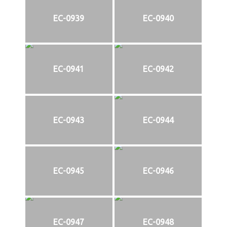
EC-0939
EC-0940
EC-0941
EC-0942
EC-0943
EC-0944
EC-0945
EC-0946
EC-0947
EC-0948