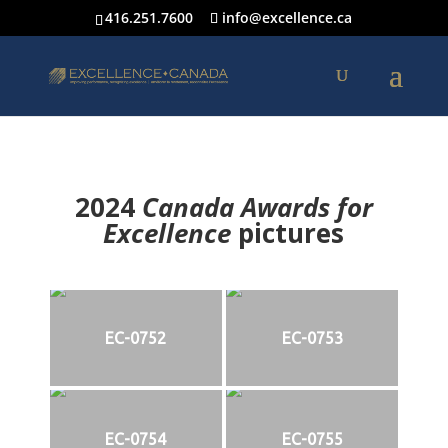
416.251.7600
info@excellence.ca
2024
Canada Awards for
Excellence
p
ictures
EC-0752
EC-0753
EC-0754
EC-0755