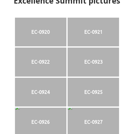
Excellence Summit
p
ictures
EC-0920
EC-0921
EC-0922
EC-0923
EC-0924
EC-0925
EC-0926
EC-0927