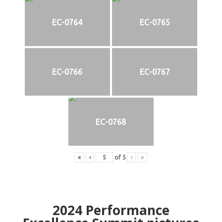
EC-0764
EC-0765
EC-0766
EC-0767
EC-0768
«
‹
of
5
›
»
2024
Performance