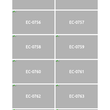
EC-0756
EC-0757
EC-0758
EC-0759
EC-0760
EC-0761
EC-0762
EC-0763