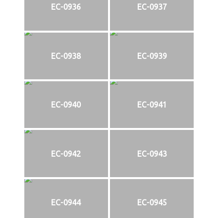
EC-0936
EC-0937
EC-0938
EC-0939
EC-0940
EC-0941
EC-0942
EC-0943
EC-0944
EC-0945