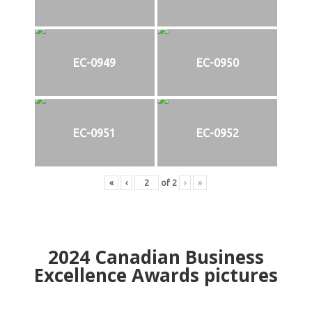
EC-0949
EC-0950
EC-0951
EC-0952
«
‹
of
2
›
»
2024
Canadian Business
Excellence Awards pictures