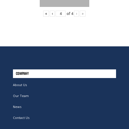
«
‹
of
4
›
»
COMPANY
About Us
Our Team
News
Contact Us