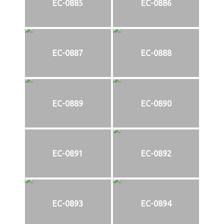
EC-0885
EC-0886
EC-0887
EC-0888
EC-0889
EC-0890
EC-0891
EC-0892
EC-0893
EC-0894