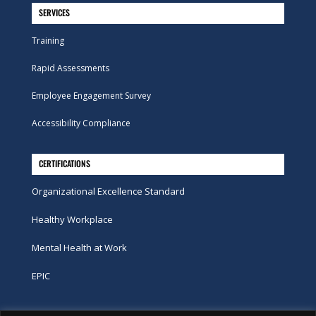
SERVICES
Training
Rapid Assessments
Employee Engagement Survey
Accessibility Compliance
CERTIFICATIONS
Organizational Excellence Standard
Healthy Workplace
Mental Health at Work
EPIC
Phone