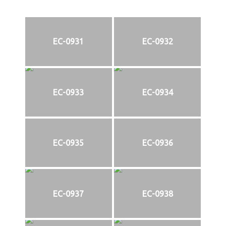
EC-0931
EC-0932
EC-0933
EC-0934
EC-0935
EC-0936
EC-0937
EC-0938