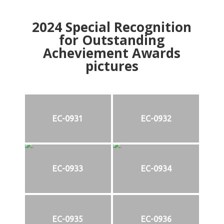
2024
Special Recognition
for Outstanding
Acheviement Awards
pictures
EC-0931
EC-0932
EC-0933
EC-0934
EC-0935
EC-0936