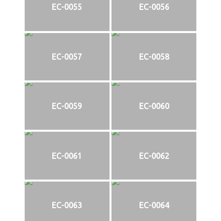
EC-0055
EC-0056
EC-0057
EC-0058
EC-0059
EC-0060
EC-0061
EC-0062
EC-0063
EC-0064