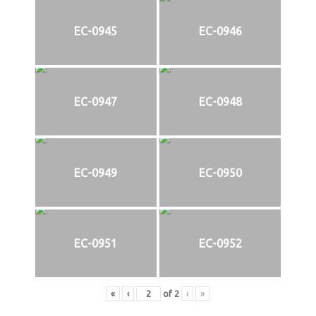
EC-0945
EC-0946
EC-0947
EC-0948
EC-0949
EC-0950
EC-0951
EC-0952
«
‹
of
2
›
»