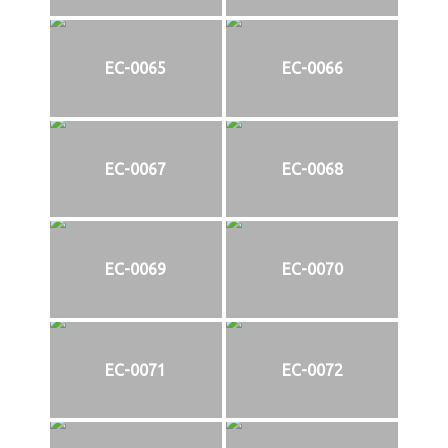
EC-0065
EC-0066
EC-0067
EC-0068
EC-0069
EC-0070
EC-0071
EC-0072