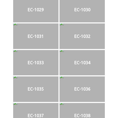
EC-1029
EC-1030
EC-1031
EC-1032
EC-1033
EC-1034
EC-1035
EC-1036
EC-1037
EC-1038