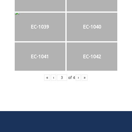
EC-1039
EC-1040
EC-1041
EC-1042
«
‹
of
4
›
»