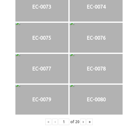
EC-0073
EC-0074
EC-0075
EC-0076
EC-0077
EC-0078
EC-0079
EC-0080
«
‹
of
20
›
»