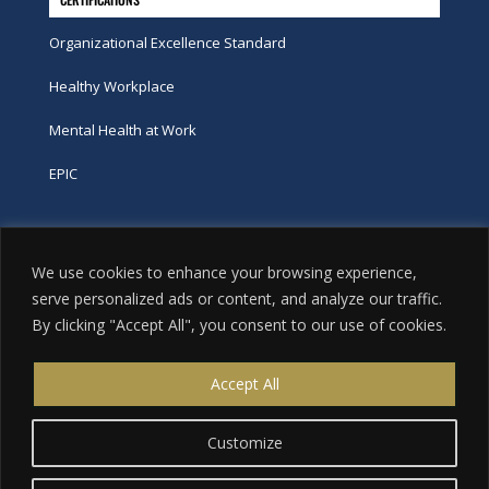
Organizational Excellence Standard
Healthy Workplace
Mental Health at Work
EPIC
Phone
We use cookies to enhance your browsing experience,
tel:
416-251-7600
serve personalized ads or content, and analyze our traffic.
By clicking "Accept All", you consent to our use of cookies.
toll-free:
800-263-9448
Email
Accept All
info@excellence.ca
Customize