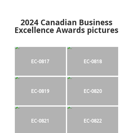
2024
Canadian Business
Excellence Awards pictures
EC-0817
EC-0818
EC-0819
EC-0820
EC-0821
EC-0822