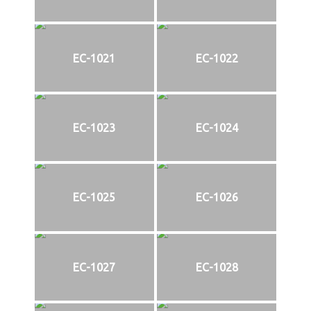
EC-1021
EC-1022
EC-1023
EC-1024
EC-1025
EC-1026
EC-1027
EC-1028