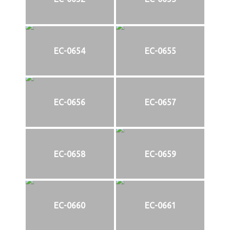
EC-0654
EC-0655
EC-0656
EC-0657
EC-0658
EC-0659
EC-0660
EC-0661