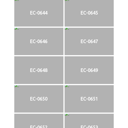
EC-0644
EC-0645
EC-0646
EC-0647
EC-0648
EC-0649
EC-0650
EC-0651
EC-0652
EC-0653