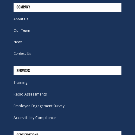
COMPANY
About Us
Our Team
News
Contact Us
SERVICES
Training
Rapid Assessments
Employee Engagement Survey
Accessibility Compliance
CERTIFICATIONS