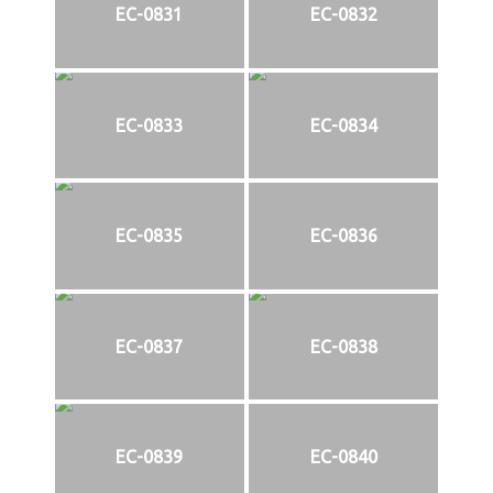
EC-0831
EC-0832
EC-0833
EC-0834
EC-0835
EC-0836
EC-0837
EC-0838
EC-0839
EC-0840