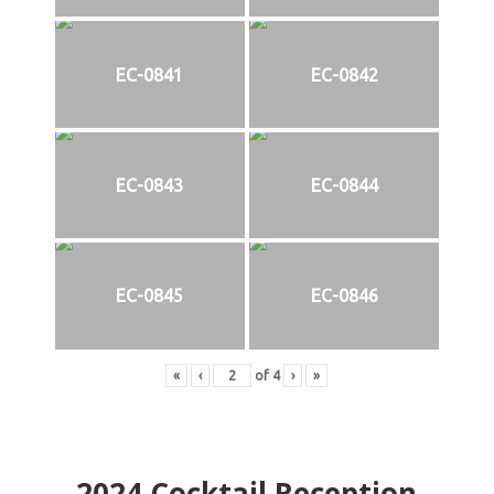
EC-0841
EC-0842
EC-0843
EC-0844
EC-0845
EC-0846
«
‹
of
4
›
»
2024
Cocktail Reception