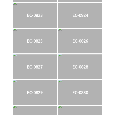
EC-0823
EC-0824
EC-0825
EC-0826
EC-0827
EC-0828
EC-0829
EC-0830