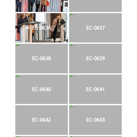
EC-0636
EC-0637
EC-0638
EC-0639
EC-0640
EC-0641
EC-0642
EC-0643