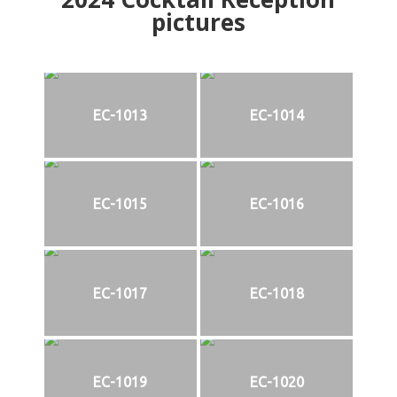
pictures
EC-1013
EC-1014
EC-1015
EC-1016
EC-1017
EC-1018
EC-1019
EC-1020