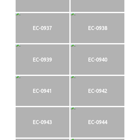
EC-0937
EC-0938
EC-0939
EC-0940
EC-0941
EC-0942
EC-0943
EC-0944