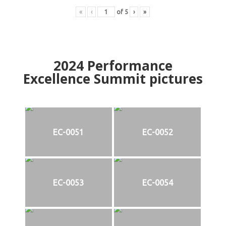
«
‹
of
5
›
»
2024
Performance
Excellence Summit
p
ictures
EC-0051
EC-0052
EC-0053
EC-0054