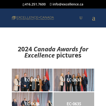
416.251.7600
info@excellence.ca
2024
Canada Awards for
Excellence
p
ictures
EC-0632
EC-0633
EC-0634
EC-0635