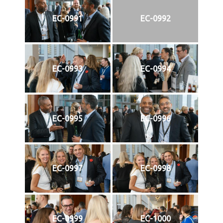
EC-0991
EC-0992
EC-0993
EC-0994
EC-0995
EC-0996
EC-0997
EC-0998
EC-0999
EC-1000