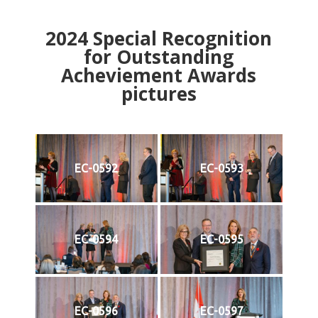
2024
Special Recognition
for Outstanding
Acheviement Awards
pictures
EC-0592
EC-0593
EC-0594
EC-0595
EC-0596
EC-0597