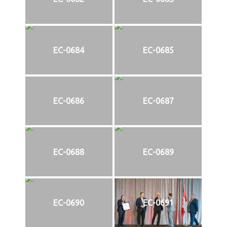
EC-0684
EC-0685
EC-0686
EC-0687
EC-0688
EC-0689
EC-0690
EC-0691