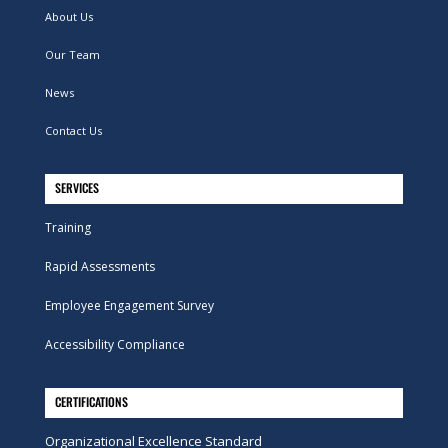
About Us
Our Team
News
Contact Us
SERVICES
Training
Rapid Assessments
Employee Engagement Survey
Accessibility Compliance
CERTIFICATIONS
Organizational Excellence Standard