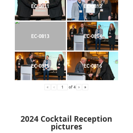
EC-0811
EC-0812
EC-0813
EC-0814
EC-0815
EC-0816
«
‹
of
4
›
»
2024
Cocktail Reception
pictures