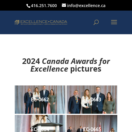
416.251.7600
info@excellence.ca
2024
Canada Awards for
Excellence
p
ictures
EC-0662
EC-0663
EC-0664
EC-0665