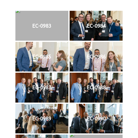
EC-0983
EC-0984
EC-0985
EC-0986
EC-0987
EC-0988
EC-0989
EC-0990