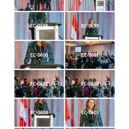
EC-0598
EC-0599
EC-0600
EC-0601
EC-0602
EC-0603
EC-0604
EC-0605