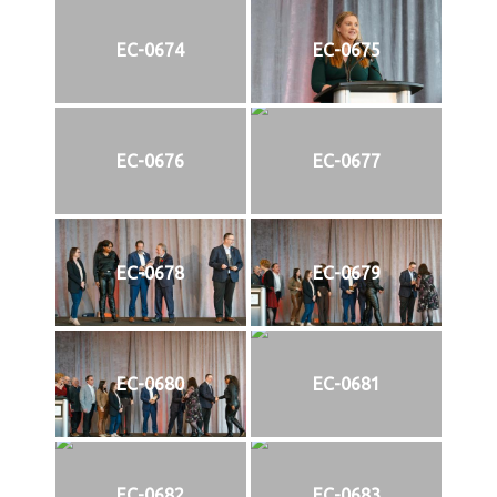
EC-0674
EC-0675
EC-0676
EC-0677
EC-0678
EC-0679
EC-0680
EC-0681
EC-0682
EC-0683