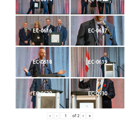
EC-0616
EC-0617
EC-0618
EC-0619
EC-0620
EC-0930
«
‹
of
2
›
»