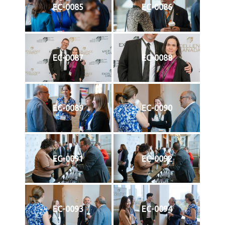
EC-0085
EC-0086
EC-0087
EC-0088
EC-0089
EC-0090
EC-0091
EC-0092
EC-0093
EC-0094