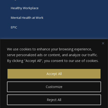
Healthy Workplace
Mental Health at Work
EPIC
Phone
We use cookies to enhance your browsing experience,
tel:
416-251-7600
serve personalized ads or content, and analyze our traffic.
By clicking "Accept All", you consent to our use of cookies.
toll-free:
800-263-9448
Email
Accept All
info@excellence.ca
Customize
Reject All