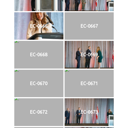
EC-0666
EC-0667
EC-0668
EC-0669
EC-0670
EC-0671
EC-0672
EC-0673