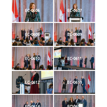
EC-0606
EC-0607
EC-0608
EC-0609
EC-0610
EC-0611
EC-0612
EC-0613
EC-0614
EC-0615