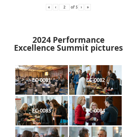
«
‹
of
5
›
»
2024
Performance
Excellence Summit
p
ictures
EC-0081
EC-0082
EC-0083
EC-0084