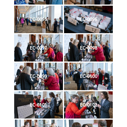
EC-0095
EC-0096
EC-0097
EC-0098
EC-0099
EC-0100
EC-0101
EC-0102