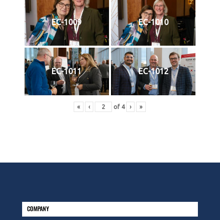
EC-1009
EC-1010
EC-1011
EC-1012
«
‹
of
4
›
»
COMPANY