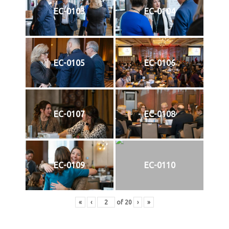
EC-0103
EC-0104
EC-0105
EC-0106
EC-0107
EC-0108
EC-0109
EC-0110
«
‹
of
20
›
»