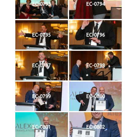
EC-0793
EC-0794
EC-0795
EC-0796
EC-0797
EC-0798
EC-0799
EC-0800
EC-0801
EC-0802