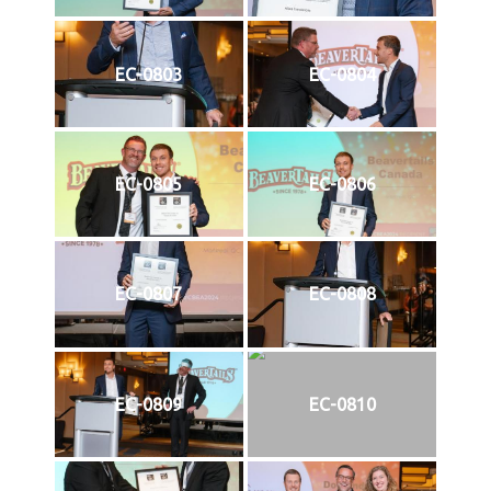
EC-0803
EC-0804
EC-0805
EC-0806
EC-0807
EC-0808
EC-0809
EC-0810