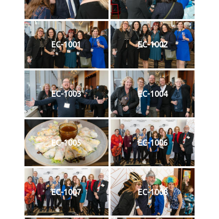
EC-1001
EC-1002
EC-1003
EC-1004
EC-1005
EC-1006
EC-1007
EC-1008