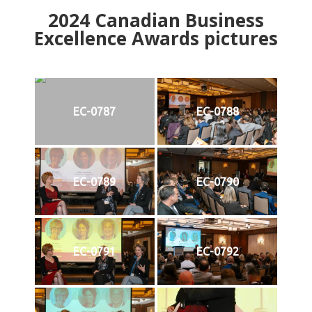
2024
Canadian Business
Excellence Awards pictures
EC-0787
EC-0788
EC-0789
EC-0790
EC-0791
EC-0792