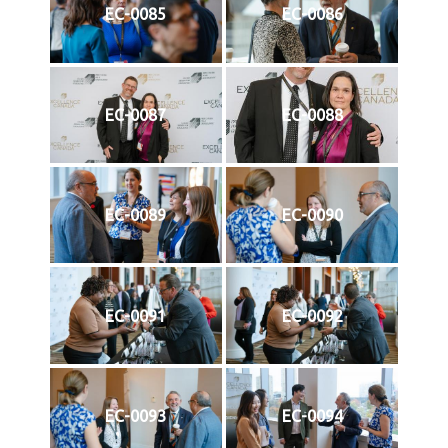
EC-0085
EC-0086
EC-0087
EC-0088
EC-0089
EC-0090
EC-0091
EC-0092
EC-0093
EC-0094