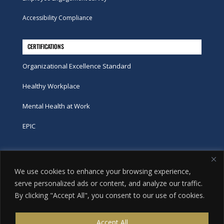
Accessibility Compliance
CERTIFICATIONS
Organizational Excellence Standard
Healthy Workplace
Mental Health at Work
EPIC
Phone
We use cookies to enhance your browsing experience,
tel:
416-251-7600
serve personalized ads or content, and analyze our traffic.
By clicking "Accept All", you consent to our use of cookies.
toll-free:
800-263-9448
Email
Accept All