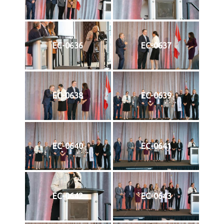
EC-0636
EC-0637
EC-0638
EC-0639
EC-0640
EC-0641
EC-0642
EC-0643