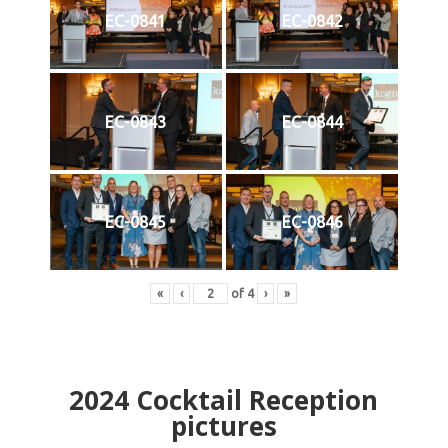
EC-0841
EC-0842
EC-0843
EC-0844
EC-0845
EC-0846
«
‹
of
4
›
»
2024
Cocktail Reception
pictures