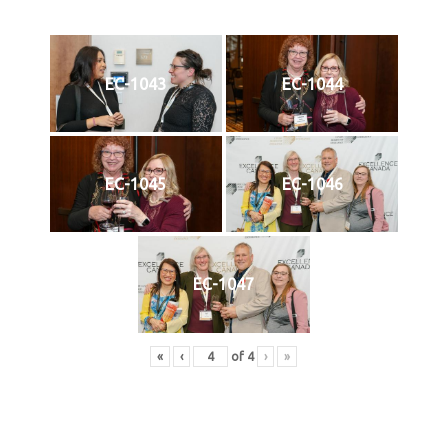
EC-1043
EC-1044
EC-1045
EC-1046
EC-1047
«
‹
of
4
›
»