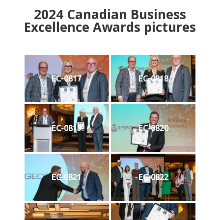
2024
Canadian Business
Excellence Awards pictures
EC-0817
EC-0818
EC-0819
EC-0820
EC-0821
EC-0822