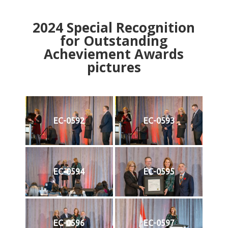
2024
Special Recognition
for Outstanding
Acheviement Awards
pictures
EC-0592
EC-0593
EC-0594
EC-0595
EC-0596
EC-0597