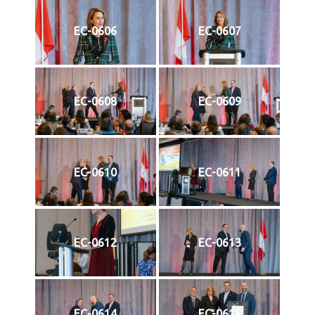
EC-0606
EC-0607
EC-0608
EC-0609
EC-0610
EC-0611
EC-0612
EC-0613
EC-0614
EC-0615