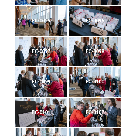
EC-0095
EC-0096
EC-0097
EC-0098
EC-0099
EC-0100
EC-0101
EC-0102