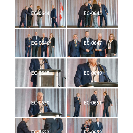
EC-0644
EC-0645
EC-0646
EC-0647
EC-0648
EC-0649
EC-0650
EC-0651
EC-0652
EC-0653