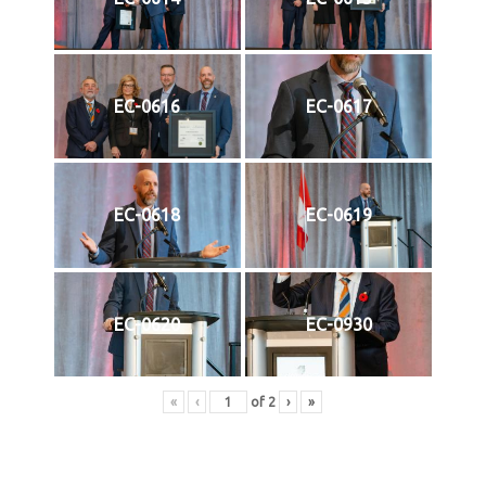
EC-0616
EC-0617
EC-0618
EC-0619
EC-0620
EC-0930
«
‹
of
2
›
»