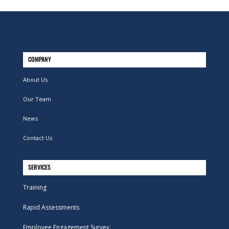
COMPANY
About Us
Our Team
News
Contact Us
SERVICES
Training
Rapid Assessments
Employee Engagement Survey