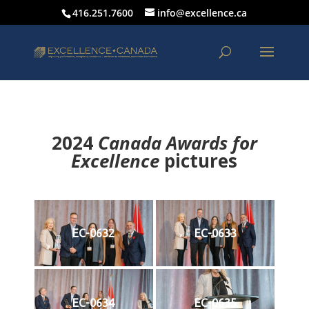
416.251.7600
info@excellence.ca
2024
Canada Awards for
Excellence
p
ictures
EC-0632
EC-0633
EC-0634
EC-0635