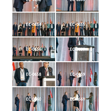
EC-0654
EC-0655
EC-0656
EC-0657
EC-0658
EC-0659
EC-0660
EC-0661