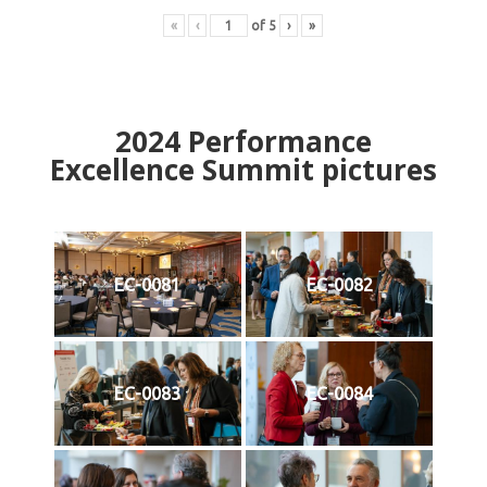
«
‹
of
5
›
»
2024
Performance
Excellence Summit
p
ictures
EC-0081
EC-0082
EC-0083
EC-0084