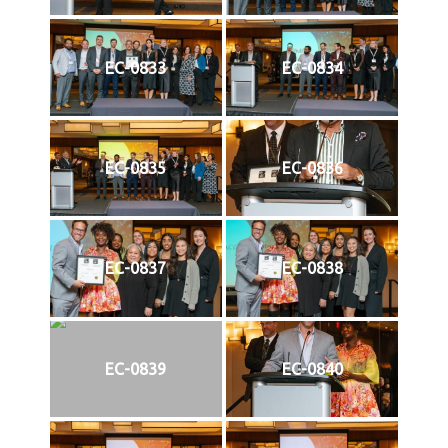
EC-0833
EC-0834
EC-0835
EC-0836
EC-0837
EC-0838
EC-0839
EC-0840