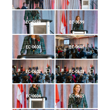
EC-0598
EC-0599
EC-0600
EC-0601
EC-0602
EC-0603
EC-0604
EC-0605