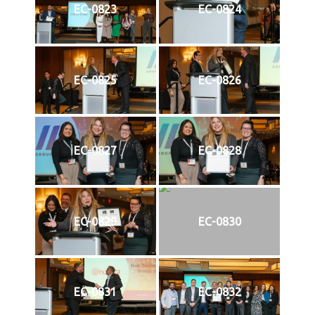
EC-0823
EC-0824
EC-0825
EC-0826
EC-0827
EC-0828
EC-0829
EC-0830
EC-0831
EC-0832