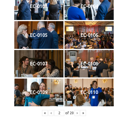
EC-0103
EC-0104
EC-0105
EC-0106
EC-0107
EC-0108
EC-0109
EC-0110
«
‹
of
20
›
»