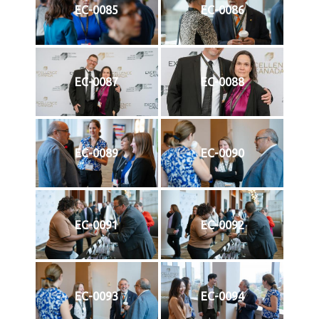
EC-0085
EC-0086
EC-0087
EC-0088
EC-0089
EC-0090
EC-0091
EC-0092
EC-0093
EC-0094