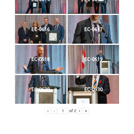
EC-0616
EC-0617
EC-0618
EC-0619
EC-0620
EC-0930
«
‹
of
2
›
»