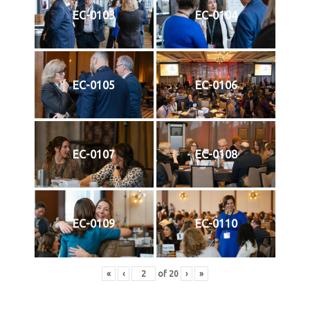
EC-0103
EC-0104
EC-0105
EC-0106
EC-0107
EC-0108
EC-0109
EC-0110
«
‹
of
20
›
»