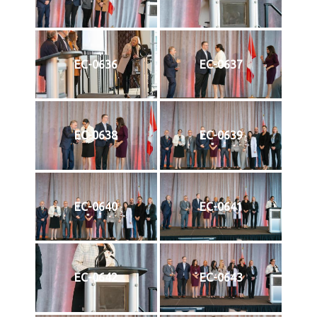
EC-0636
EC-0637
EC-0638
EC-0639
EC-0640
EC-0641
EC-0642
EC-0643