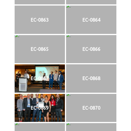
EC-0863
EC-0864
EC-0865
EC-0866
EC-0867
EC-0868
EC-0869
EC-0870