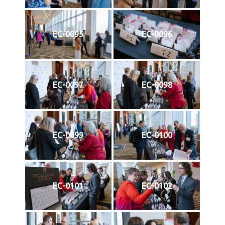
EC-0095
EC-0096
EC-0097
EC-0098
EC-0099
EC-0100
EC-0101
EC-0102