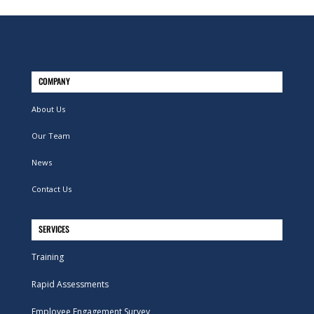
COMPANY
About Us
Our Team
News
Contact Us
SERVICES
Training
Rapid Assessments
Employee Engagement Survey