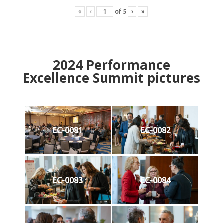
«
‹
of
5
›
»
2024
Performance
Excellence Summit
p
ictures
EC-0081
EC-0082
EC-0083
EC-0084