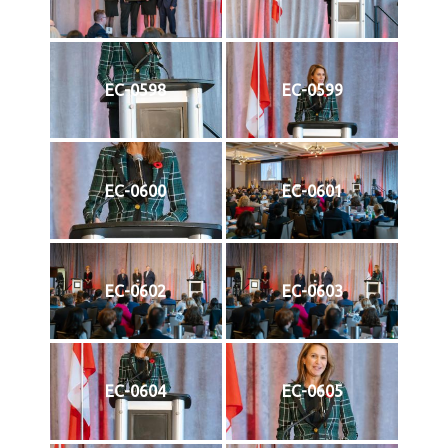
EC-0598
EC-0599
EC-0600
EC-0601
EC-0602
EC-0603
EC-0604
EC-0605