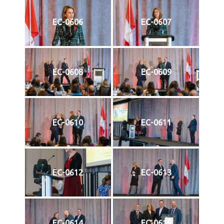
EC-0606
EC-0607
EC-0608
EC-0609
EC-0610
EC-0611
EC-0612
EC-0613
EC-0614
EC-0615