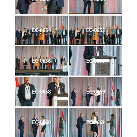
EC-0654
EC-0655
EC-0656
EC-0657
EC-0658
EC-0659
EC-0660
EC-0661