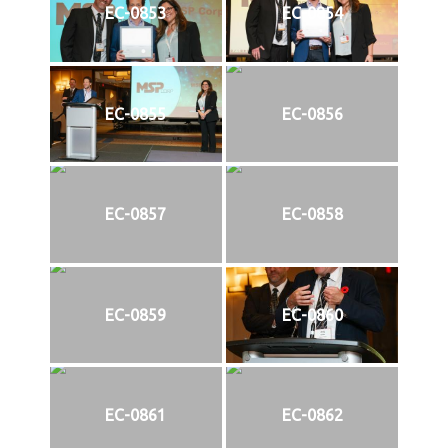
EC-0853
EC-0854
EC-0855
EC-0856
EC-0857
EC-0858
EC-0859
EC-0860
EC-0861
EC-0862