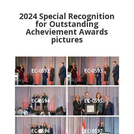
2024
Special Recognition
for Outstanding
Acheviement Awards
pictures
EC-0592
EC-0593
EC-0594
EC-0595
EC-0596
EC-0597