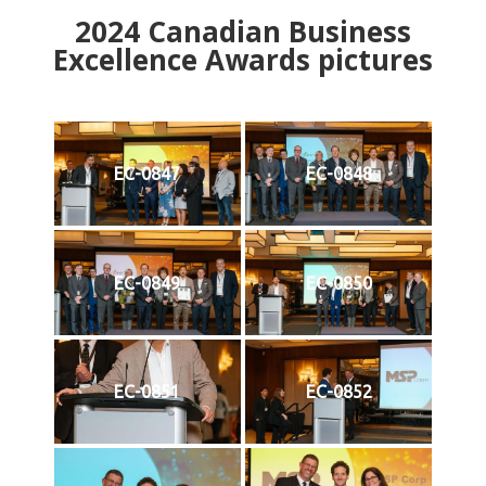
2024
Canadian Business
Excellence Awards pictures
EC-0847
EC-0848
EC-0849
EC-0850
EC-0851
EC-0852