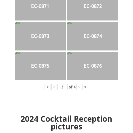
EC-0871
EC-0872
EC-0873
EC-0874
EC-0875
EC-0876
«
‹
of
4
›
»
2024
Cocktail Reception
pictures