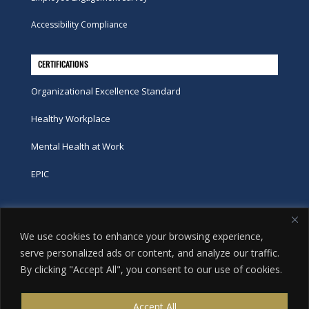
Accessibility Compliance
CERTIFICATIONS
Organizational Excellence Standard
Healthy Workplace
Mental Health at Work
EPIC
Phone
We use cookies to enhance your browsing experience,
tel:
416-251-7600
serve personalized ads or content, and analyze our traffic.
By clicking "Accept All", you consent to our use of cookies.
toll-free:
800-263-9448
Email
Accept All