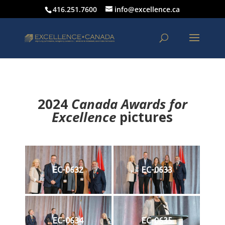
416.251.7600
info@excellence.ca
2024
Canada Awards for
Excellence
p
ictures
EC-0632
EC-0633
EC-0634
EC-0635