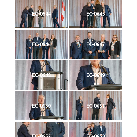
EC-0644
EC-0645
EC-0646
EC-0647
EC-0648
EC-0649
EC-0650
EC-0651
EC-0652
EC-0653