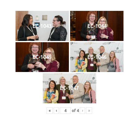
EC-1043
EC-1044
EC-1045
EC-1046
EC-1047
«
‹
of
4
›
»