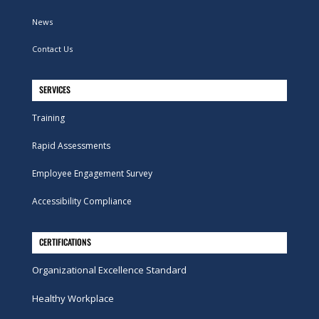
News
Contact Us
SERVICES
Training
Rapid Assessments
Employee Engagement Survey
Accessibility Compliance
CERTIFICATIONS
Organizational Excellence Standard
Healthy Workplace