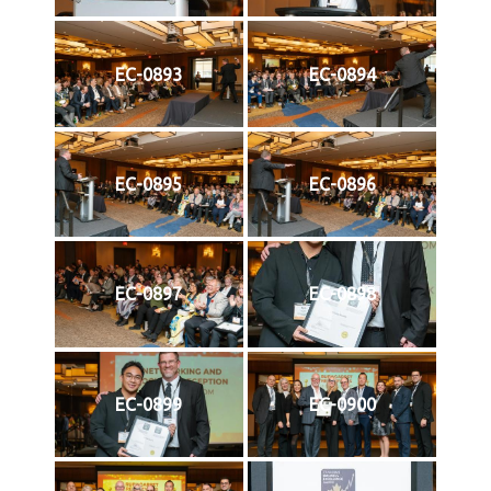
EC-0893
EC-0894
EC-0895
EC-0896
EC-0897
EC-0898
EC-0899
EC-0900