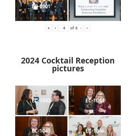
EC-0901
EC-0902
«
‹
of
4
›
»
2024
Cocktail Reception
pictures
EC-1043
EC-1044
EC-1045
EC-1046