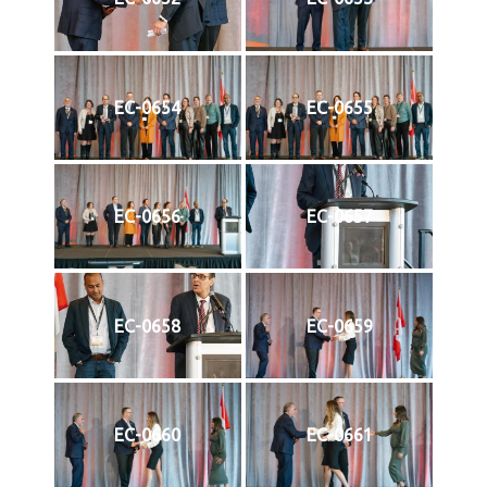
EC-0654
EC-0655
EC-0656
EC-0657
EC-0658
EC-0659
EC-0660
EC-0661