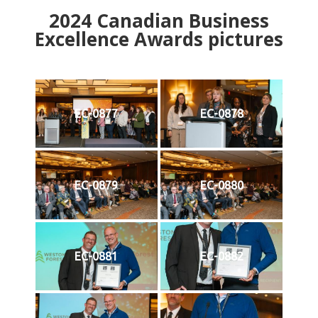
2024
Canadian Business
Excellence Awards pictures
EC-0877
EC-0878
EC-0879
EC-0880
EC-0881
EC-0882