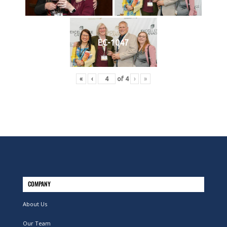
EC-1047
«
‹
of
4
›
»
COMPANY
About Us
Our Team