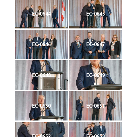
EC-0644
EC-0645
EC-0646
EC-0647
EC-0648
EC-0649
EC-0650
EC-0651
EC-0652
EC-0653