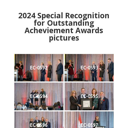
2024
Special Recognition
for Outstanding
Acheviement Awards
pictures
EC-0592
EC-0593
EC-0594
EC-0595
EC-0596
EC-0597