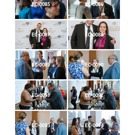
EC-0085
EC-0086
EC-0087
EC-0088
EC-0089
EC-0090
EC-0091
EC-0092
EC-0093
EC-0094