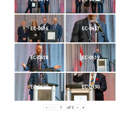
EC-0616
EC-0617
EC-0618
EC-0619
EC-0620
EC-0930
«
‹
of
2
›
»