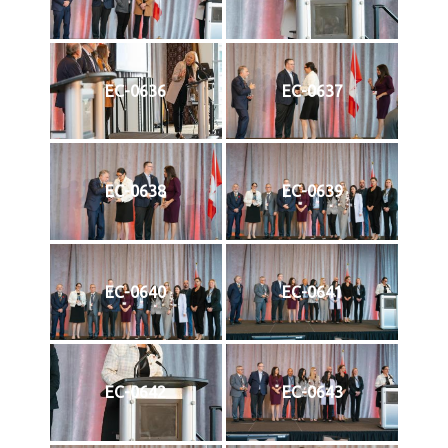
EC-0636
EC-0637
EC-0638
EC-0639
EC-0640
EC-0641
EC-0642
EC-0643