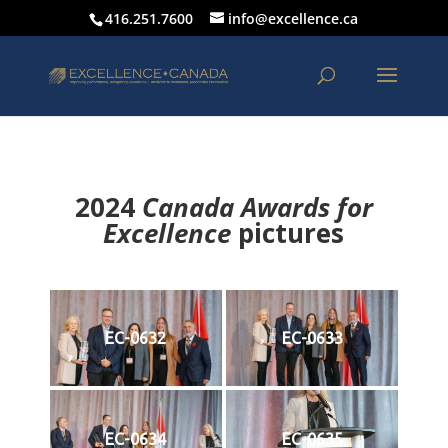
416.251.7600
info@excellence.ca
2024
Canada Awards for
Excellence
p
ictures
EC-0632
EC-0633
EC-0634
EC-0635