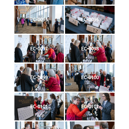
EC-0095
EC-0096
EC-0097
EC-0098
EC-0099
EC-0100
EC-0101
EC-0102