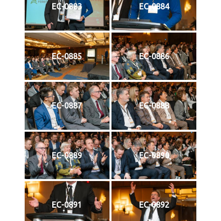
EC-0883
EC-0884
EC-0885
EC-0886
EC-0887
EC-0888
EC-0889
EC-0890
EC-0891
EC-0892