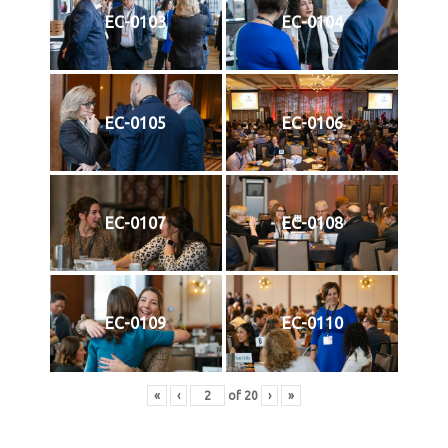
EC-0103
EC-0104
EC-0105
EC-0106
EC-0107
EC-0108
EC-0109
EC-0110
«
‹
of
20
›
»