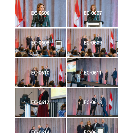
EC-0606
EC-0607
EC-0608
EC-0609
EC-0610
EC-0611
EC-0612
EC-0613
EC-0614
EC-0615