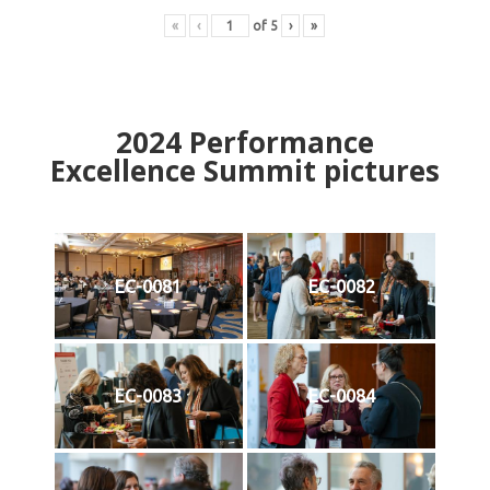
«
‹
of
5
›
»
2024
Performance
Excellence Summit
p
ictures
EC-0081
EC-0082
EC-0083
EC-0084