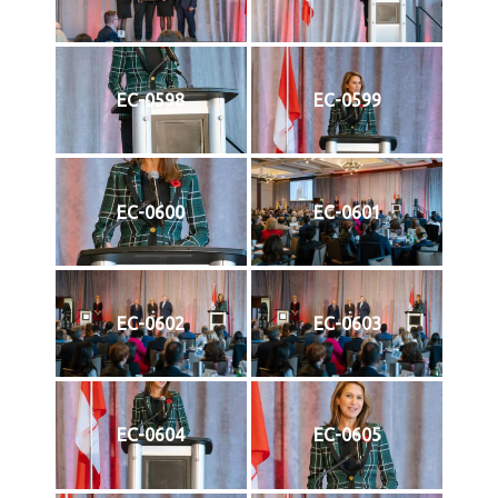
EC-0598
EC-0599
EC-0600
EC-0601
EC-0602
EC-0603
EC-0604
EC-0605